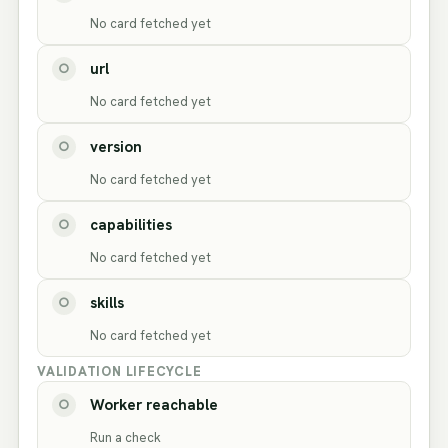
No card fetched yet
url
○
No card fetched yet
version
○
No card fetched yet
capabilities
○
No card fetched yet
skills
○
No card fetched yet
VALIDATION LIFECYCLE
Worker reachable
○
Run a check