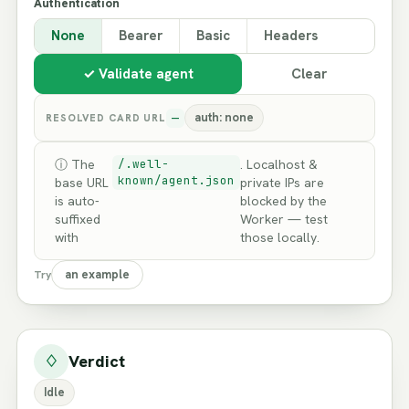
Authentication
None
Bearer
Basic
Headers
✓ Validate agent
Clear
—
auth: none
RESOLVED CARD URL
ⓘ The
/.well-
. Localhost &
known/agent.json
base URL
private IPs are
is auto-
blocked by the
suffixed
Worker — test
with
those locally.
an example
Try
♢
Verdict
Idle