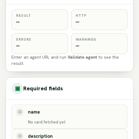
RESULT
HTTP
—
—
ERRORS
WARNINGS
—
—
Enter an agent URL and run
Validate agent
to see the
result.
▣
Required fields
name
○
No card fetched yet
description
○