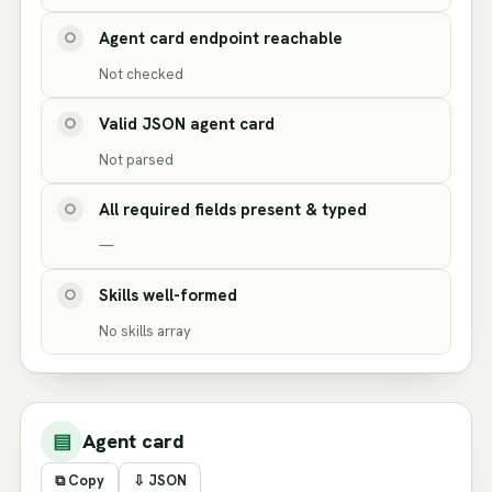
Agent card endpoint reachable
○
Not checked
Valid JSON agent card
○
Not parsed
All required fields present & typed
○
—
Skills well-formed
○
No skills array
▤
Agent card
⧉ Copy
⇩ JSON