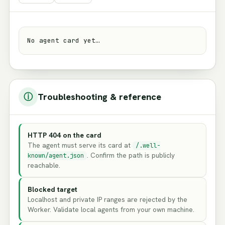
No agent card yet…
ⓘ
Troubleshooting & reference
HTTP 404 on the card
The agent must serve its card at
/.well-
. Confirm the path is publicly
known/agent.json
reachable.
Blocked target
Localhost and private IP ranges are rejected by the
Worker. Validate local agents from your own machine.