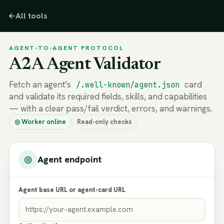
←
All tools
AGENT-TO-AGENT PROTOCOL
A2A Agent Validator
Fetch an agent's
card
/.well-known/agent.json
and validate its required fields, skills, and capabilities
— with a clear pass/fail verdict, errors, and warnings.
◎ Worker online
Read-only checks
◎
Agent endpoint
Agent base URL or agent-card URL