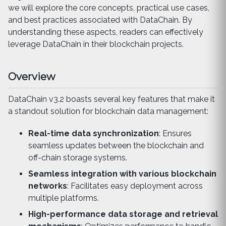
we will explore the core concepts, practical use cases,
and best practices associated with DataChain. By
understanding these aspects, readers can effectively
leverage DataChain in their blockchain projects.
Overview
DataChain v3.2 boasts several key features that make it
a standout solution for blockchain data management:
Real-time data synchronization
: Ensures
seamless updates between the blockchain and
off-chain storage systems.
Seamless integration with various blockchain
networks
: Facilitates easy deployment across
multiple platforms.
High-performance data storage and retrieval