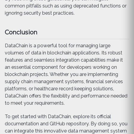
common pitfalls such as using deprecated functions or
ignoring security best practices.
Conclusion
DataChain is a powerful tool for managing large
volumes of data in blockchain applications. Its robust
features and seamless integration capabilities make it
an essential component for developers working on
blockchain projects. Whether you are implementing
supply chain management systems, financial services
platforms, or healthcare record keeping solutions,
DataChain offers the flexibility and performance needed
to meet your requirements.
To get started with DataChain, explore its official
documentation and GitHub repository. By doing so, you
can integrate this innovative data management system