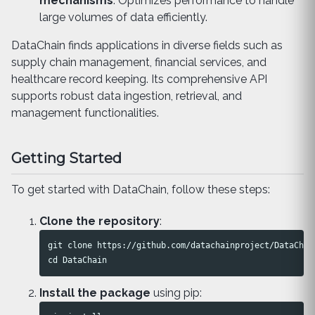
mechanisms
: Optimizes performance to handle
large volumes of data efficiently.
DataChain finds applications in diverse fields such as
supply chain management, financial services, and
healthcare record keeping. Its comprehensive API
supports robust data ingestion, retrieval, and
management functionalities.
Getting Started
To get started with DataChain, follow these steps:
Clone the repository
:
cd 
Install the package
using pip: