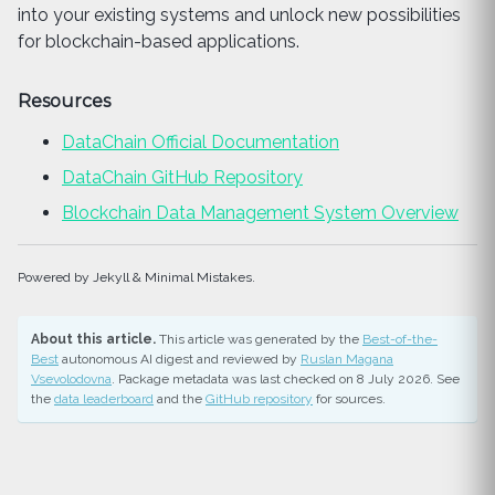
into your existing systems and unlock new possibilities
for blockchain-based applications.
Resources
DataChain Official Documentation
DataChain GitHub Repository
Blockchain Data Management System Overview
Powered by Jekyll & Minimal Mistakes.
About this article.
This article was generated by the
Best-of-the-
Best
autonomous AI digest and reviewed by
Ruslan Magana
Vsevolodovna
. Package metadata was last checked on 8 July 2026. See
the
data leaderboard
and the
GitHub repository
for sources.