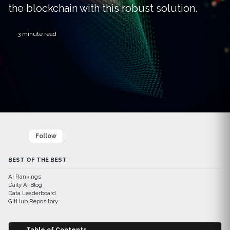
the blockchain with this robust solution.
3 minute read
Follow
BEST OF THE BEST
AI Rankings
Daily AI Blog
Data Leaderboard
GitHub Repository
Table of Contents