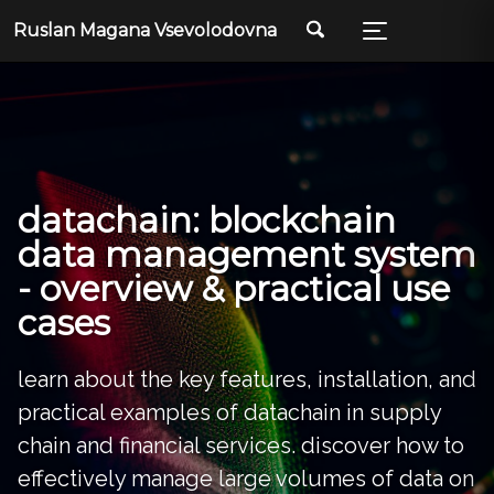
Skip
Skip
Skip
Ruslan Magana Vsevolodovna
to
to
to
primary
content
footer
navigation
datachain: blockchain
data management system
- overview & practical use
cases
learn about the key features, installation, and
practical examples of datachain in supply
chain and financial services. discover how to
effectively manage large volumes of data on