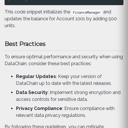
This code snippet initializes the
and
FinanceManager
updates the balance for Account 1001 by adding 500
units.
Best Practices
To ensure optimal performance and security when using
DataChain, consider these best practices:
Regular Updates
: Keep your version of
DataChain up to date with the latest releases.
Data Security
: Implement strong encryption and
access controls for sensitive data.
Privacy Compliance
: Ensure compliance with
relevant data privacy regulations.
By following these guidelines, you can mitigate