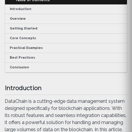
Introduction
Overview
Getting Started
Core Concepts
Practical Examples
Best Practices
Conclusion
Introduction
DataChain is a cutting-edge data management system
designed specifically for blockchain applications. With
its robust features and seamless integration capabilities,
it offers a powerful solution for handling and managing
large volumes of data on the blockchain. In this article,