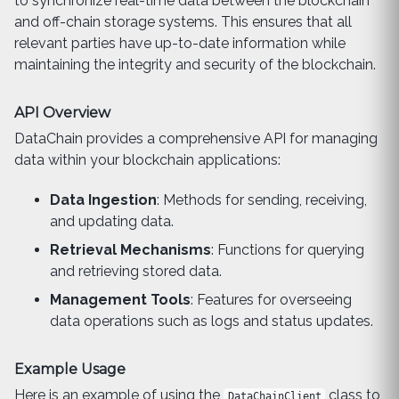
to synchronize real-time data between the blockchain
and off-chain storage systems. This ensures that all
relevant parties have up-to-date information while
maintaining the integrity and security of the blockchain.
API Overview
DataChain provides a comprehensive API for managing
data within your blockchain applications:
Data Ingestion
: Methods for sending, receiving,
and updating data.
Retrieval Mechanisms
: Functions for querying
and retrieving stored data.
Management Tools
: Features for overseeing
data operations such as logs and status updates.
Example Usage
Here is an example of using the
class to
DataChainClient