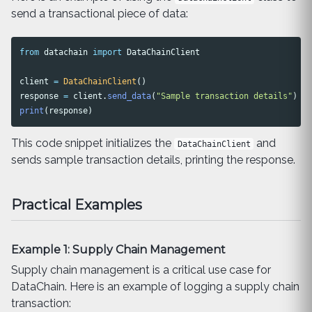
send a transactional piece of data:
from
datachain
import
DataChainClient
client
=
DataChainClient
()
response
=
client
.
send_data
(
"
Sample transaction details
"
)
print
(
response
)
This code snippet initializes the
and
DataChainClient
sends sample transaction details, printing the response.
Practical Examples
Example 1: Supply Chain Management
Supply chain management is a critical use case for
DataChain. Here is an example of logging a supply chain
transaction: