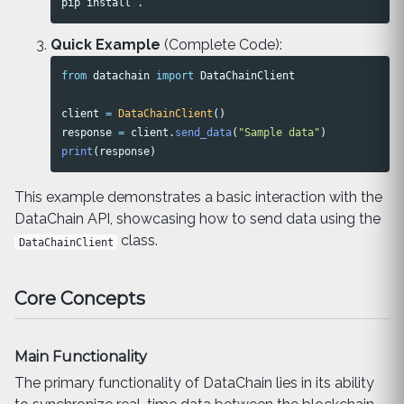
pip 
install
.
Quick Example
(Complete Code):
from
datachain
import
DataChainClient
client
=
DataChainClient
()
response
=
client
.
send_data
(
"
Sample data
"
)
print
(
response
)
This example demonstrates a basic interaction with the
DataChain API, showcasing how to send data using the
class.
DataChainClient
Core Concepts
Main Functionality
The primary functionality of DataChain lies in its ability