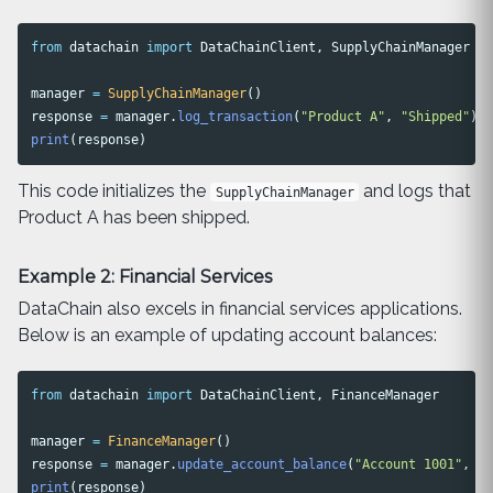
from
datachain
import
DataChainClient
,
SupplyChainManager
manager
=
SupplyChainManager
()
response
=
manager
.
log_transaction
(
"
Product A
"
,
"
Shipped
"
)
print
(
response
)
This code initializes the
and logs that
SupplyChainManager
Product A has been shipped.
Example 2: Financial Services
DataChain also excels in financial services applications.
Below is an example of updating account balances:
from
datachain
import
DataChainClient
,
FinanceManager
manager
=
FinanceManager
()
response
=
manager
.
update_account_balance
(
"
Account 1001
"
,
50
print
(
response
)