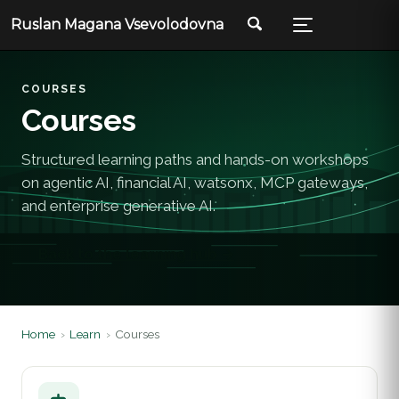
Ruslan Magana Vsevolodovna
COURSES
Courses
Structured learning paths and hands-on workshops
on agentic AI, financial AI, watsonx, MCP gateways,
and enterprise generative AI.
Back to the learning hub →
Home
›
Learn
›
Courses