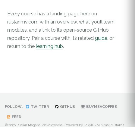
Every course has a landing page here on
ruslanmv.com with an overview, what you’ll learn,
modules, and a link to its open-source GitHub
repository. Pair a course with its related
guide
, or
return to the
learning hub
.
FOLLOW:
TWITTER
GITHUB
BUYMEACOFFEE
FEED
© 2026 Ruslan Magana Vsevolodovna. Powered by
Jekyll
&
Minimal Mistakes
.