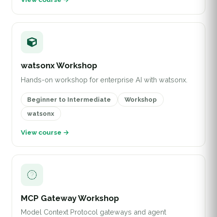
watsonx Workshop
Hands-on workshop for enterprise AI with watsonx.
Beginner to Intermediate
Workshop
watsonx
View course →
MCP Gateway Workshop
Model Context Protocol gateways and agent