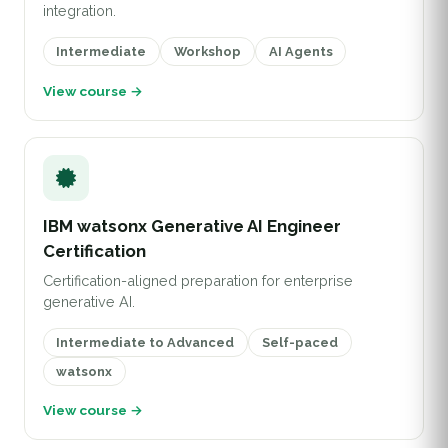
integration.
Intermediate
Workshop
AI Agents
View course →
IBM watsonx Generative AI Engineer
Certification
Certification-aligned preparation for enterprise
generative AI.
Intermediate to Advanced
Self-paced
watsonx
View course →