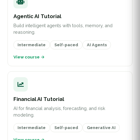
Agentic AI Tutorial
Build intelligent agents with tools, memory, and
reasoning.
Intermediate
Self-paced
AI Agents
View course →
Financial AI Tutorial
AI for financial analysis, forecasting, and risk
modeling.
Intermediate
Self-paced
Generative AI
View course →