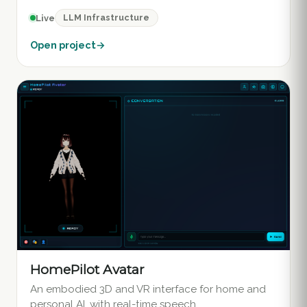
LLM Infrastructure
Live
Open project
→
HomePilot Avatar
An embodied 3D and VR interface for home and
personal AI, with real-time speech.