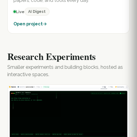
papers, code, and tools every day.
AI Digest
Live
Open project
→
Research Experiments
Smaller experiments and building blocks, hosted as
interactive spaces.