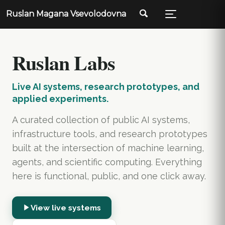
Ruslan Magana Vsevolodovna
Ruslan Labs
Live AI systems, research prototypes, and
applied experiments.
A curated collection of public AI systems,
infrastructure tools, and research prototypes
built at the intersection of machine learning,
agents, and scientific computing. Everything
here is functional, public, and one click away.
View live systems