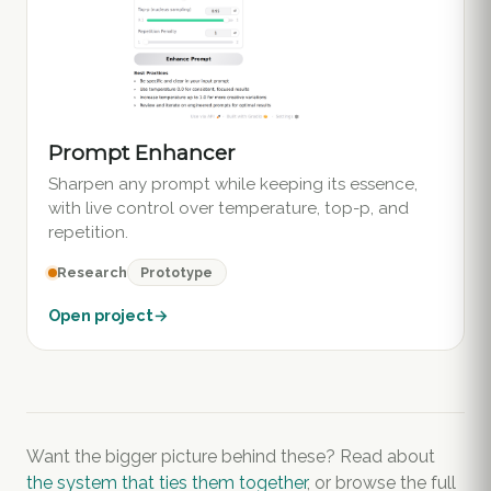
Prompt Enhancer
Sharpen any prompt while keeping its essence,
with live control over temperature, top-p, and
repetition.
Prototype
Research
Open project
→
Want the bigger picture behind these? Read about
the system that ties them together
, or browse the full