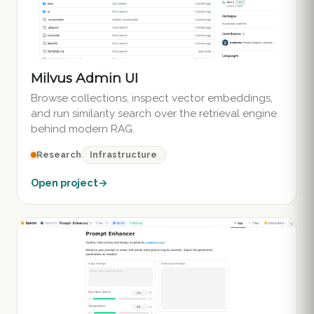
Milvus Admin UI
Browse collections, inspect vector embeddings,
and run similarity search over the retrieval engine
behind modern RAG.
Infrastructure
Research
Open project
→