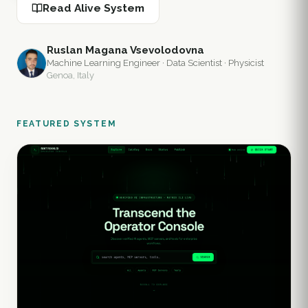
Read Alive System
Ruslan Magana Vsevolodovna
Machine Learning Engineer · Data Scientist · Physicist
Genoa, Italy
FEATURED SYSTEM