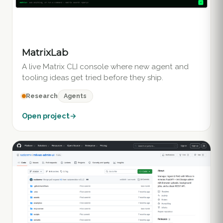
MatrixLab
A live Matrix CLI console where new agent and
tooling ideas get tried before they ship.
Agents
Research
Open project
→