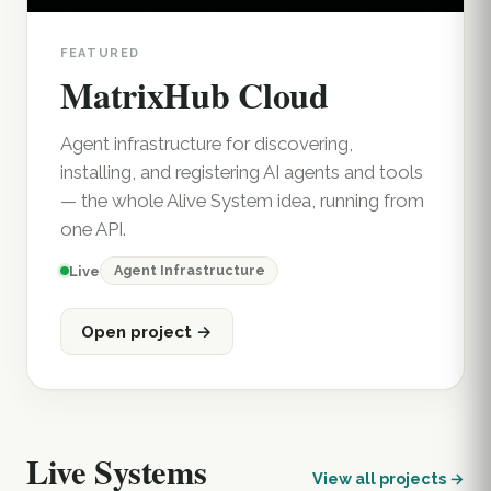
FEATURED
MatrixHub Cloud
Agent infrastructure for discovering,
installing, and registering AI agents and tools
— the whole Alive System idea, running from
one API.
Agent Infrastructure
Live
Open project →
Live Systems
View all projects →