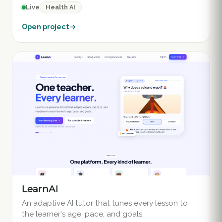
Health AI
Live
Open project
→
LearnAI
An adaptive AI tutor that tunes every lesson to
the learner's age, pace, and goals.