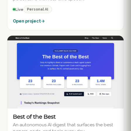
Personal AI
Live
Open project
→
Best of the Best
An autonomous AI digest that surfaces the best