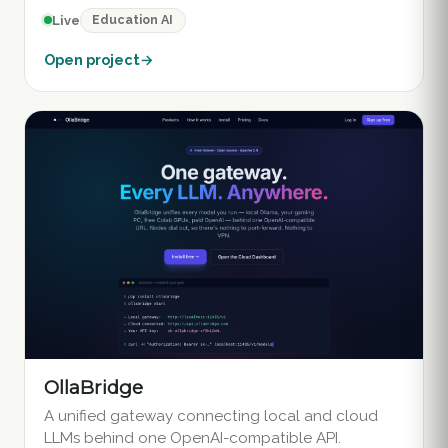
Education AI
Live
Open project
→
OllaBridge
A unified gateway connecting local and cloud
LLMs behind one OpenAI-compatible API.