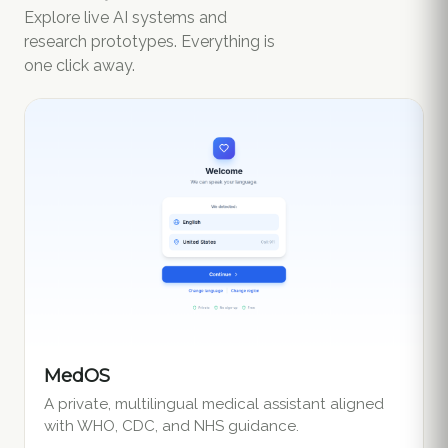
Explore live AI systems and
research prototypes. Everything is
one click away.
MedOS
A private, multilingual medical assistant aligned
with WHO, CDC, and NHS guidance.