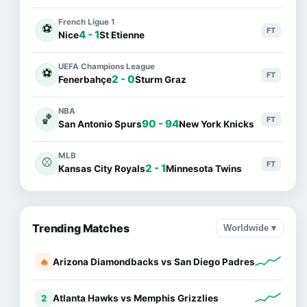
French Ligue 1
⚽
FT
4 - 1
Nice
St Etienne
UEFA Champions League
⚽
FT
2 - 0
Fenerbahçe
Sturm Graz
NBA
🏀
FT
90 - 94
San Antonio Spurs
New York Knicks
MLB
⚾
FT
2 - 1
Kansas City Royals
Minnesota Twins
Trending Matches
Worldwide ▾
🔥
Arizona Diamondbacks vs San Diego Padres
2
Atlanta Hawks vs Memphis Grizzlies