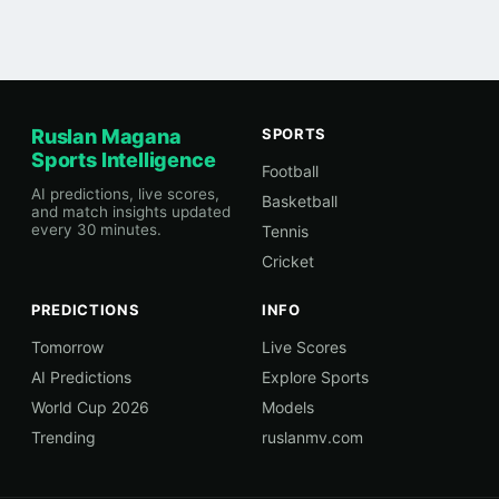
Ruslan Magana
SPORTS
Sports Intelligence
Football
AI predictions, live scores,
Basketball
and match insights updated
every 30 minutes.
Tennis
Cricket
PREDICTIONS
INFO
Tomorrow
Live Scores
AI Predictions
Explore Sports
World Cup 2026
Models
Trending
ruslanmv.com