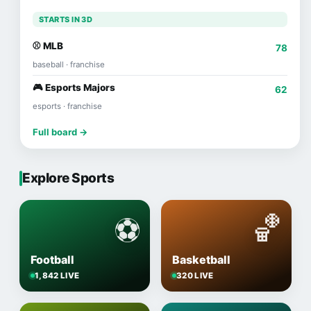
STARTS IN 3D
⚾ MLB
78
baseball · franchise
🎮 Esports Majors
62
esports · franchise
Full board →
Explore Sports
🏀
⚽
Football
Basketball
1,842 LIVE
320 LIVE