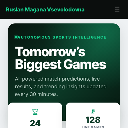
☰
Ruslan Magana Vsevolodovna
AUTONOMOUS SPORTS INTELLIGENCE
▾
Tomorrow’s
Biggest Games
AI-powered match predictions, live
results, and trending insights updated
every 30 minutes.
📡
🏆
128
24
LIVE GAMES