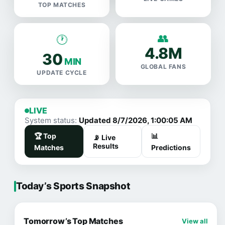
TOP MATCHES
👥
🕐
4.8M
30
MIN
GLOBAL FANS
UPDATE CYCLE
LIVE
System status:
Updated 8/7/2026, 1:00:05 AM
🏆 Top
📊
📡 Live
Results
Matches
Predictions
Today’s Sports Snapshot
Tomorrow’s Top Matches
View all