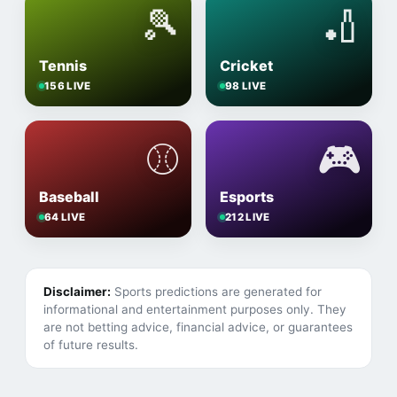
🎾
🏏
Tennis
Cricket
156 LIVE
98 LIVE
⚾
🎮
Baseball
Esports
64 LIVE
212 LIVE
Disclaimer:
Sports predictions are generated for
informational and entertainment purposes only. They
are not betting advice, financial advice, or guarantees
of future results.