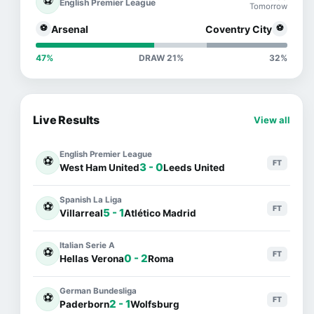
⚽
English Premier League
Tomorrow
⚽
⚽
Arsenal
Coventry City
47%
DRAW 21%
32%
Live Results
View all
English Premier League
⚽
FT
3 - 0
West Ham United
Leeds United
Spanish La Liga
⚽
FT
5 - 1
Villarreal
Atlético Madrid
Italian Serie A
⚽
FT
0 - 2
Hellas Verona
Roma
German Bundesliga
⚽
FT
2 - 1
Paderborn
Wolfsburg