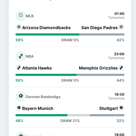
01:40
⚾
MLB
Tomorrow
⚾
⚾
Arizona Diamondbacks
San Diego Padres
59%
DRAW 0%
42%
23:00
🏀
NBA
Tomorrow
Atlanta Hawks
Memphis Grizzlies
🏀
🏀
56%
DRAW 0%
44%
18:30
⚽
German Bundesliga
Tomorrow
⚽
⚽
Bayern Munich
Stuttgart
48%
DRAW 21%
32%
19:00