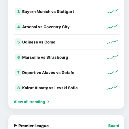
3
Bayern Munich vs Stuttgart
4
Arsenal vs Coventry City
5
Udinese vs Como
6
Marseille vs Strasbourg
7
Deportivo Alavés vs Getafe
8
Kairat Almaty vs Levski Sofia
View all trending →
🏴 Premier League
Board