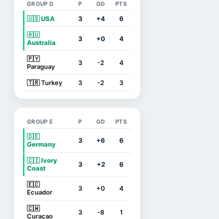
GROUP D
P
GD
PTS
🇺🇸 USA
3
+4
6
🇦🇺
3
+0
4
Australia
🇵🇾
3
-2
4
Paraguay
🇹🇷 Turkey
3
-2
3
GROUP E
P
GD
PTS
🇩🇪
3
+6
6
Germany
🇨🇮 Ivory
3
+2
6
Coast
🇪🇨
3
+0
4
Ecuador
🇨🇼
3
-8
1
Curaçao