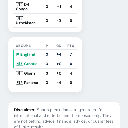
🇨🇩 DR
3
+1
4
Congo
🇺🇿
3
-9
0
Uzbekistan
GROUP L
P
GD
PTS
🏴󠁧󠁢󠁥󠁮󠁧󠁿 England
3
+4
7
🇭🇷 Croatia
3
+0
6
🇬🇭 Ghana
3
+0
4
🇵🇦 Panama
3
-4
0
Disclaimer:
Sports predictions are generated for
informational and entertainment purposes only. They
are not betting advice, financial advice, or guarantees
of future results.