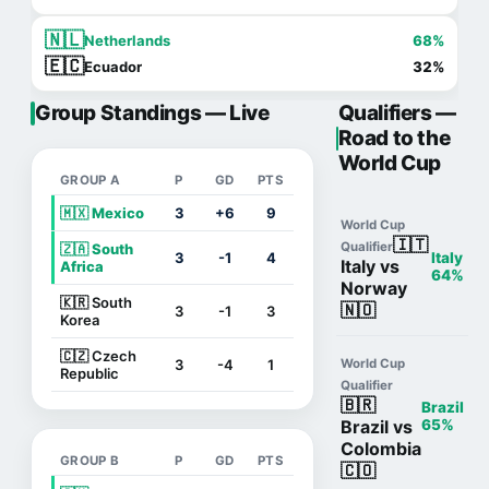
🇳🇱
Netherlands
68%
🇪🇨
Ecuador
32%
Group Standings — Live
Qualifiers —
Road to the
World Cup
GROUP A
P
GD
PTS
🇲🇽 Mexico
3
+6
9
World Cup
🇮🇹
Qualifier
🇿🇦 South
3
-1
4
Italy
Italy vs
Africa
64%
Norway
🇰🇷 South
🇳🇴
3
-1
3
Korea
🇨🇿 Czech
3
-4
1
World Cup
Republic
Qualifier
🇧🇷
Brazil
Brazil vs
65%
Colombia
GROUP B
P
GD
PTS
🇨🇴