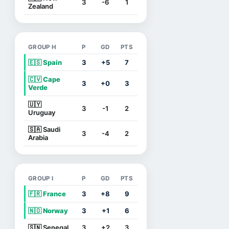
3
-6
1
Zealand
GROUP H
P
GD
PTS
🇪🇸 Spain
3
+5
7
🇨🇻 Cape
3
+0
3
Verde
🇺🇾
3
-1
2
Uruguay
🇸🇦 Saudi
3
-4
2
Arabia
GROUP I
P
GD
PTS
🇫🇷 France
3
+8
9
🇳🇴 Norway
3
+1
6
🇸🇳 Senegal
3
+2
3