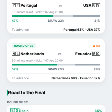
🇵🇹 Portugal
USA 🇺🇸
vs
90-minute result · kickoff 07 Aug 23:00
47%
DRAW 22%
31%
To advance
Portugal 63% · USA 37%
🔥 63
ROUND OF 32
🇳🇱 Netherlands
Ecuador 🇪🇨
vs
90-minute result · kickoff 07 Aug 20:00
52%
DRAW 20%
29%
To advance
Netherlands 68% · Ecuador 32%
Road to the Final
ROUND OF 32
🇪🇸
Spain
65%