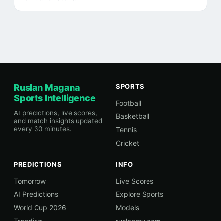
Ruslan Magana
SPORTS
Sports Intelligence
Football
AI predictions, live scores,
Basketball
and match insights updated
every 30 minutes.
Tennis
Cricket
PREDICTIONS
INFO
Tomorrow
Live Scores
AI Predictions
Explore Sports
World Cup 2026
Models
Trending
ruslanmv.com