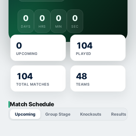
0
0
0
0
DAYS
HRS
MIN
SEC
0
104
UPCOMING
PLAYED
104
48
TOTAL MATCHES
TEAMS
Match Schedule
Upcoming
Group Stage
Knockouts
Results