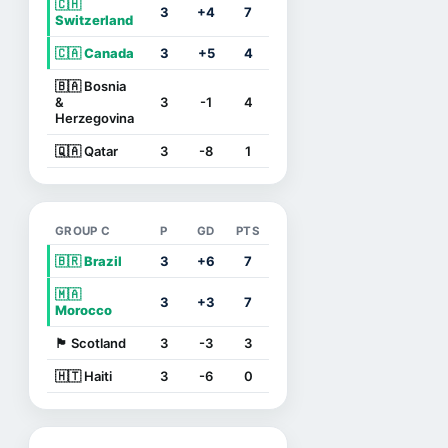
🇨🇭
3
+4
7
Switzerland
🇨🇦 Canada
3
+5
4
🇧🇦 Bosnia
&
3
-1
4
Herzegovina
🇶🇦 Qatar
3
-8
1
GROUP C
P
GD
PTS
🇧🇷 Brazil
3
+6
7
🇲🇦
3
+3
7
Morocco
🏴󠁧󠁢󠁳󠁣󠁴󠁿 Scotland
3
-3
3
🇭🇹 Haiti
3
-6
0