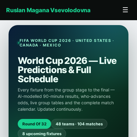
☰
Ruslan Magana Vsevolodovna
FIFA WORLD CUP 2026 · UNITED STATES ·
▾
CANADA · MEXICO
World Cup 2026 — Live
Predictions & Full
Schedule
Every fixture from the group stage to the final —
AI-modelled 90-minute results, who-advances
odds, live group tables and the complete match
calendar. Updated continuously.
Round Of 32
48 teams · 104 matches
8 upcoming fixtures