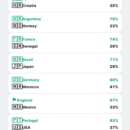
🇭🇷
Croatia
35%
🇦🇷
Argentina
78%
🇳🇴
Norway
22%
🇫🇷
France
74%
🇸🇳
Senegal
26%
🇧🇷
Brazil
71%
🇯🇵
Japan
29%
🇩🇪
Germany
60%
🇲🇦
Morocco
41%
🏴󠁧󠁢󠁥󠁮󠁧󠁿
England
67%
🇲🇽
Mexico
33%
🇵🇹
Portugal
63%
🇺🇸
USA
37%