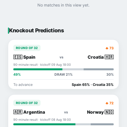
No matches in this view yet.
Knockout Predictions
🔥 73
ROUND OF 32
🇪🇸 Spain
Croatia 🇭🇷
vs
90-minute result · kickoff 09 Aug 18:00
49%
DRAW 21%
30%
To advance
Spain 65% · Croatia 35%
🔥 72
ROUND OF 32
🇦🇷 Argentina
Norway 🇳🇴
vs
90-minute result · kickoff 08 Aug 18:00