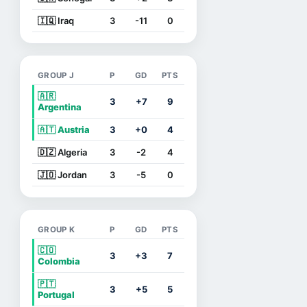
🇮🇶 Iraq
3
-11
0
GROUP J
P
GD
PTS
🇦🇷
3
+7
9
Argentina
🇦🇹 Austria
3
+0
4
🇩🇿 Algeria
3
-2
4
🇯🇴 Jordan
3
-5
0
GROUP K
P
GD
PTS
🇨🇴
3
+3
7
Colombia
🇵🇹
3
+5
5
Portugal