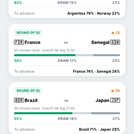
62%
DRAW 15%
23%
To advance
Argentina 78% · Norway 22%
🔥 72
ROUND OF 32
🇫🇷 France
Senegal 🇸🇳
vs
90-minute result · kickoff 08 Aug 15:00
58%
DRAW 17%
25%
To advance
France 74% · Senegal 26%
🔥 70
ROUND OF 32
🇧🇷 Brazil
Japan 🇯🇵
vs
90-minute result · kickoff 08 Aug 21:00
55%
DRAW 18%
27%
To advance
Brazil 71% · Japan 29%