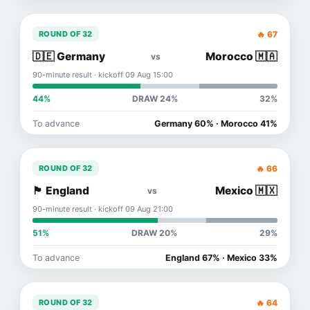
🔥 67
ROUND OF 32
🇩🇪 Germany
Morocco 🇲🇦
vs
90-minute result · kickoff 09 Aug 15:00
44%
DRAW 24%
32%
To advance
Germany 60% · Morocco 41%
🔥 66
ROUND OF 32
🏴󠁧󠁢󠁥󠁮󠁧󠁿 England
Mexico 🇲🇽
vs
90-minute result · kickoff 09 Aug 21:00
51%
DRAW 20%
29%
To advance
England 67% · Mexico 33%
🔥 64
ROUND OF 32