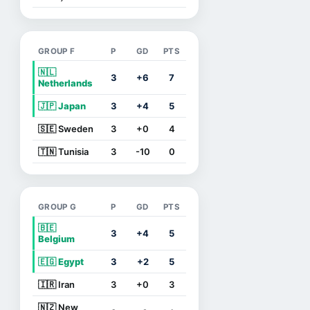
GROUP F
P
GD
PTS
🇳🇱
3
+6
7
Netherlands
🇯🇵 Japan
3
+4
5
🇸🇪 Sweden
3
+0
4
🇹🇳 Tunisia
3
-10
0
GROUP G
P
GD
PTS
🇧🇪
3
+4
5
Belgium
🇪🇬 Egypt
3
+2
5
🇮🇷 Iran
3
+0
3
🇳🇿 New