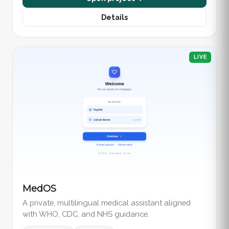
Details
LIVE
MedOS
A private, multilingual medical assistant aligned
with WHO, CDC, and NHS guidance.