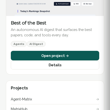
Best of the Best
An autonomous AI digest that surfaces the best
papers, code, and tools every day.
Agents
AI Digest
Open project →
Details
Projects
Agent-Matrix
→
MatrixHub
→