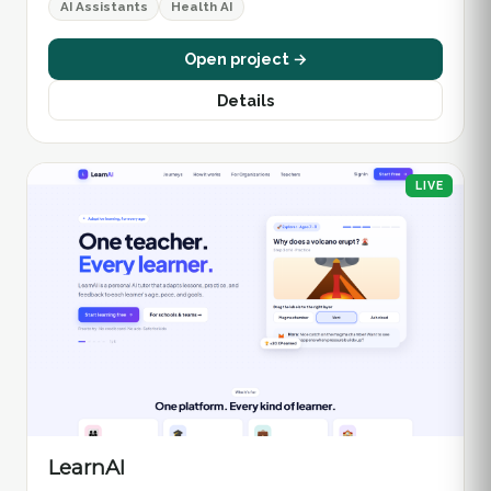
AI Assistants
Health AI
Open project →
Details
LIVE
LearnAI