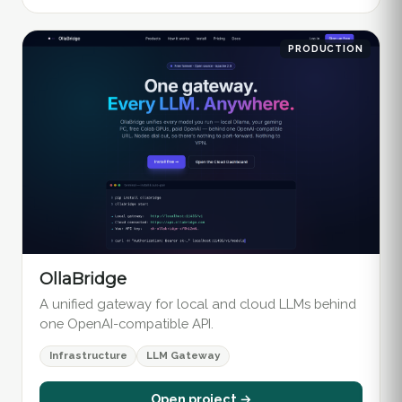
PRODUCTION
OllaBridge
A unified gateway for local and cloud LLMs behind
one OpenAI-compatible API.
Infrastructure
LLM Gateway
Open project →