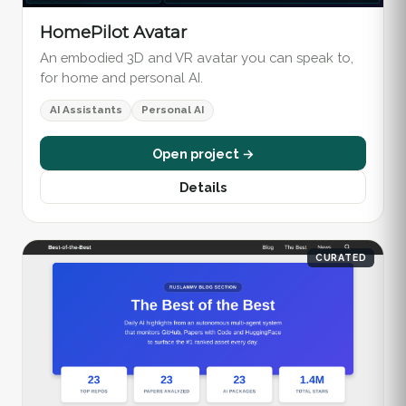
HomePilot Avatar
An embodied 3D and VR avatar you can speak to,
for home and personal AI.
AI Assistants
Personal AI
Open project →
Details
CURATED