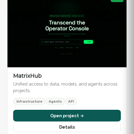
MatrixHub
Unified access to data, models, and agents across
projects.
Infrastructure
Agents
API
Open project →
Details