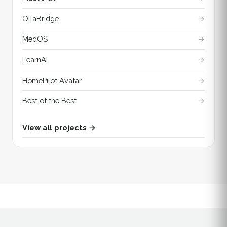
OllaBridge
→
MedOS
→
LearnAI
→
HomePilot Avatar
→
Best of the Best
→
View all projects →