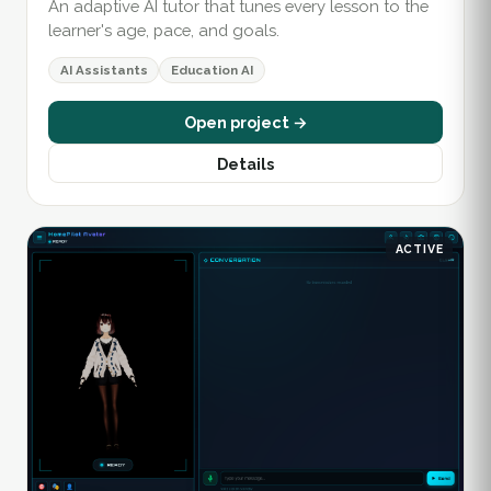
An adaptive AI tutor that tunes every lesson to the
learner's age, pace, and goals.
AI Assistants
Education AI
Open project →
Details
ACTIVE