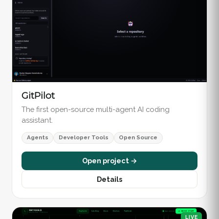
GitPilot
The first open-source multi-agent AI coding
assistant.
Agents
Developer Tools
Open Source
Open project →
Details
LIVE