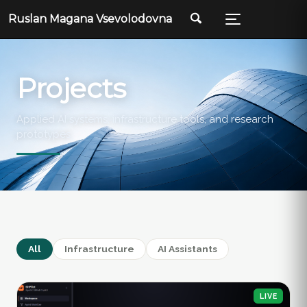
Ruslan Magana Vsevolodovna
Projects
Applied AI systems, infrastructure tools, and research
prototypes.
All
Infrastructure
AI Assistants
LIVE