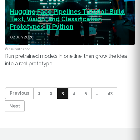
Hugging Face Pipelines Tutorial: Build
Text, Vision, and Classification
Prototypes in Python
02 Jun 2026
6 minute read
Run pretrained models in one line, then grow the idea
into a real prototype.
Previous
1
2
3
4
5
…
43
Next