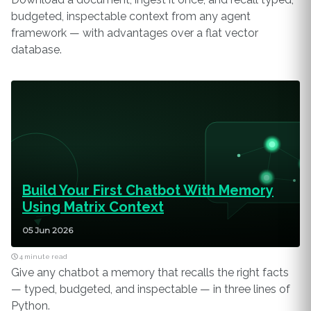
budgeted, inspectable context from any agent
framework — with advantages over a flat vector
database.
Build Your First Chatbot With Memory
Using Matrix Context
05 Jun 2026
4 minute read
Give any chatbot a memory that recalls the right facts
— typed, budgeted, and inspectable — in three lines of
Python.