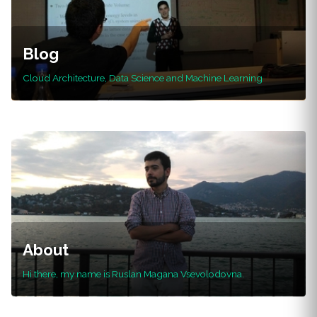
Blog
Cloud Architecture, Data Science and Machine Learning
About
Hi there, my name is Ruslan Magana Vsevolodovna.