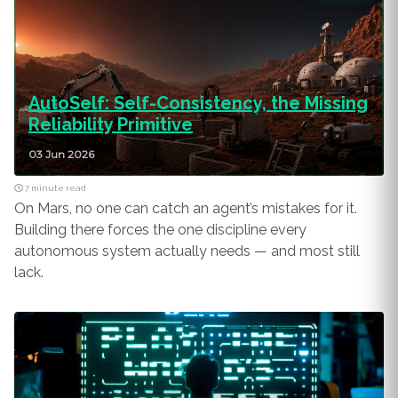
AutoSelf: Self-Consistency, the Missing
Reliability Primitive
03 Jun 2026
7 minute read
On Mars, no one can catch an agent’s mistakes for it.
Building there forces the one discipline every
autonomous system actually needs — and most still
lack.