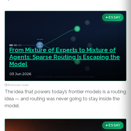
ESSAY
From Mixture of Experts to Mixture of
Agents: Sparse Routing Is Escaping the
Model
03 Jun 2026
8 minute read
The idea that powers today’s frontier models is a routing
idea — and routing was never going to stay inside the
model.
ESSAY