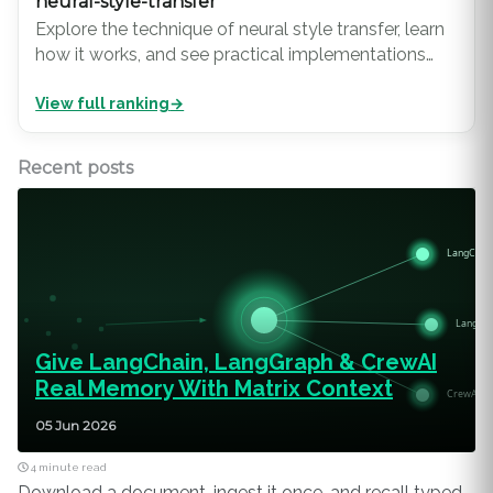
neural-style-transfer
Explore the technique of neural style transfer, learn
how it works, and see practical implementations
using TensorFlow. Discover its applications in art,
View full ranking
→
design, and digital media.
Recent posts
Give LangChain, LangGraph & CrewAI
Real Memory With Matrix Context
05 Jun 2026
4 minute read
Download a document, ingest it once, and recall typed,