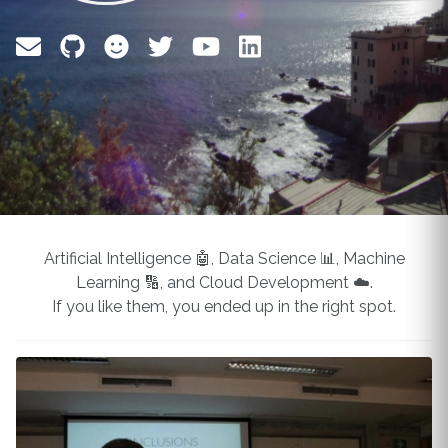
Artificial Intelligence 🤖, Data Science 📊, Machine
Learning 🔢, and Cloud Development ☁️.
If you like them, you ended up in the right spot.