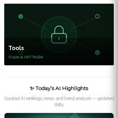
Tools
Crypto & JWT Toolkit
✨ Today’s AI Highlights
Curated AI rankings, news, and trend analysis — updated
daily.