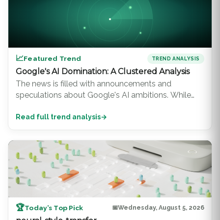
📈
Featured Trend
TREND ANALYSIS
Google's AI Domination: A Clustered Analysis
The news is filled with announcements and
speculations about Google's AI ambitions. While
other tech giants are also making significant strides,
Read full trend analysis
→
Google's dominance in the AI landscape is
undeniable. This trend analysis d...
🏆
Today’s Top Pick
📅
Wednesday, August 5, 2026