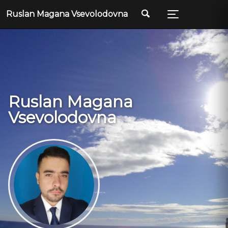
Ruslan Magana Vsevolodovna
Ruslan Magana
Vsevolodovna