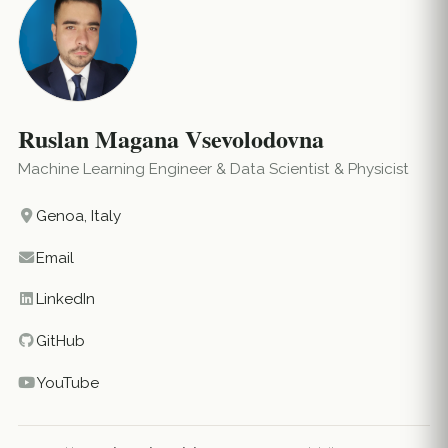
Ruslan Magana Vsevolodovna
Machine Learning Engineer & Data Scientist & Physicist
Genoa, Italy
Email
LinkedIn
GitHub
YouTube