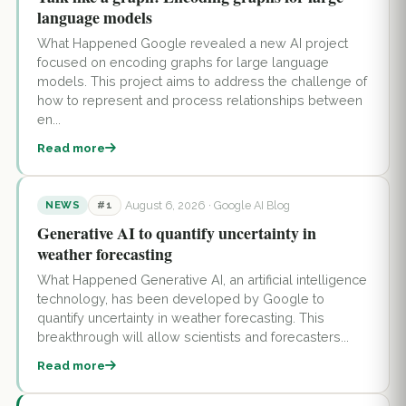
language models
What Happened Google revealed a new AI project
focused on encoding graphs for large language
models. This project aims to address the challenge of
how to represent and process relationships between
en...
Read more
August 6, 2026
· Google AI Blog
NEWS
#1
Generative AI to quantify uncertainty in
weather forecasting
What Happened Generative AI, an artificial intelligence
technology, has been developed by Google to
quantify uncertainty in weather forecasting. This
breakthrough will allow scientists and forecasters...
Read more