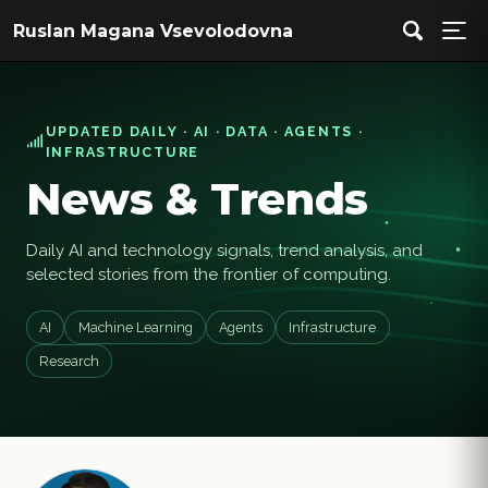
Ruslan Magana Vsevolodovna
UPDATED DAILY · AI · DATA · AGENTS ·
INFRASTRUCTURE
News & Trends
Daily AI and technology signals, trend analysis, and
selected stories from the frontier of computing.
AI
Machine Learning
Agents
Infrastructure
Research