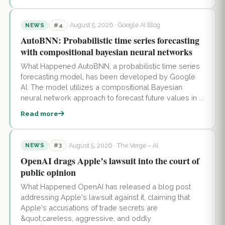
August 5, 2026
· Google AI Blog
NEWS
#4
AutoBNN: Probabilistic time series forecasting
with compositional bayesian neural networks
What Happened AutoBNN, a probabilistic time series
forecasting model, has been developed by Google
AI. The model utilizes a compositional Bayesian
neural network approach to forecast future values in ...
Read more
August 5, 2026
· The Verge – AI
NEWS
#3
OpenAI drags Apple’s lawsuit into the court of
public opinion
What Happened OpenAI has released a blog post
addressing Apple's lawsuit against it, claiming that
Apple's accusations of trade secrets are
&quot;careless, aggressive, and oddly