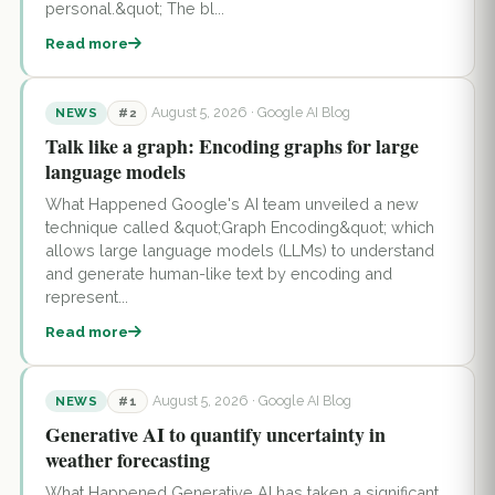
personal.&quot; The bl...
Read more
August 5, 2026
· Google AI Blog
NEWS
#2
Talk like a graph: Encoding graphs for large
language models
What Happened Google's AI team unveiled a new
technique called &quot;Graph Encoding&quot; which
allows large language models (LLMs) to understand
and generate human-like text by encoding and
represent...
Read more
August 5, 2026
· Google AI Blog
NEWS
#1
Generative AI to quantify uncertainty in
weather forecasting
What Happened Generative AI has taken a significant