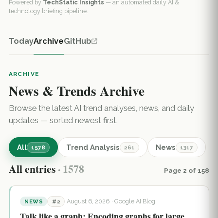
Powered by
TechStatic Insights
— an automated daily AI &
technology briefing pipeline.
Today
Archive
GitHub
ARCHIVE
News & Trends Archive
Browse the latest AI trend analyses, news, and daily
updates — sorted newest first.
All
Trend Analysis
News
1578
261
1317
All entries
· 1578
Page 2 of 158
August 6, 2026
· Google AI Blog
NEWS
#2
Talk like a graph: Encoding graphs for large