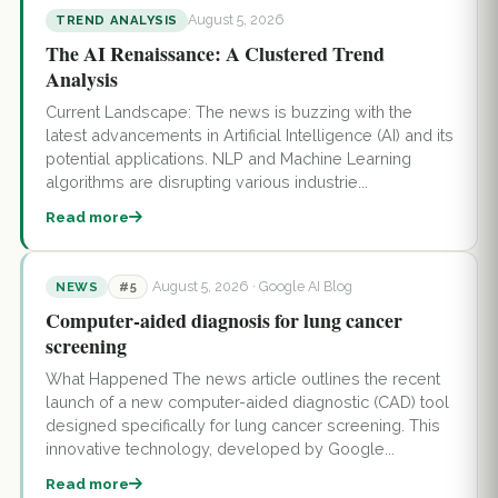
August 5, 2026
TREND ANALYSIS
The AI Renaissance: A Clustered Trend
Analysis
Current Landscape: The news is buzzing with the
latest advancements in Artificial Intelligence (AI) and its
potential applications. NLP and Machine Learning
algorithms are disrupting various industrie...
Read more
August 5, 2026
· Google AI Blog
NEWS
#5
Computer-aided diagnosis for lung cancer
screening
What Happened The news article outlines the recent
launch of a new computer-aided diagnostic (CAD) tool
designed specifically for lung cancer screening. This
innovative technology, developed by Google...
Read more