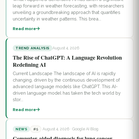
leap forward in weather forecasting, with researchers
unveiling a groundbreaking approach that quantifies
uncertainty in weather patterns. This brea...
Read more
August 4, 2026
TREND ANALYSIS
The Rise of ChatGPT: A Language Revolution
Redefining AI
Current Landscape The landscape of AI is rapidly
changing, driven by the continuous development of
advanced language models like ChatGPT. This AI-
driven language model has taken the tech world by
stor...
Read more
August 4, 2026
· Google AI Blog
NEWS
#5
Computer-aided diagnosis for lung cancer