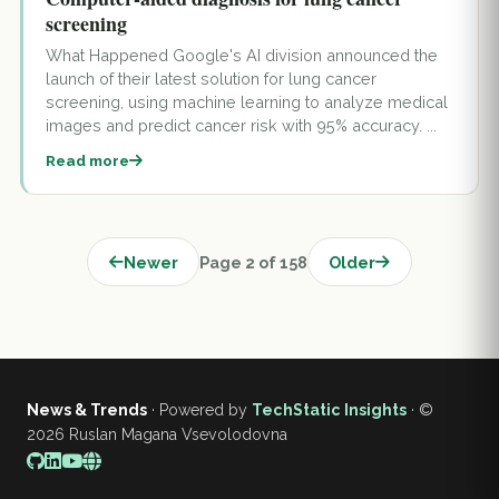
screening
What Happened Google's AI division announced the
launch of their latest solution for lung cancer
screening, using machine learning to analyze medical
images and predict cancer risk with 95% accuracy. ...
Read more
Newer
Page 2 of 158
Older
News & Trends
· Powered by
TechStatic Insights
· ©
2026
Ruslan Magana Vsevolodovna