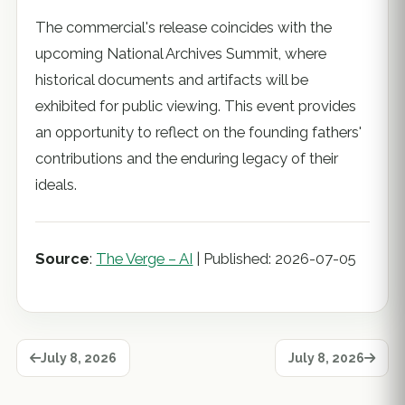
The commercial's release coincides with the
upcoming National Archives Summit, where
historical documents and artifacts will be
exhibited for public viewing. This event provides
an opportunity to reflect on the founding fathers'
contributions and the enduring legacy of their
ideals.
Source
:
The Verge – AI
| Published: 2026-07-05
July 8, 2026
July 8, 2026