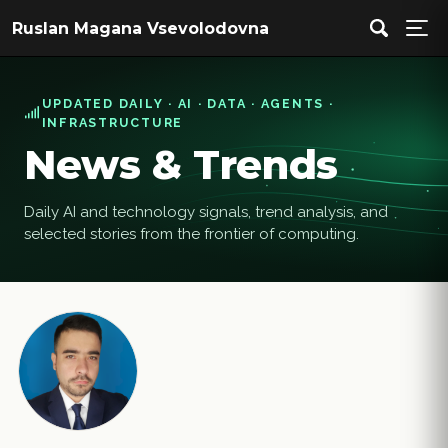
Ruslan Magana Vsevolodovna
UPDATED DAILY · AI · DATA · AGENTS ·
INFRASTRUCTURE
News & Trends
Daily AI and technology signals, trend analysis, and
selected stories from the frontier of computing.