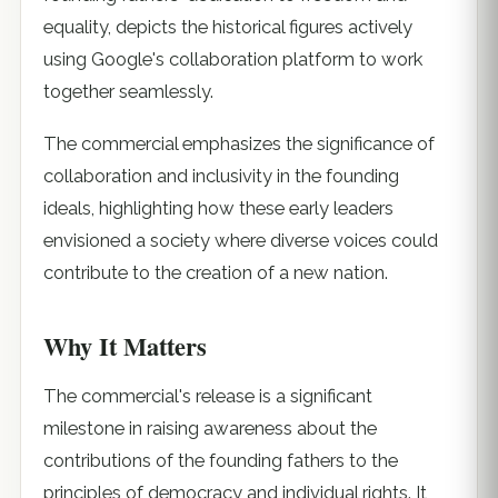
equality, depicts the historical figures actively
using Google's collaboration platform to work
together seamlessly.
The commercial emphasizes the significance of
collaboration and inclusivity in the founding
ideals, highlighting how these early leaders
envisioned a society where diverse voices could
contribute to the creation of a new nation.
Why It Matters
The commercial's release is a significant
milestone in raising awareness about the
contributions of the founding fathers to the
principles of democracy and individual rights. It