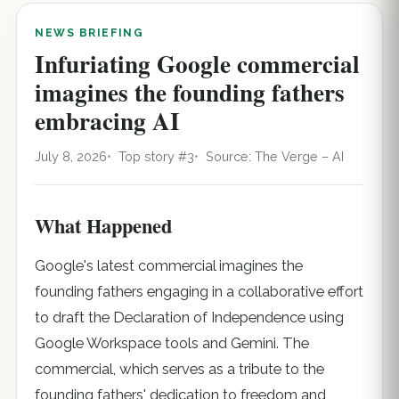
NEWS BRIEFING
Infuriating Google commercial
imagines the founding fathers
embracing AI
July 8, 2026
Top story #3
Source: The Verge – AI
What Happened
Google's latest commercial imagines the
founding fathers engaging in a collaborative effort
to draft the Declaration of Independence using
Google Workspace tools and Gemini. The
commercial, which serves as a tribute to the
founding fathers' dedication to freedom and