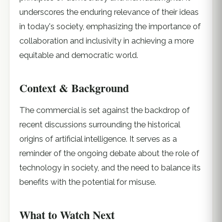
underscores the enduring relevance of their ideas
in today's society, emphasizing the importance of
collaboration and inclusivity in achieving a more
equitable and democratic world.
Context & Background
The commercial is set against the backdrop of
recent discussions surrounding the historical
origins of artificial intelligence. It serves as a
reminder of the ongoing debate about the role of
technology in society, and the need to balance its
benefits with the potential for misuse.
What to Watch Next