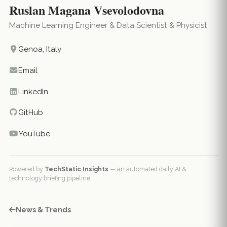
Ruslan Magana Vsevolodovna
Machine Learning Engineer & Data Scientist & Physicist
Genoa, Italy
Email
LinkedIn
GitHub
YouTube
Powered by
TechStatic Insights
— an automated daily AI &
technology briefing pipeline.
News & Trends