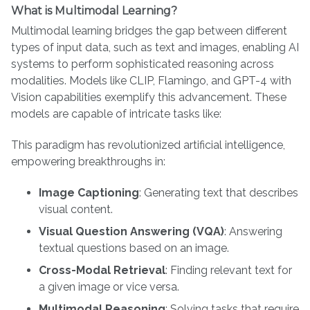
What is Multimodal Learning?
Multimodal learning bridges the gap between different
types of input data, such as text and images, enabling AI
systems to perform sophisticated reasoning across
modalities. Models like CLIP, Flamingo, and GPT-4 with
Vision capabilities exemplify this advancement. These
models are capable of intricate tasks like:
This paradigm has revolutionized artificial intelligence,
empowering breakthroughs in:
Image Captioning
: Generating text that describes
visual content.
Visual Question Answering (VQA)
: Answering
textual questions based on an image.
Cross-Modal Retrieval
: Finding relevant text for
a given image or vice versa.
Multimodal Reasoning
: Solving tasks that require