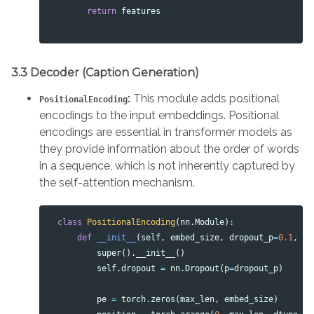
return
features
3.3 Decoder (Caption Generation)
:
This module adds positional
PositionalEncoding
encodings to the input embeddings. Positional
encodings are essential in transformer models as
they provide information about the order of words
in a sequence, which is not inherently captured by
the self-attention mechanism.
class
PositionalEncoding
(
nn
.
Module
):
def
__init__
(
self
,
embed_size
,
dropout_p
=
0.1
,
ma
super
().
__init__
()
self
.
dropout
=
nn
.
Dropout
(
p
=
dropout_p
)
pe
=
torch
.
zeros
(
max_len
,
embed_size
)