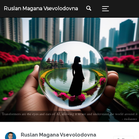
Ruslan Magana Vsevolodovna
Transformers are the eyes and ears of AI, allowing it to see and understand the world around it
- ruslanmv
Ruslan Magana Vsevolodovna