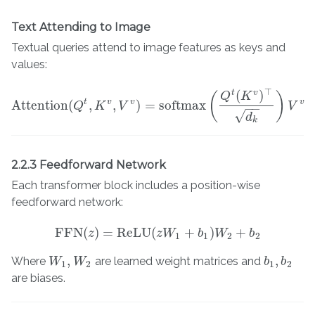
Text Attending to Image
Textual queries attend to image features as keys and
values:
⊤
(
)
t
v
(
)
Q
K
t
v
v
v
Attention
(
,
,
)
=
softmax
Attention
Q
K
(
Q
t
,
K
V
v
,
V
v
)
=
softmax
(
Q
t
(
K
v
)
⊤
d
k
)
V
v
V
−
−
√
d
k
2.2.3 Feedforward Network
Each transformer block includes a position-wise
feedforward network:
FFN
(
)
=
ReLU
(
+
)
+
FFN
z
(
z
)
=
ReLU
(
z
z
W
W
1
+
b
1
)
W
b
2
W
+
b
2
b
1
1
2
2
,
,
Where
are learned weight matrices and
W
W
1
,
W
W
2
b
b
1
,
b
b
2
1
2
1
2
are biases.