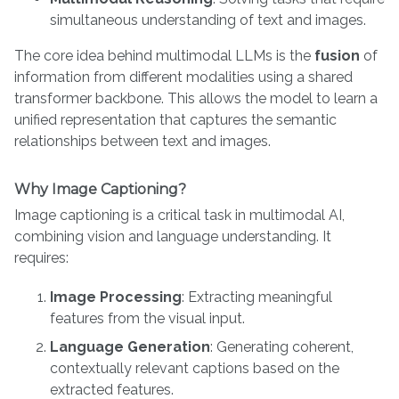
simultaneous understanding of text and images.
The core idea behind multimodal LLMs is the
fusion
of
information from different modalities using a shared
transformer backbone. This allows the model to learn a
unified representation that captures the semantic
relationships between text and images.
Why Image Captioning?
Image captioning is a critical task in multimodal AI,
combining vision and language understanding. It
requires:
Image Processing
: Extracting meaningful
features from the visual input.
Language Generation
: Generating coherent,
contextually relevant captions based on the
extracted features.