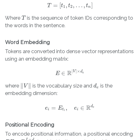
=
[
,
,
…
,
]
T
T
=
t
[
t
1
,
t
t
2
,
…
,
t
n
]
t
1
2
n
Where
is the sequence of token IDs corresponding to
T
T
the words in the sentence.
Word Embedding
Tokens are converted into dense vector representations
using an embedding matrix:
|
|
×
R
V
d
∈
E
E
∈
R
|
V
|
×
d
e
e
∥
∥
where
is the vocabulary size and
is the
V
d
d
e
‖
V
‖
e
embedding dimension:
R
d
=
,
∈
e
e
i
E
=
E
t
i
,
e
i
∈
e
R
d
e
e
i
t
i
i
Positional Encoding
To encode positional information, a positional encoding
×
L
d