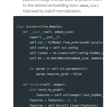
to the desired embedding size (
),
embed_size
followed by batch normalization.
class
EncoderViT
(
nn
.
Module
):
def
__init__
(
self
,
embed_size
):
super
().
__init__
()
self
.
vit
=
ViTModel
.
from_pretrained
(
'google/vi
self
.
config
=
self
.
vit
.
config
self
.
linear
=
nn
.
Linear
(
self
.
config
.
hidden_siz
self
.
bn
=
nn
.
BatchNorm1d
(
embed_size
,
momentum
=
for
param
in
self
.
vit
.
parameters
():
param
.
requires_grad
=
False
def
forward
(
self
,
images
):
with
torch
.
no_grad
():
features
=
self
.
vit
(
images
).
last_hidden_st
features
=
features
[:,
0
,
:]
features
=
self
.
bn
(
self
.
linear
(
features
))