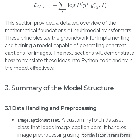
∑
∗
∗
=
−
log
(
|
,
)
L
P
y
y
I
L
C
E
=
−
∑
t
log
P
(
y
t
∗
|
y
<
t
∗
,
I
)
C
E
<
t
t
t
This section provided a detailed overview of the
mathematical foundations of multimodal transformers.
These principles lay the groundwork for implementing
and training a model capable of generating coherent
captions for images. The next sections will demonstrate
how to translate these ideas into Python code and train
the model effectively.
3. Summary of the Model Structure
3.1 Data Handling and Preprocessing
:
A custom PyTorch dataset
ImageCaptionDataset
class that loads image-caption pairs. It handles
image preprocessing using
torchvision.transforms