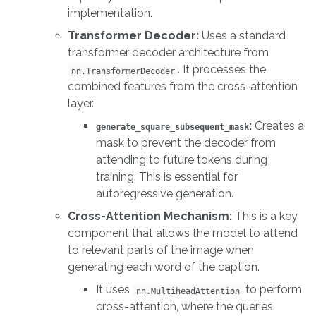
implementation.
Transformer Decoder:
Uses a standard
transformer decoder architecture from
. It processes the
nn.TransformerDecoder
combined features from the cross-attention
layer.
:
Creates a
generate_square_subsequent_mask
mask to prevent the decoder from
attending to future tokens during
training. This is essential for
autoregressive generation.
Cross-Attention Mechanism:
This is a key
component that allows the model to attend
to relevant parts of the image when
generating each word of the caption.
It uses
to perform
nn.MultiheadAttention
cross-attention, where the queries