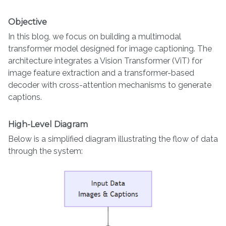
Objective
In this blog, we focus on building a multimodal
transformer model designed for image captioning. The
architecture integrates a Vision Transformer (ViT) for
image feature extraction and a transformer-based
decoder with cross-attention mechanisms to generate
captions.
High-Level Diagram
Below is a simplified diagram illustrating the flow of data
through the system: