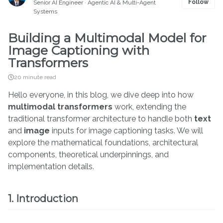
Follow
Senior AI Engineer · Agentic AI & Multi-Agent
Systems
Building a Multimodal Model for
Image Captioning with
Transformers
20 minute read
Hello everyone, in this blog, we dive deep into how
multimodal transformers
work, extending the
traditional transformer architecture to handle both
text
and
image
inputs for image captioning tasks. We will
explore the mathematical foundations, architectural
components, theoretical underpinnings, and
implementation details.
1. Introduction