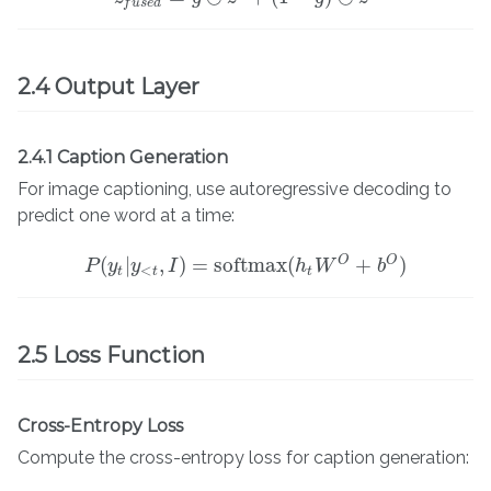
f
u
s
e
d
2.4 Output Layer
2.4.1 Caption Generation
For image captioning, use autoregressive decoding to
predict one word at a time:
O
O
(
|
,
)
=
softmax
(
+
)
P
y
P
y
(
y
t
|
y
I
<
t
,
I
)
=
softmax
(
h
t
h
W
W
O
+
b
O
)
b
<
t
t
t
2.5 Loss Function
Cross-Entropy Loss
Compute the cross-entropy loss for caption generation: