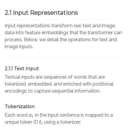
2.1 Input Representations
Input representations transform raw text and image
data into feature embeddings that the transformer can
process. Below, we detail the operations for text and
image inputs.
2.1.1 Text Input
Textual inputs are sequences of words that are
tokenized, embedded, and enriched with positional
encodings to capture sequential information.
Tokenization
Each word
in the input sentence is mapped to a
x
x
i
i
unique token ID
using a tokenizer:
t
t
i
i