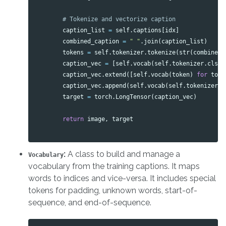
caption_list
=
self
.
captions
[
idx
]
combined_caption
=
" "
.
join
(
caption_list
)
tokens
=
self
.
tokenizer
.
tokenize
(
str
(
combined_
caption_vec
=
[
self
.
vocab
(
self
.
tokenizer
.
cls_t
caption_vec
.
extend
([
self
.
vocab
(
token
)
for
toke
caption_vec
.
append
(
self
.
vocab
(
self
.
tokenizer
.
s
target
=
torch
.
LongTensor
(
caption_vec
)
return
image
,
target
:
A class to build and manage a
Vocabulary
vocabulary from the training captions. It maps
words to indices and vice-versa. It includes special
tokens for padding, unknown words, start-of-
sequence, and end-of-sequence.