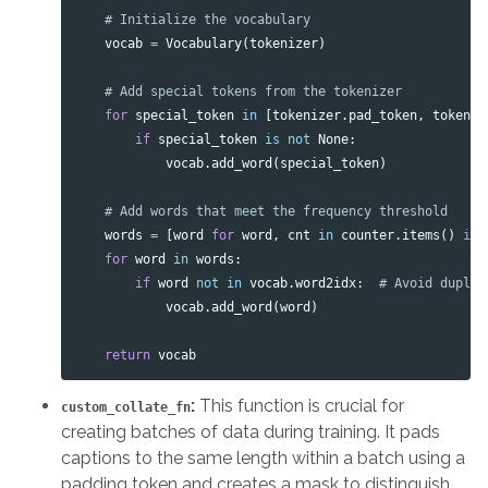
vocab
=
Vocabulary
(
tokenizer
)
for
special_token
in
[
tokenizer
.
pad_token
,
tokeniz
if
special_token
is
not
None
:
vocab
.
add_word
(
special_token
)
words
=
[
word
for
word
,
cnt
in
counter
.
items
()
if
for
word
in
words
:
if
word
not
in
vocab
.
word2idx
:
vocab
.
add_word
(
word
)
return
vocab
:
This function is crucial for
custom_collate_fn
creating batches of data during training. It pads
captions to the same length within a batch using a
padding token and creates a mask to distinguish