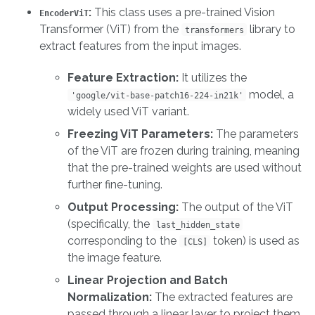
:
This class uses a pre-trained Vision
EncoderViT
Transformer (ViT) from the
library to
transformers
extract features from the input images.
Feature Extraction:
It utilizes the
model, a
'google/vit-base-patch16-224-in21k'
widely used ViT variant.
Freezing ViT Parameters:
The parameters
of the ViT are frozen during training, meaning
that the pre-trained weights are used without
further fine-tuning.
Output Processing:
The output of the ViT
(specifically, the
last_hidden_state
corresponding to the
token) is used as
[CLS]
the image feature.
Linear Projection and Batch
Normalization:
The extracted features are
passed through a linear layer to project them