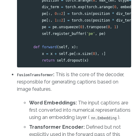
position
=
torch
.
arange
(
0
,
max_len
,
dtype
=
to
div_term
=
torch
.
exp
(
torch
.
arange
(
0
,
embed_s
pe
[:,
0
::
2
]
=
torch
.
sin
(
position
*
div_term
)
pe
[:,
1
::
2
]
=
torch
.
cos
(
position
*
div_term
)
pe
=
pe
.
unsqueeze
(
0
).
transpose
(
0
,
1
)
self
.
register_buffer
(
'pe'
,
pe
)
def
forward
(
self
,
x
):
x
=
x
+
self
.
pe
[:
x
.
size
(
0
),
:]
return
self
.
dropout
(
x
)
:
This is the core of the decoder,
FusionTransformer
responsible for generating captions based on
image features.
Word Embeddings:
The input captions are
first converted into numerical representations
using an embedding layer (
).
nn.Embedding
Transformer Encoder:
Defined but not
explicitly used in the forward pass of this