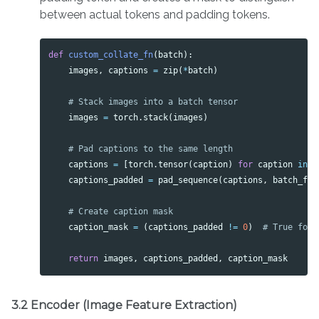
between actual tokens and padding tokens.
def
custom_collate_fn
(
batch
):
images
,
captions
=
zip
(
*
batch
)
images
=
torch
.
stack
(
images
)
captions
=
[
torch
.
tensor
(
caption
)
for
caption
in
c
captions_padded
=
pad_sequence
(
captions
,
batch_fir
caption_mask
=
(
captions_padded
!=
0
)
return
images
,
captions_padded
,
caption_mask
3.2 Encoder (Image Feature Extraction)