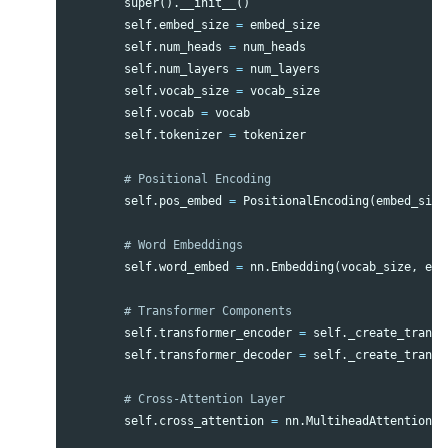
super
().
__init__
()
self
.
embed_size
=
embed_size
self
.
num_heads
=
num_heads
self
.
num_layers
=
num_layers
self
.
vocab_size
=
vocab_size
self
.
vocab
=
vocab
self
.
tokenizer
=
tokenizer
self
.
pos_embed
=
PositionalEncoding
(
embed_size
self
.
word_embed
=
nn
.
Embedding
(
vocab_size
,
emb
self
.
transformer_encoder
=
self
.
_create_transf
self
.
transformer_decoder
=
self
.
_create_transf
self
.
cross_attention
=
nn
.
MultiheadAttention
(
e