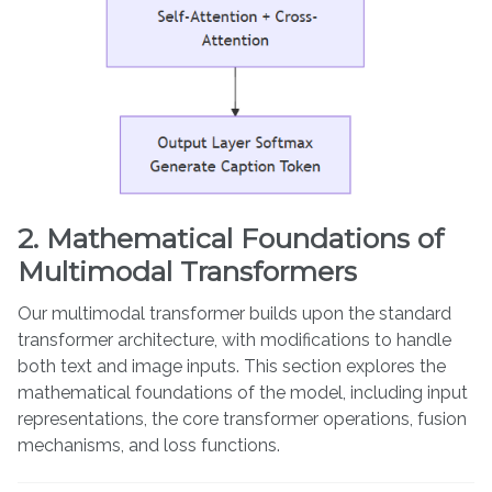
2. Mathematical Foundations of
Multimodal Transformers
Our multimodal transformer builds upon the standard
transformer architecture, with modifications to handle
both text and image inputs. This section explores the
mathematical foundations of the model, including input
representations, the core transformer operations, fusion
mechanisms, and loss functions.