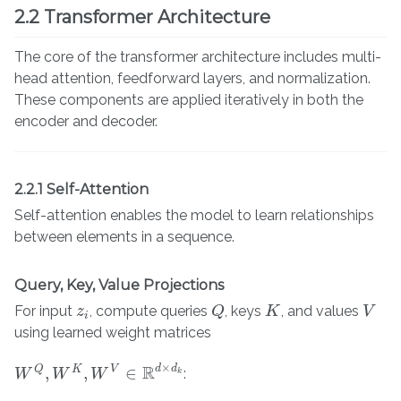
2.2 Transformer Architecture
The core of the transformer architecture includes multi-
head attention, feedforward layers, and normalization.
These components are applied iteratively in both the
encoder and decoder.
2.2.1 Self-Attention
Self-attention enables the model to learn relationships
between elements in a sequence.
Query, Key, Value Projections
For input
, compute queries
, keys
, and values
z
z
i
Q
Q
K
K
V
V
i
using learned weight matrices
×
R
d
d
,
,
∈
Q
K
V
:
W
W
Q
,
W
W
K
,
W
V
W
∈
R
d
×
d
k
k