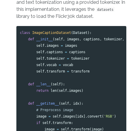
and text tokenization using a provided tokenizer. In
this implementation, it leverages the
datasets
library to load the Flickr30k dataset.
class
ImageCaptionDataset
(
Dataset
):
def
__init__
(
self
,
images
,
captions
,
tokenizer
,
vo
self
.
images
=
images
self
.
captions
=
captions
self
.
tokenizer
=
tokenizer
self
.
vocab
=
vocab
self
.
transform
=
transform
def
__len__
(
self
):
return
len
(
self
.
images
)
def
__getitem__
(
self
,
idx
):
image
=
self
.
images
[
idx
].
convert
(
'RGB'
)
if
self
.
transform
:
image
=
self
.
transform
(
image
)