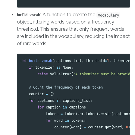
:
A function to create the
build_vocab
Vocabulary
object, filtering words based on a frequency
threshold. This ensures that only frequent words
are included in the vocabulary, reducing the impact
of rare words.
def
build_vocab
(
captions_list
,
threshold
=
1
,
tokenizer
=
if
tokenizer
is
None
:
raise
ValueError
(
"A tokenizer must be provided
counter
=
{}
for
captions
in
captions_list
:
for
caption
in
captions
:
tokens
=
tokenizer
.
tokenize
(
str
(
caption
).
l
for
word
in
tokens
:
counter
[
word
]
=
counter
.
get
(
word
,
0
)
+