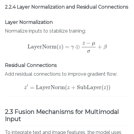
2.2.4 Layer Normalization and Residual Connections
Layer Normalization
Normalize inputs to stabilize training:
−
z
μ
LayerNorm
(
)
=
⊙
+
z
γ
β
LayerNorm
(
z
)
=
γ
⊙
z
−
μ
σ
+
β
σ
Residual Connections
Add residual connections to improve gradient flow:
′
=
LayerNorm
(
+
SubLayer
(
)
)
z
z
′
=
LayerNorm
(
z
z
+
SubLayer
(
z
)
)
z
2.3 Fusion Mechanisms for Multimodal
Input
To integrate text and image features, the model uses