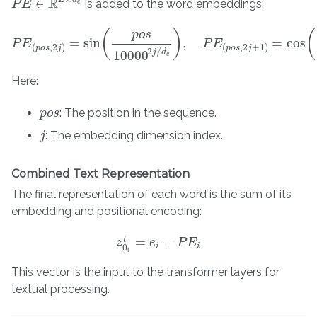
R
∈
is added to the word embeddings:
P
P
E
E
∈
R
L
×
d
e
e
(
)
(
p
o
s
=
sin
,
=
cos
P
E
P
E
(
p
o
s
,
2
j
)
=
sin
(
p
o
s
10000
2
j
/
d
e
)
,
P
E
P
(
p
E
o
s
,
2
j
+
1
)
=
cos
(
p
o
s
10
(
,
2
)
(
,
2
+
1
)
p
o
s
j
p
o
s
j
2
/
j
d
10000
e
Here:
: The position in the sequence.
p
p
o
o
s
s
: The embedding dimension index.
j
j
Combined Text Representation
The final representation of each word is the sum of its
embedding and positional encoding:
=
+
t
z
z
0
i
t
e
=
e
i
+
P
E
P
i
E
i
i
0
i
This vector is the input to the transformer layers for
textual processing.