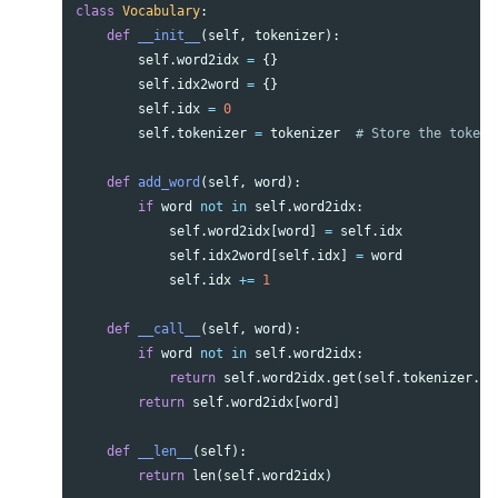
class
Vocabulary
:
def
__init__
(
self
,
tokenizer
):
self
.
word2idx
=
{}
self
.
idx2word
=
{}
self
.
idx
=
0
self
.
tokenizer
=
tokenizer
def
add_word
(
self
,
word
):
if
word
not
in
self
.
word2idx
:
self
.
word2idx
[
word
]
=
self
.
idx
self
.
idx2word
[
self
.
idx
]
=
word
self
.
idx
+=
1
def
__call__
(
self
,
word
):
if
word
not
in
self
.
word2idx
:
return
self
.
word2idx
.
get
(
self
.
tokenizer
.
un
return
self
.
word2idx
[
word
]
def
__len__
(
self
):
return
len
(
self
.
word2idx
)