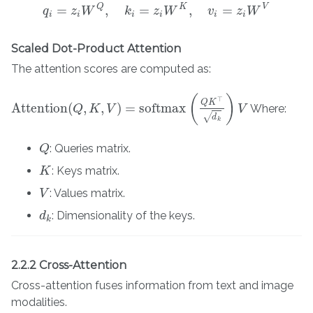
Q
K
V
=
,
=
,
=
q
z
W
q
i
=
z
i
W
k
Q
,
k
i
=
z
z
i
W
W
K
,
v
i
=
z
i
W
v
V
z
W
i
i
i
i
i
i
Scaled Dot-Product Attention
The attention scores are computed as:
(
)
⊤
Q
K
Attention
(
,
,
)
=
softmax
Where:
Attention
(
Q
,
Q
K
,
V
K
)
=
softmax
V
(
Q
K
⊤
d
k
)
V
V
√
d
k
: Queries matrix.
Q
Q
: Keys matrix.
K
K
: Values matrix.
V
V
: Dimensionality of the keys.
d
d
k
k
2.2.2 Cross-Attention
Cross-attention fuses information from text and image
modalities.