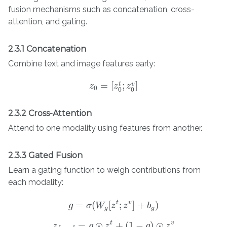
fusion mechanisms such as concatenation, cross-
attention, and gating.
2.3.1 Concatenation
Combine text and image features early:
=
[
;
]
t
v
z
z
0
=
[
z
0
z
t
;
z
0
z
v
]
0
0
0
2.3.2 Cross-Attention
Attend to one modality using features from another.
2.3.3 Gated Fusion
Learn a gating function to weigh contributions from
each modality:
t
v
=
(
[
;
]
+
)
g
σ
W
z
z
b
g
=
σ
(
W
g
[
z
t
;
z
v
]
+
b
g
)
g
g
t
v
=
⊙
+
(
1
−
)
⊙
z
z
f
u
s
e
g
d
=
g
⊙
z
z
t
+
(
1
−
g
)
⊙
g
z
v
z