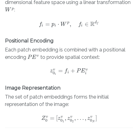
dimensional feature space using a linear transformation
p
:
W
W
p
R
p
d
=
⋅
,
∈
f
p
f
=
p
i
W
⋅
W
p
,
f
∈
R
f
d
f
f
i
i
i
Positional Encoding
Each patch embedding is combined with a positional
v
encoding
to provide spatial context:
P
P
E
E
v
=
+
v
v
z
z
0
i
v
f
=
f
+
P
E
P
i
v
E
i
0
i
i
Image Representation
The set of patch embeddings forms the initial
representation of the image:
=
[
,
,
…
,
]
v
v
v
v
Z
Z
0
v
=
[
z
z
0
1
v
,
z
z
0
2
v
,
…
,
z
0
z
N
v
]
0
0
0
0
1
2
N