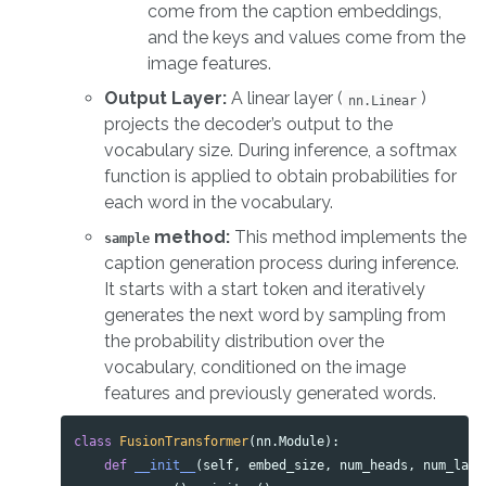
come from the caption embeddings,
and the keys and values come from the
image features.
Output Layer:
A linear layer (
)
nn.Linear
projects the decoder’s output to the
vocabulary size. During inference, a softmax
function is applied to obtain probabilities for
each word in the vocabulary.
method:
This method implements the
sample
caption generation process during inference.
It starts with a start token and iteratively
generates the next word by sampling from
the probability distribution over the
vocabulary, conditioned on the image
features and previously generated words.
class
FusionTransformer
(
nn
.
Module
):
def
__init__
(
self
,
embed_size
,
num_heads
,
num_laye