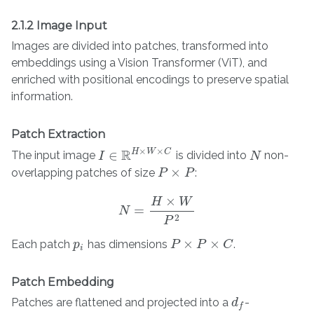
2.1.2 Image Input
Images are divided into patches, transformed into
embeddings using a Vision Transformer (ViT), and
enriched with positional encodings to preserve spatial
information.
Patch Extraction
×
×
R
H
W
C
∈
The input image
is divided into
non-
I
I
∈
R
H
×
W
×
C
N
N
×
overlapping patches of size
:
P
P
×
P
P
×
H
W
=
N
N
=
H
×
W
P
2
2
P
×
×
Each patch
has dimensions
.
p
p
i
P
P
×
P
×
C
P
C
i
Patch Embedding
Patches are flattened and projected into a
-
d
d
f
f