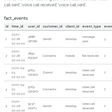
call sent’, ‘voice call received’, ‘voice call sent’.
fact_events
id
time_id
user_id
customer_id
client_id
event_type
even
2020-
3668-
message
1
02-28
Sendit
desktop
3
QPYBK
sent
00:00:00
2020-
7892-
2
02-28
Connectix
mobile
file received
2
POOKP
00:00:00
2020-04-
9763-
video call
3
03
Zoomit
desktop
7
GRSKD
received
00:00:00
2020-04-
9763-
video call
4
02
Connectix
desktop
7
GRSKD
received
00:00:00
2020-
9237-
video call
5
02-06
Sendit
desktop
7
HQITU
received
00:00:00