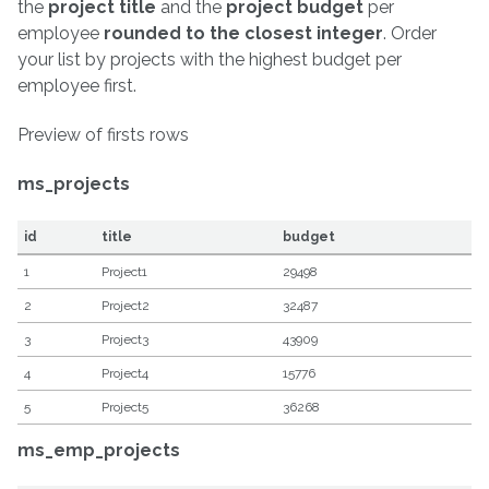
the
project title
and the
project budget
per
employee
rounded to the closest integer
. Order
your list by projects with the highest budget per
employee first.
Preview of firsts rows
ms_projects
id
title
budget
1
Project1
29498
2
Project2
32487
3
Project3
43909
4
Project4
15776
5
Project5
36268
ms_emp_projects