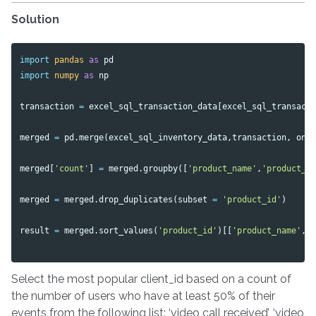
Solution
import
pandas
as
pd
import
numpy
as
np
transaction
=
excel_sql_transaction_data
[
excel_sql_transact
merged
=
pd
.
merge
(
excel_sql_inventory_data
,
transaction
,
on
merged
[
'count'
]
=
merged
.
groupby
([
'product_name'
,
'product_i
merged
=
merged
.
drop_duplicates
(
subset
=
'product_id'
)
result
=
merged
.
sort_values
(
'product_id'
)[[
'product_name'
,
Select the most popular client_id based on a count of
the number of users who have at least 50% of their
events from the following list: ‘video call received’, ‘video