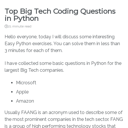
Top Big Tech Coding Questions
in Python
21 minute read
Hello everyone, today I will discuss some interesting
Easy Python exercises. You can solve them in less than
3 minutes for each of them.
I have collected some basic questions in Python for the
largest Big Tech companies.
Microsoft
Apple
Amazon
Usually FAANG is an acronym used to describe some of
the most prominent companies in the tech sector. FANG
is a group of high performing technology stocks that