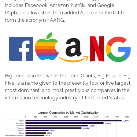
includes Facebook, Amazon, Netflix, and Google
(Alphabet). Investors then added Apple into the list to
form the acronym FAANG.
Big Tech, also known as the Tech Giants, Big Four, or Big
Five, is a name given to the presently four or five largest,
most dominant, and most prestigious companies in the
information technology industry of the United States.