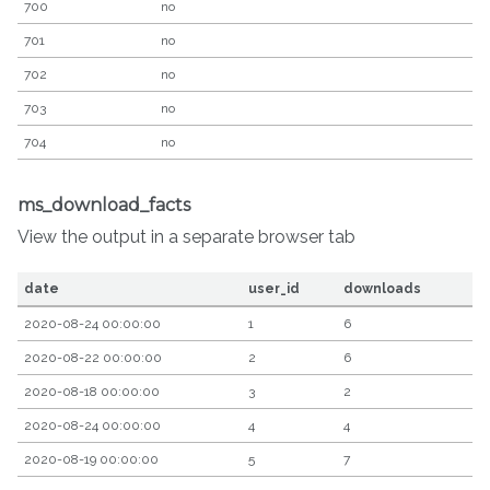
700
no
701
no
702
no
703
no
704
no
ms_download_facts
View the output in a separate browser tab
date
user_id
downloads
2020-08-24 00:00:00
1
6
2020-08-22 00:00:00
2
6
2020-08-18 00:00:00
3
2
2020-08-24 00:00:00
4
4
2020-08-19 00:00:00
5
7