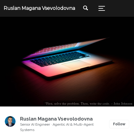
Ruslan Magana Vsevolodovna
“First, solve the problem. Then, write the code. – John Johnson
Ruslan Magana Vsevolodovna
Follow
Senior AI Engineer · Agentic AI & Multi-Agent
Systems