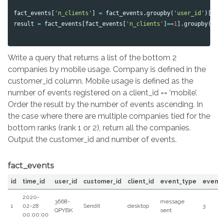
fact_events
[
'n_clients'
]
=
fact_events
.
groupby
(
'user_id'
)[
'
result
=
fact_events
[
fact_events
[
'n_clients'
]
==
1
].
groupby
([
Write a query that returns a list of the bottom 2
companies by mobile usage. Company is defined in the
customer_id column. Mobile usage is defined as the
number of events registered on a client_id == ‘mobile’.
Order the result by the number of events ascending. In
the case where there are multiple companies tied for the
bottom ranks (rank 1 or 2), return all the companies.
Output the customer_id and number of events.
fact_events
id
time_id
user_id
customer_id
client_id
event_type
even
2020-
3668-
message
1
02-28
Sendit
desktop
3
QPYBK
sent
00:00:00