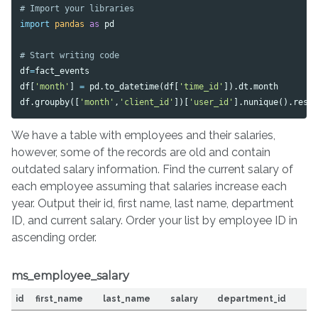
import
pandas
as
pd
df
=
fact_events
df
[
'month'
]
=
pd
.
to_datetime
(
df
[
'time_id'
]).
dt
.
month
df
.
groupby
([
'month'
,
'client_id'
])[
'user_id'
].
nunique
().
rese
We have a table with employees and their salaries,
however, some of the records are old and contain
outdated salary information. Find the current salary of
each employee assuming that salaries increase each
year. Output their id, first name, last name, department
ID, and current salary. Order your list by employee ID in
ascending order.
ms_employee_salary
id
first_name
last_name
salary
department_id