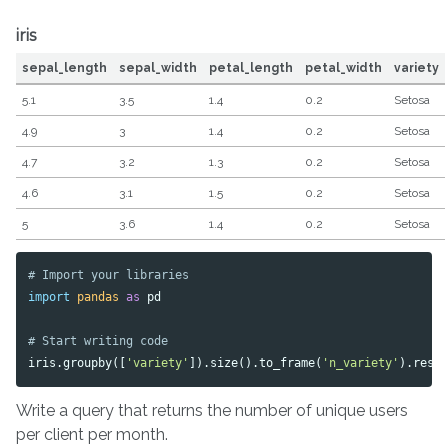
iris
sepal_length
sepal_width
petal_length
petal_width
variety
5.1
3.5
1.4
0.2
Setosa
4.9
3
1.4
0.2
Setosa
4.7
3.2
1.3
0.2
Setosa
4.6
3.1
1.5
0.2
Setosa
5
3.6
1.4
0.2
Setosa
import
pandas
as
pd
iris
.
groupby
([
'variety'
]).
size
().
to_frame
(
'n_variety'
).
rese
Write a query that returns the number of unique users
per client per month.