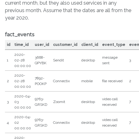
current month, but they also used services in any
previous month. Assume that the dates are all from the
year 2020.
fact_events
id
time_id
user_id
customer_id
client_id
event_type
even
2020-
3668-
message
1
02-28
Sendit
desktop
3
QPYBK
sent
00:00:00
2020-
7892-
2
02-28
Connectix
mobile
file received
2
POOKP
00:00:00
2020-04-
9763-
video call
3
03
Zoomit
desktop
7
GRSKD
received
00:00:00
2020-04-
9763-
video call
4
02
Connectix
desktop
7
GRSKD
received
00:00:00
2020-