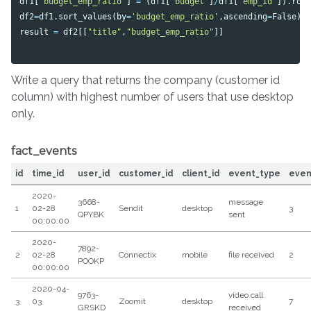
df1
[
'budget_emp_ratio'
]
=
(
df1
[
'budget'
]
/
df1
[
'emp_id'
]).
rou
df2
=
df1
.
sort_values
(
by
=
'budget_emp_ratio'
,
ascending
=
False
)
result
=
df2
[[
"title"
,
"budget_emp_ratio"
]]
Write a query that returns the company (customer id
column) with highest number of users that use desktop
only.
fact_events
id
time_id
user_id
customer_id
client_id
event_type
even
2020-
3668-
message
1
02-28
Sendit
desktop
3
QPYBK
sent
00:00:00
2020-
7892-
2
02-28
Connectix
mobile
file received
2
POOKP
00:00:00
2020-04-
9763-
video call
3
03
Zoomit
desktop
7
GRSKD
received