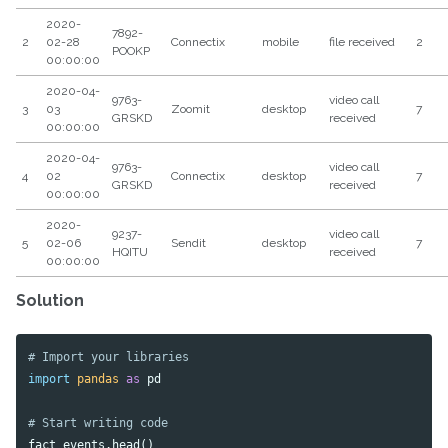
2020-
7892-
2
02-28
Connectix
mobile
file received
2
POOKP
00:00:00
2020-04-
9763-
video call
3
03
Zoomit
desktop
7
GRSKD
received
00:00:00
2020-04-
9763-
video call
4
02
Connectix
desktop
7
GRSKD
received
00:00:00
2020-
9237-
video call
5
02-06
Sendit
desktop
7
HQITU
received
00:00:00
Solution
import
pandas
as
pd
fact_events
.
head
()