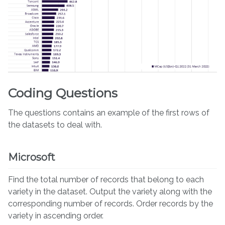
Coding Questions
The questions contains an example of the first rows of
the datasets to deal with.
Microsoft
Find the total number of records that belong to each
variety in the dataset. Output the variety along with the
corresponding number of records. Order records by the
variety in ascending order.