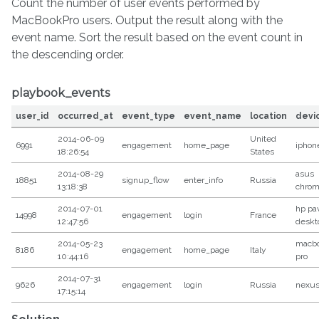
Count the number of user events performed by
MacBookPro users. Output the result along with the
event name. Sort the result based on the event count in
the descending order.
playbook_events
user_id
occurred_at
event_type
event_name
location
devi
2014-06-09
United
6991
engagement
home_page
iphon
18:26:54
States
2014-08-29
asus
18851
signup_flow
enter_info
Russia
13:18:38
chro
2014-07-01
hp pav
14998
engagement
login
France
12:47:56
deskt
2014-05-23
macb
8186
engagement
home_page
Italy
10:44:16
pro
2014-07-31
9626
engagement
login
Russia
nexus
17:15:14