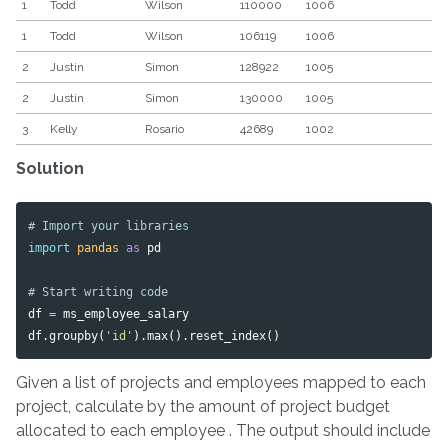
1
Todd
Wilson
110000
1006
1
Todd
Wilson
106119
1006
2
Justin
Simon
128922
1005
2
Justin
Simon
130000
1005
3
Kelly
Rosario
42689
1002
Solution
import
pandas
as
pd
df
=
ms_employee_salary
df
.
groupby
(
'id'
).
max
().
reset_index
()
Given a list of projects and employees mapped to each
project, calculate by the amount of project budget
allocated to each employee . The output should include