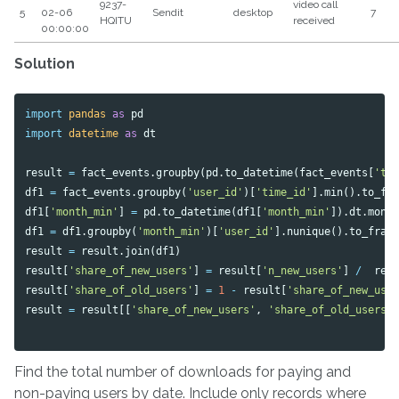
9237-
video call
5
02-06
Sendit
desktop
7
HQITU
received
00:00:00
Solution
import
pandas
as
pd
import
datetime
as
dt
result
=
fact_events
.
groupby
(
pd
.
to_datetime
(
fact_events
[
'ti
df1
=
fact_events
.
groupby
(
'user_id'
)[
'time_id'
].
min
().
to_fr
df1
[
'month_min'
]
=
pd
.
to_datetime
(
df1
[
'month_min'
]).
dt
.
mont
df1
=
df1
.
groupby
(
'month_min'
)[
'user_id'
].
nunique
().
to_fram
result
=
result
.
join
(
df1
)
result
[
'share_of_new_users'
]
=
result
[
'n_new_users'
]
/
res
result
[
'share_of_old_users'
]
=
1
-
result
[
'share_of_new_use
result
=
result
[[
'share_of_new_users'
,
'share_of_old_users'
Find the total number of downloads for paying and
non-paying users by date. Include only records where