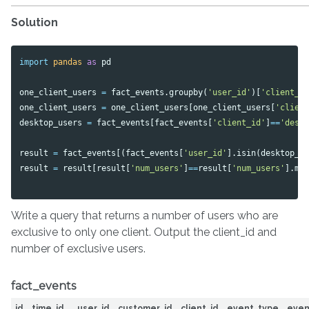
Solution
import
pandas
as
pd
one_client_users
=
fact_events
.
groupby
(
'user_id'
)[
'client_i
one_client_users
=
one_client_users
[
one_client_users
[
'clien
desktop_users
=
fact_events
[
fact_events
[
'client_id'
]
==
'desk
result
=
fact_events
[(
fact_events
[
'user_id'
].
isin
(
desktop_u
result
=
result
[
result
[
'num_users'
]
==
result
[
'num_users'
].
ma
Write a query that returns a number of users who are
exclusive to only one client. Output the client_id and
number of exclusive users.
fact_events
id
time_id
user_id
customer_id
client_id
event_type
even