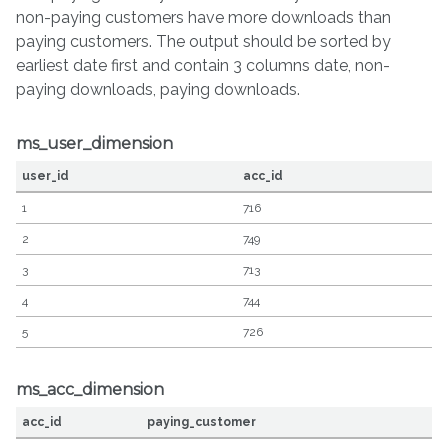
non-paying customers have more downloads than
paying customers. The output should be sorted by
earliest date first and contain 3 columns date, non-
paying downloads, paying downloads.
ms_user_dimension
user_id
acc_id
1
716
2
749
3
713
4
744
5
726
ms_acc_dimension
acc_id
paying_customer