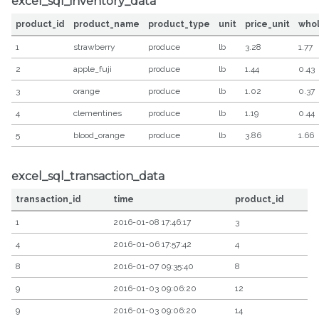
excel_sql_inventory_data
product_id
product_name
product_type
unit
price_unit
who
1
strawberry
produce
lb
3.28
1.77
2
apple_fuji
produce
lb
1.44
0.43
3
orange
produce
lb
1.02
0.37
4
clementines
produce
lb
1.19
0.44
5
blood_orange
produce
lb
3.86
1.66
excel_sql_transaction_data
transaction_id
time
product_id
1
2016-01-08 17:46:17
3
4
2016-01-06 17:57:42
4
8
2016-01-07 09:35:40
8
9
2016-01-03 09:06:20
12
9
2016-01-03 09:06:20
14