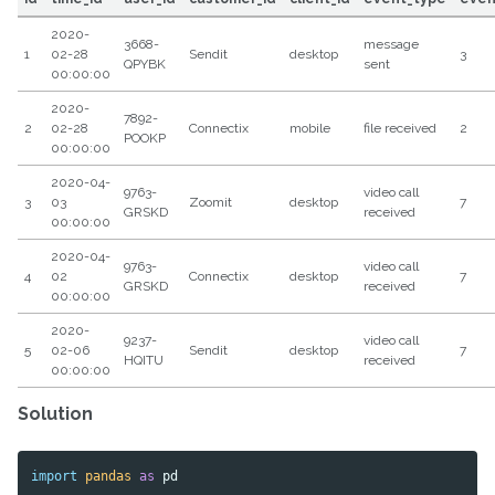
2020-
3668-
message
1
02-28
Sendit
desktop
3
QPYBK
sent
00:00:00
2020-
7892-
2
02-28
Connectix
mobile
file received
2
POOKP
00:00:00
2020-04-
9763-
video call
3
03
Zoomit
desktop
7
GRSKD
received
00:00:00
2020-04-
9763-
video call
4
02
Connectix
desktop
7
GRSKD
received
00:00:00
2020-
9237-
video call
5
02-06
Sendit
desktop
7
HQITU
received
00:00:00
Solution
import
pandas
as
pd