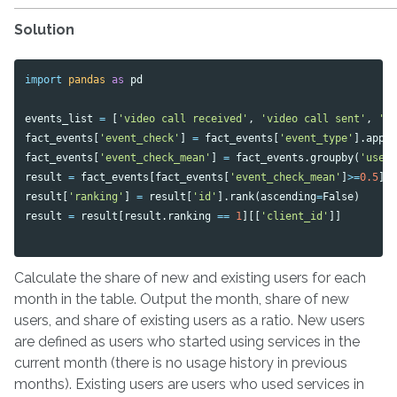
Solution
import
pandas
as
pd
events_list
=
[
'video call received'
,
'video call sent'
,
'v
fact_events
[
'event_check'
]
=
fact_events
[
'event_type'
].
appl
fact_events
[
'event_check_mean'
]
=
fact_events
.
groupby
(
'user
result
=
fact_events
[
fact_events
[
'event_check_mean'
]
>=
0.5
].
result
[
'ranking'
]
=
result
[
'id'
].
rank
(
ascending
=
False
)
result
=
result
[
result
.
ranking
==
1
][[
'client_id'
]]
Calculate the share of new and existing users for each
month in the table. Output the month, share of new
users, and share of existing users as a ratio. New users
are defined as users who started using services in the
current month (there is no usage history in previous
months). Existing users are users who used services in