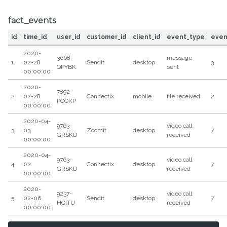
fact_events
id
time_id
user_id
customer_id
client_id
event_type
even
2020-
3668-
message
1
02-28
Sendit
desktop
3
QPYBK
sent
00:00:00
2020-
7892-
2
02-28
Connectix
mobile
file received
2
POOKP
00:00:00
2020-04-
9763-
video call
3
03
Zoomit
desktop
7
GRSKD
received
00:00:00
2020-04-
9763-
video call
4
02
Connectix
desktop
7
GRSKD
received
00:00:00
2020-
9237-
video call
5
02-06
Sendit
desktop
7
HQITU
received
00:00:00