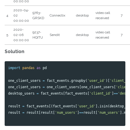
00:00:00
2020-04-
9763-
video call
4
02
Connectix
desktop
7
GRSKD
received
00:00:00
2020-
9237-
video call
5
02-06
Sendit
desktop
7
HQITU
received
00:00:00
Solution
import
pandas
as
pd
one_client_users
=
fact_events
.
groupby
(
'user_id'
)[
'client_i
one_client_users
=
one_client_users
[
one_client_users
[
'clien
desktop_users
=
fact_events
[
fact_events
[
'client_id'
]
==
'desk
result
=
fact_events
[(
fact_events
[
'user_id'
].
isin
(
desktop_u
result
=
result
[
result
[
'num_users'
]
==
result
[
'num_users'
].
ma