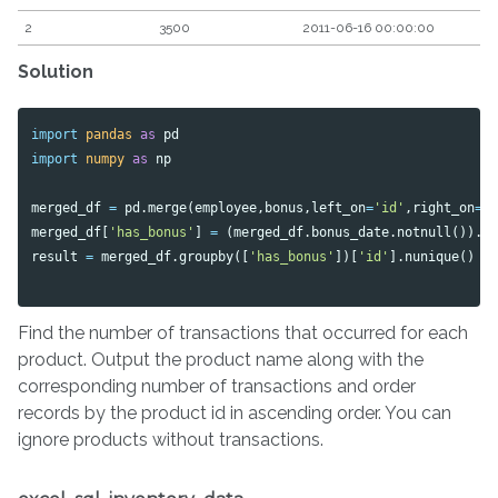
2
3500
2011-06-16 00:00:00
Solution
import
pandas
as
pd
import
numpy
as
np
merged_df
=
pd
.
merge
(
employee
,
bonus
,
left_on
=
'id'
,
right_on
=
'
merged_df
[
'has_bonus'
]
=
(
merged_df
.
bonus_date
.
notnull
()).
a
result
=
merged_df
.
groupby
([
'has_bonus'
])[
'id'
].
nunique
()
Find the number of transactions that occurred for each
product. Output the product name along with the
corresponding number of transactions and order
records by the product id in ascending order. You can
ignore products without transactions.