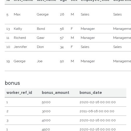
5
Max
George
26
M
Sales
Sales
13
Katty
Bond
56
F
Manager
Manageme
11
Richerd
Gear
57
M
Manager
Manageme
10
Jennifer
Dion
34
F
Sales
Sales
19
George
Joe
50
M
Manager
Manageme
bonus
worker_ref_id
bonus_amount
bonus_date
1
5000
2020-02-16 00:00:00
2
3000
2011-06-16 00:00:00
3
4000
2020-02-16 00:00:00
1
4500
2020-02-16 00:00:00