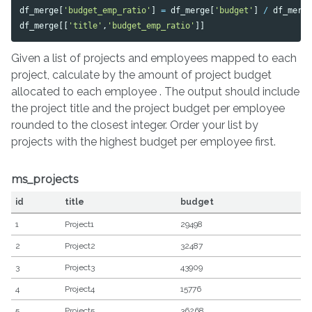
df_merge
[
'budget_emp_ratio'
]
=
df_merge
[
'budget'
]
/
df_merg
df_merge
[[
'title'
,
'budget_emp_ratio'
]]
Given a list of projects and employees mapped to each
project, calculate by the amount of project budget
allocated to each employee . The output should include
the project title and the project budget per employee
rounded to the closest integer. Order your list by
projects with the highest budget per employee first.
ms_projects
id
title
budget
1
Project1
29498
2
Project2
32487
3
Project3
43909
4
Project4
15776
5
Project5
36268