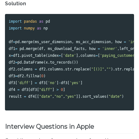
Solution
import
pandas
as
pd
import
numpy
as
np
df
=
pd
.
merge
(
ms_user_dimension
,
ms_acc_dimension
,
how
=
'inn
df1
=
pd
.
merge
(
df
,
ms_download_facts
,
how
=
'inner'
,
left_on
x
=
df1
.
pivot_table
(
index
=
[
'date'
],
columns
=
[
'paying_customer'
df2
=
pd
.
DataFrame
(
x
.
to_records
())
df2
.
columns
=
df2
.
columns
.
str
.
replace
(
"[()]"
,
""
).
str
.
replac
df3
=
df2
.
fillna
(
0
)
df3
[
'diff'
]
=
df3
[
'no'
]
-
df3
[
'yes'
]
df4
=
df3
[
df3
[
"diff"
]
>
0
]
result
=
df4
[[
"date"
,
"no"
,
"yes"
]].
sort_values
(
"date"
)
Interview Questions in Apple