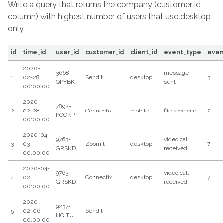
Write a query that returns the company (customer id
column) with highest number of users that use desktop
only.
id
time_id
user_id
customer_id
client_id
event_type
even
2020-
3668-
message
1
02-28
Sendit
desktop
3
QPYBK
sent
00:00:00
2020-
7892-
2
02-28
Connectix
mobile
file received
2
POOKP
00:00:00
2020-04-
9763-
video call
3
03
Zoomit
desktop
7
GRSKD
received
00:00:00
2020-04-
9763-
video call
4
02
Connectix
desktop
7
GRSKD
received
00:00:00
2020-
9237-
5
02-06
Sendit
HQITU
00:00:00