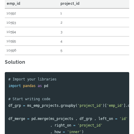
emp_id
project_id
10592
1
10593
2
10594
3
10595
4
10596
5
Solution
import
pandas
as
pd
df_grp
=
ms_emp_projects
.
groupby
(
'project_id'
)[
'emp_id'
].
co
df_merge
=
pd
.
merge
(
ms_projects
,
df_grp
,
left_on
=
'id'
,
right_on
=
'project_id'
,
how
=
'inner'
)