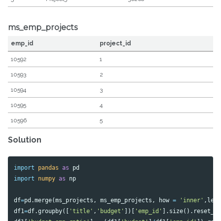
ms_emp_projects
emp_id
project_id
10592
1
10593
2
10594
3
10595
4
10596
5
Solution
import
pandas
as
pd
import
numpy
as
np
df
=
pd
.
merge
(
ms_projects
,
ms_emp_projects
,
how
=
'inner'
,
lef
df1
=
df
.
groupby
([
'title'
,
'budget'
])[
'emp_id'
].
size
().
reset_i