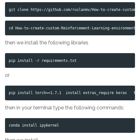
then we install the following libraries
or
then in your terminal type the following commands: