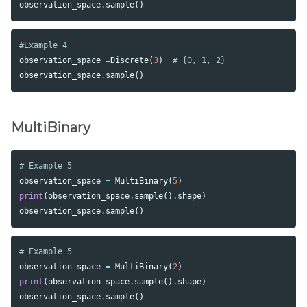
observation_space
.
sample
()
observation_space
=
Discrete
(
3
)
observation_space
.
sample
()
MultiBinary
observation_space
=
MultiBinary
(
5
)
print
(
observation_space
.
sample
().
shape
)
observation_space
.
sample
()
observation_space
=
MultiBinary
(
2
)
print
(
observation_space
.
sample
().
shape
)
observation_space
.
sample
()