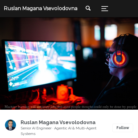
Ruslan Magana Vsevolodovna
Machine learning will automate jobs that most people thought could only be done by people
Ruslan Magana Vsevolodovna
Follow
Senior AI Engineer · Agentic AI & Multi-Agent
Systems