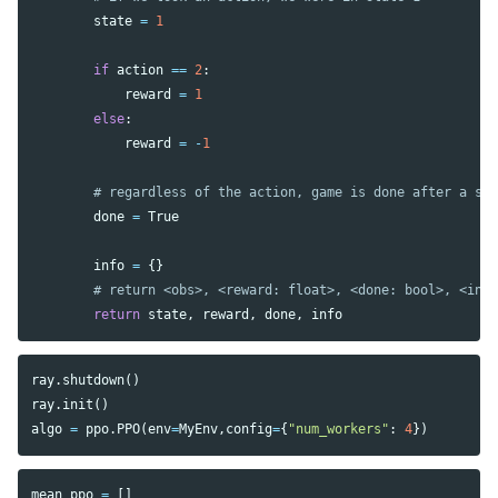
state
=
1
if
action
==
2
:
reward
=
1
else
:
reward
=
-
1
done
=
True
info
=
{}
return
state
,
reward
,
done
,
info
ray
.
shutdown
()
ray
.
init
()
algo
=
ppo
.
PPO
(
env
=
MyEnv
,
config
=
{
"num_workers"
:
4
})
mean_ppo
=
[]