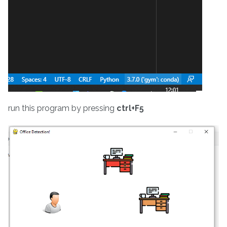
run this program by pressing
ctrl+F5