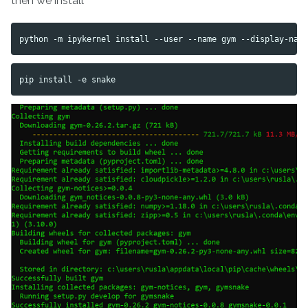
then we install