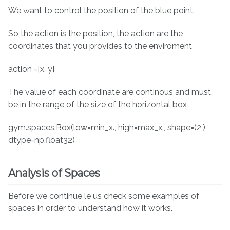
We want to control the position of the blue point.
So the action is the position, the action are the
coordinates that you provides to the enviroment
action =[x, y]
The value of each coordinate are continous and must
be in the range of the size of the horizontal box
gym.spaces.Box(low=min_x., high=max_x., shape=(2,),
dtype=np.float32)
Analysis of Spaces
Before we continue le us check some examples of
spaces in order to understand how it works.