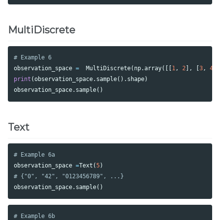
MultiDiscrete
observation_space
=
MultiDiscrete
(
np
.
array
([[
1
,
2
],
[
3
,
4
]
print
(
observation_space
.
sample
().
shape
)
observation_space
.
sample
()
Text
observation_space
=
Text
(
5
)
observation_space
.
sample
()