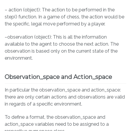
– action (object): The action to be performed in the
step() function. In a game of chess, the action would be
the specific, legal move performed by a player.
–observation (object): This is all the information
available to the agent to choose the next action. The
observation is based only on the current state of the
environment.
Observation_space and Action_space
In particular the observation_space and action_space:
there are only certain actions and observations are valid
in regards of a specific environment.
To define a format, the observation_space and
action_space variables need to be assigned to a