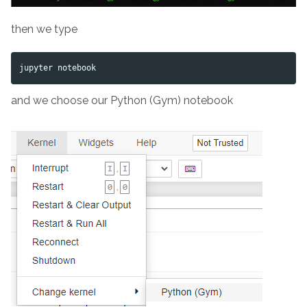
then we type
and we choose our Python (Gym) notebook