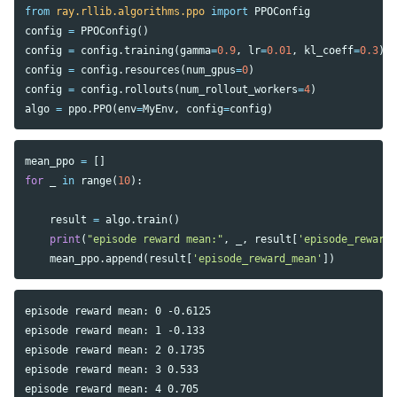
from
ray.rllib.algorithms.ppo
import
PPOConfig
config
=
PPOConfig
()
config
=
config
.
training
(
gamma
=
0.9
,
lr
=
0.01
,
kl_coeff
=
0.3
)
config
=
config
.
resources
(
num_gpus
=
0
)
config
=
config
.
rollouts
(
num_rollout_workers
=
4
)
algo
=
ppo
.
PPO
(
env
=
MyEnv
,
config
=
config
)
mean_ppo
=
[]
for
_
in
range
(
10
):
result
=
algo
.
train
()
print
(
"episode reward mean:"
,
_
,
result
[
'episode_reward
mean_ppo
.
append
(
result
[
'episode_reward_mean'
])
episode reward mean: 0 -0.6125

episode reward mean: 1 -0.133

episode reward mean: 2 0.1735

episode reward mean: 3 0.533

episode reward mean: 4 0.705
