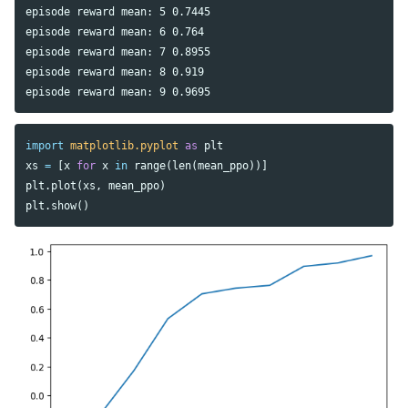
episode reward mean: 5 0.7445

episode reward mean: 6 0.764

episode reward mean: 7 0.8955

episode reward mean: 8 0.919

import
matplotlib.pyplot
as
plt
xs
=
[
x
for
x
in
range
(
len
(
mean_ppo
))]
plt
.
plot
(
xs
,
mean_ppo
)
plt
.
show
()