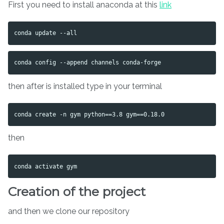
First you need to install anaconda at this
link
then after is installed type in your terminal
then
Creation of the project
and then we clone our repository