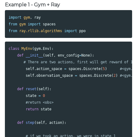
Example 1 - Gym + Ray
import
gym
,
ray
from
gym
import
spaces
from
ray.rllib.algorithms
import
ppo
class
MyEnv
(
gym
.
Env
):
def
__init__
(
self
,
env_config
=
None
):
self
.
action_space
=
spaces
.
Discrete
(
5
)
self
.
observation_space
=
spaces
.
Discrete
(
2
)
def
reset
(
self
):
state
=
0
return
state
def
step
(
self
,
action
):