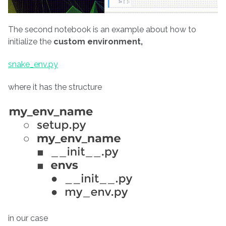
The second notebook is an example about how to
initialize the
custom environment,
snake_env.py
where it has the structure
in our case