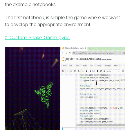
the example notebooks.
The first notebook, is simple the game where we want
to develop the appropriate environment
0-Custom-Snake-Game.ipynb