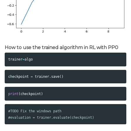
How to use the trained algorithm in RL with PP0
trainer
=
algo
checkpoint
=
trainer
.
save
()
print
(
checkpoint
)
#TODO Fix the windows path
