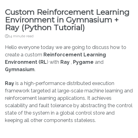
Custom Reinforcement Learning
Environment in Gymnasium +
Ray (Python Tutorial)
14 minute read
Hello everyone today we are going to discuss how to
create a custom
Reinforcement Learning
Environment (RL
) with
Ray
,
Pygame
and
Gymnasium
.
Ray
is a high-performance distributed execution
framework targeted at large-scale machine learning and
reinforcement learning applications. It achieves
scalability and fault tolerance by abstracting the control
state of the system in a global control store and
keeping all other components stateless.