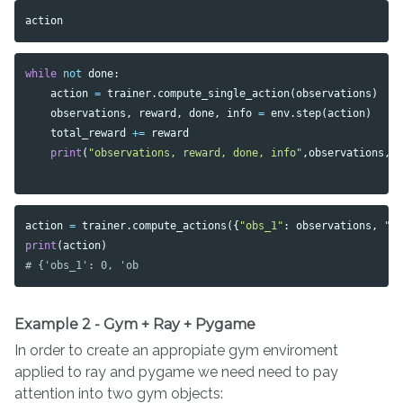
action
while
not
done
:
action
=
trainer
.
compute_single_action
(
observations
)
observations
,
reward
,
done
,
info
=
env
.
step
(
action
)
total_reward
+=
reward
print
(
"observations, reward, done, info"
,
observations
,
action
=
trainer
.
compute_actions
({
"obs_1"
:
observations
,
"o
print
(
action
)
Example 2 - Gym + Ray + Pygame
In order to create an appropiate gym enviroment
applied to ray and pygame we need need to pay
attention into two gym objects: