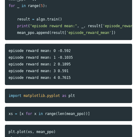
for
_
in
range
(
5
):
result
=
algo
.
train
()
print
(
"episode reward mean:"
,
_
,
result
[
'episode_reward
mean_ppo
.
append
(
result
[
'episode_reward_mean'
])
episode reward mean: 0 -0.592

episode reward mean: 1 -0.1035

episode reward mean: 2 0.1895

episode reward mean: 3 0.591

import
matplotlib.pyplot
as
plt
xs
=
[
x
for
x
in
range
(
len
(
mean_ppo
))]
plt
.
plot
(
xs
,
mean_ppo
)