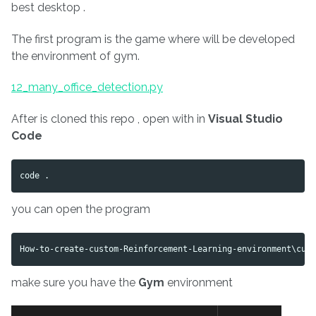
best desktop .
The first program is the game where will be developed
the environment of gym.
12_many_office_detection.py
After is cloned this repo , open with in
Visual Studio
Code
you can open the program
make sure you have the
Gym
environment