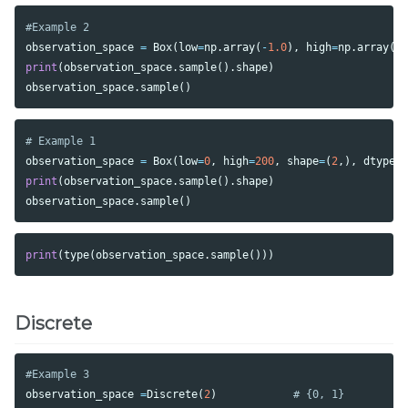
observation_space
=
Box
(
low
=
np
.
array
(
-
1.0
),
high
=
np
.
array
(
2
print
(
observation_space
.
sample
().
shape
)
observation_space
.
sample
()
observation_space
=
Box
(
low
=
0
,
high
=
200
,
shape
=
(
2
,),
dtype
=
print
(
observation_space
.
sample
().
shape
)
observation_space
.
sample
()
print
(
type
(
observation_space
.
sample
()))
Discrete
observation_space
=
Discrete
(
2
)