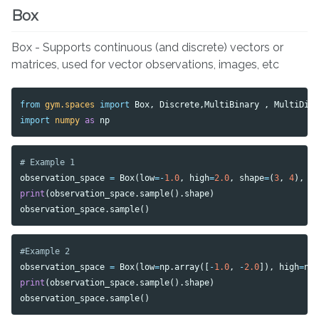
Box
Box - Supports continuous (and discrete) vectors or
matrices, used for vector observations, images, etc
from
gym.spaces
import
Box
,
Discrete
,
MultiBinary
,
MultiDis
import
numpy
as
np
observation_space
=
Box
(
low
=-
1.0
,
high
=
2.0
,
shape
=
(
3
,
4
),
d
print
(
observation_space
.
sample
().
shape
)
observation_space
.
sample
()
observation_space
=
Box
(
low
=
np
.
array
([
-
1.0
,
-
2.0
]),
high
=
np
print
(
observation_space
.
sample
().
shape
)
observation_space
.
sample
()