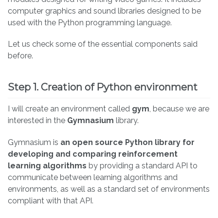
computer graphics and sound libraries designed to be
used with the Python programming language.
Let us check some of the essential components said
before.
Step 1. Creation of Python environment
I will create an environment called
gym
, because we are
interested in the
Gymnasium
library.
Gymnasium is
an open source Python library for
developing and comparing reinforcement
learning algorithms
by providing a standard API to
communicate between learning algorithms and
environments, as well as a standard set of environments
compliant with that API.