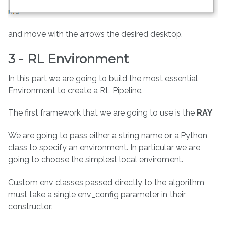
and move with the arrows the desired desktop.
3 - RL Environment
In this part we are going to build the most essential
Environment to create a RL Pipeline.
The first framework that we are going to use is the
RAY
We are going to pass either a string name or a Python
class to specify an environment. In particular we are
going to choose the simplest local enviroment.
Custom env classes passed directly to the algorithm
must take a single env_config parameter in their
constructor: