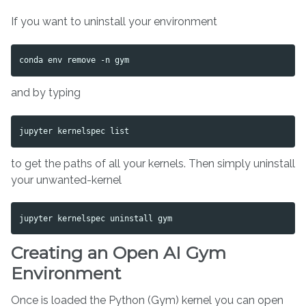
If you want to uninstall your environment
and by typing
to get the paths of all your kernels. Then simply uninstall
your unwanted-kernel
Creating an Open AI Gym
Environment
Once is loaded the Python (Gym) kernel you can open