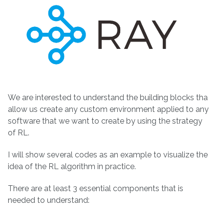
We are interested to understand the building blocks tha
allow us create any custom environment applied to any
software that we want to create by using the strategy
of RL.
I will show several codes as an example to visualize the
idea of the RL algorithm in practice.
There are at least 3 essential components that is
needed to understand: