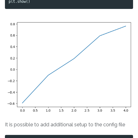
plt
.
show
()
It is possible to add additional setup to the config file