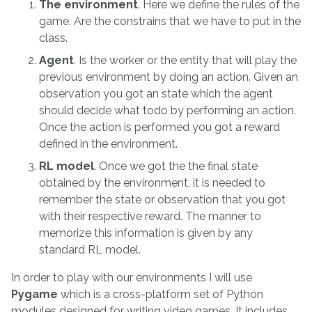
The environment
. Here we define the rules of the
game. Are the constrains that we have to put in the
class.
Agent
. Is the worker or the entity that will play the
previous environment by doing an action. Given an
observation you got an state which the agent
should decide what todo by performing an action.
Once the action is performed you got a reward
defined in the environment.
RL model
. Once we got the the final state
obtained by the environment, it is needed to
remember the state or observation that you got
with their respective reward. The manner to
memorize this information is given by any
standard RL model.
In order to play with our environments I will use
Pygame
which is a cross-platform set of Python
modules designed for writing video games. It includes