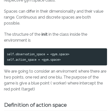
respective gym.space class.
Spaces can differ in their dimensionality and their value
range. Continuous and discrete spaces are both
possible.
The structure of the
init
in the class inside the
environment is
self.observation_space = <gym.space>

We are going to consider an enviroment where there are
two points, one red and one blu. The purpose of the
game is give a blue point ( worker) where intercept the
red point (target)
Definition of action space