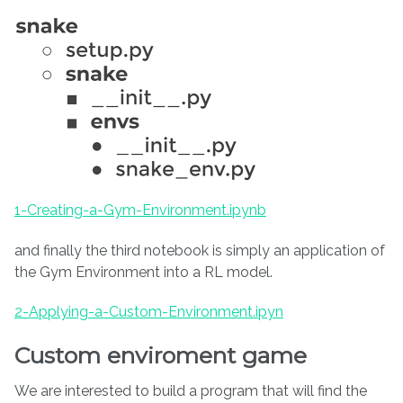
1-Creating-a-Gym-Environment.ipynb
and finally the third notebook is simply an application of
the Gym Environment into a RL model.
2-Applying-a-Custom-Environment.ipyn
Custom enviroment game
We are interested to build a program that will find the