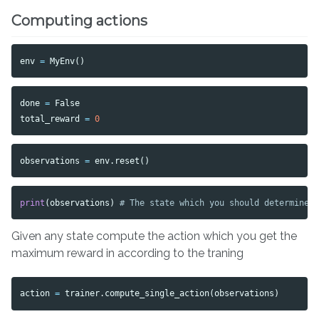
Computing actions
env
=
MyEnv
()
done
=
False
total_reward
=
0
observations
=
env
.
reset
()
print
(
observations
)
Given any state compute the action which you get the
maximum reward in according to the traning
action
=
trainer
.
compute_single_action
(
observations
)