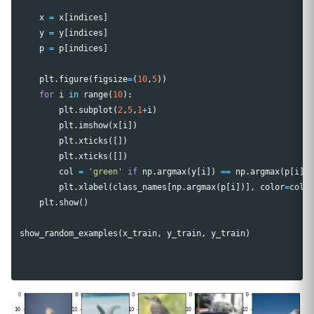
x
=
x
[
indices
]
y
=
y
[
indices
]
p
=
p
[
indices
]
plt
.
figure
(
figsize
=
(
10
,
5
))
for
i
in
range
(
10
):
plt
.
subplot
(
2
,
5
,
1
+
i
)
plt
.
imshow
(
x
[
i
])
plt
.
xticks
([])
plt
.
xticks
([])
col
=
'green'
if
np
.
argmax
(
y
[
i
])
==
np
.
argmax
(
p
[
i
])
plt
.
xlabel
(
class_names
[
np
.
argmax
(
p
[
i
])],
color
=
col
)
plt
.
show
()
show_random_examples
(
x_train
,
y_train
,
y_train
)