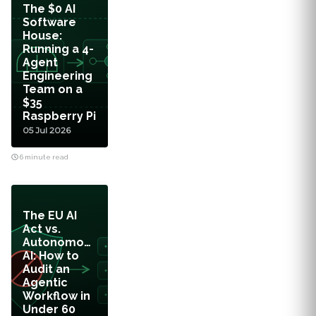
The $0 AI
Software
House:
Running a 4-
Agent
Engineering
Team on a
$35
Raspberry Pi
05 Jul 2026
6 minute read
The EU AI
Act vs.
Autonomous
AI: How to
Audit an
Agentic
Workflow in
Under 60