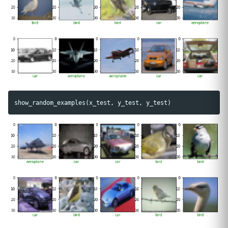
show_random_examples
(
x_test
,
y_test
,
y_test
)