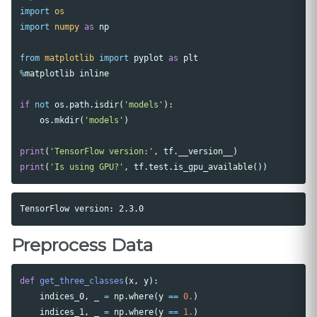
import
os
import
numpy
as
np
from
matplotlib
import
pyplot
as
plt
%
matplotlib
inline
if
not
os
.
path
.
isdir
(
'models'
):
os
.
mkdir
(
'models'
)
print
(
'TensorFlow version:'
,
tf
.
__version__
)
print
(
'Is using GPU?'
,
tf
.
test
.
is_gpu_available
())
Preprocess Data
def
get_three_classes
(
x
,
y
):
indices_0
,
_
=
np
.
where
(
y
==
0.
)
indices_1
,
_
=
np
.
where
(
y
==
1.
)