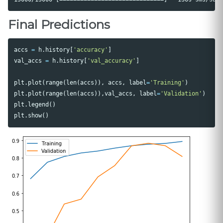
Final Predictions
accs
=
h
.
history
[
'accuracy'
]
val_accs
=
h
.
history
[
'val_accuracy'
]
plt
.
plot
(
range
(
len
(
accs
)),
accs
,
label
=
'Training'
)
plt
.
plot
(
range
(
len
(
accs
)),
val_accs
,
label
=
'Validation'
)
plt
.
legend
()
plt
.
show
()