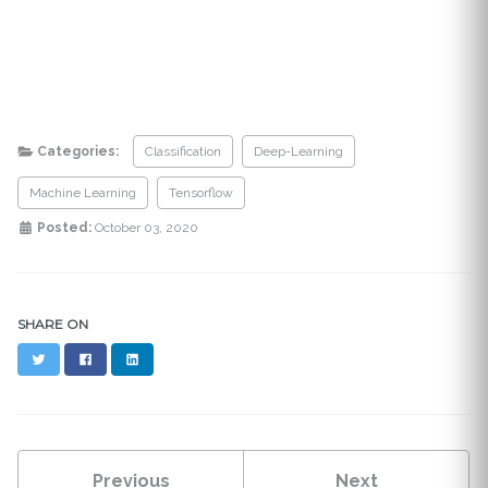
Categories:
Classification
Deep-Learning
Machine Learning
Tensorflow
Posted:
October 03, 2020
SHARE ON
Twitter
Facebook
LinkedIn
Previous
Next