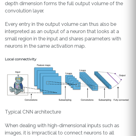
depth dimension forms the full output volume of the
convolution layer.
Every entry in the output volume can thus also be
interpreted as an output of a neuron that looks at a
small region in the input and shares parameters with
neurons in the same activation map.
Local connectivity
Typical CNN architecture
When dealing with high-dimensional inputs such as
images, it is impractical to connect neurons to all