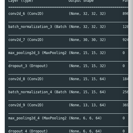
Layer (type)                 Output Shape              Param
============================================================
conv2d_6 (Conv2D)            (None, 32, 32, 32)        896  
____________________________________________________________
batch_normalization_3 (Batch (None, 32, 32, 32)        128  
____________________________________________________________
conv2d_7 (Conv2D)            (None, 30, 30, 32)        9248 
____________________________________________________________
max_pooling2d_3 (MaxPooling2 (None, 15, 15, 32)        0    
____________________________________________________________
dropout_3 (Dropout)          (None, 15, 15, 32)        0    
____________________________________________________________
conv2d_8 (Conv2D)            (None, 15, 15, 64)        18496
____________________________________________________________
batch_normalization_4 (Batch (None, 15, 15, 64)        256  
____________________________________________________________
conv2d_9 (Conv2D)            (None, 13, 13, 64)        36928
____________________________________________________________
max_pooling2d_4 (MaxPooling2 (None, 6, 6, 64)          0    
____________________________________________________________
dropout_4 (Dropout)          (None, 6, 6, 64)          0    