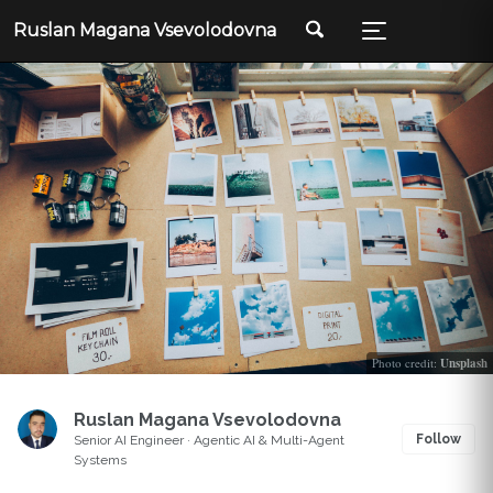
Ruslan Magana Vsevolodovna
Photo credit:
Unsplash
Ruslan Magana Vsevolodovna
Follow
Senior AI Engineer · Agentic AI & Multi-Agent
Systems