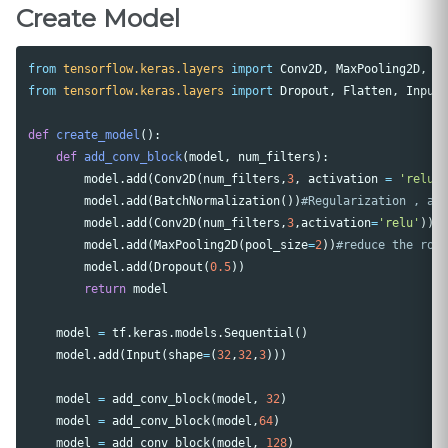
Create Model
from
tensorflow.keras.layers
import
Conv2D
,
MaxPooling2D
,
B
from
tensorflow.keras.layers
import
Dropout
,
Flatten
,
Input
def
create_model
():
def
add_conv_block
(
model
,
num_filters
):
model
.
add
(
Conv2D
(
num_filters
,
3
,
activation
=
'relu'
model
.
add
(
BatchNormalization
())
model
.
add
(
Conv2D
(
num_filters
,
3
,
activation
=
'relu'
))
model
.
add
(
MaxPooling2D
(
pool_size
=
2
))
model
.
add
(
Dropout
(
0.5
))
return
model
model
=
tf
.
keras
.
models
.
Sequential
()
model
.
add
(
Input
(
shape
=
(
32
,
32
,
3
)))
model
=
add_conv_block
(
model
,
32
)
model
=
add_conv_block
(
model
,
64
)
model
=
add_conv_block
(
model
,
128
)