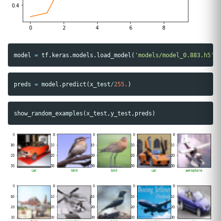
model
=
tf
.
keras
.
models
.
load_model
(
'models/model_0.883.h5'
)
preds
=
model
.
predict
(
x_test
/
255.
)
show_random_examples
(
x_test
,
y_test
,
preds
)