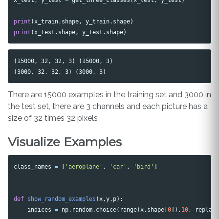
print
(
x_train
.
shape
,
y_train
.
shape
)
print
(
x_test
.
shape
,
y_test
.
shape
)
(15000, 32, 32, 3) (15000, 3)

There are 15000 examples in the training set and 3000 in
the test set, there are 3 channels and each picture has a
size of 32 times 32 pixels
Visualize Examples
class_names
=
[
'aeroplane'
,
'car'
,
'bird'
]
def
show_random_examples
(
x
,
y
,
p
):
indices
=
np
.
random
.
choice
(
range
(
x
.
shape
[
0
]),
10
,
replac