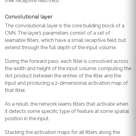
their receptive field (red)
Convolutional layer
The convolutional layer is the core building block of a
CNN. The layer’s parameters consist of a set of
learnable filters, which have a small receptive field, but
extend through the full depth of the input volume.
During the forward pass, each filter is convolved across
the width and height of the input volume, computing the
dot product between the entries of the filter and the
input and producing a 2-dimensional activation map of
that filter.
As a result, the network learns filters that activate when
it detects some specific type of feature at some spatial
position in the input.
Stacking the activation maps for all filters along the