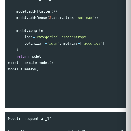
model
.
add
(
Flatten
())
model
.
add
(
Dense
(
3
,
activation
=
'softmax'
))
model
.
compile
(
loss
=
'categorical_crossentropy'
,
optimizer
=
'adam'
,
metrics
=
[
'accuracy'
]
)
return
model
model
=
create_model
()
model
.
summary
()
Model: "sequential_1"

____________________________________________________________