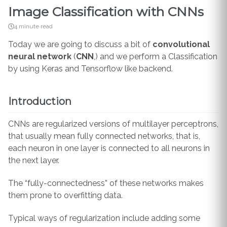
Image Classification with CNNs
4 minute read
Today we are going to discuss a bit of
convolutional
neural network
(
CNN
,) and we perform a Classification
by using Keras and Tensorflow like backend.
Introduction
CNNs are regularized versions of multilayer perceptrons,
that usually mean fully connected networks, that is,
each neuron in one layer is connected to all neurons in
the next layer.
The “fully-connectedness” of these networks makes
them prone to overfitting data.
Typical ways of regularization include adding some