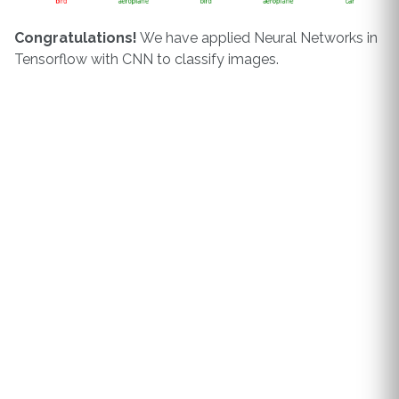
Congratulations!
We have applied Neural Networks in
Tensorflow with CNN to classify images.