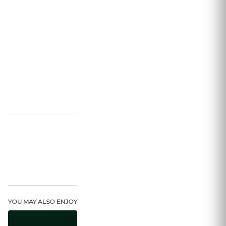
YOU MAY ALSO ENJOY