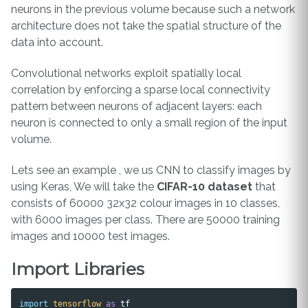
neurons in the previous volume because such a network
architecture does not take the spatial structure of the
data into account.
Convolutional networks exploit spatially local
correlation by enforcing a sparse local connectivity
pattern between neurons of adjacent layers: each
neuron is connected to only a small region of the input
volume.
Lets see an example , we us CNN to classify images by
using Keras, We will take the
CIFAR-10 dataset
that
consists of 60000 32x32 colour images in 10 classes,
with 6000 images per class. There are 50000 training
images and 10000 test images.
Import Libraries
import
tensorflow
as
tf