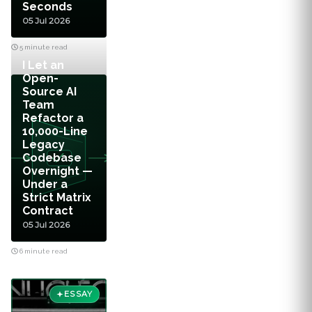
Seconds
05 Jul 2026
5 minute read
I Let an
Open-
Source AI
Team
Refactor a
10,000-Line
Legacy
Codebase
Overnight —
Under a
Strict Matrix
Contract
05 Jul 2026
6 minute read
ESSAY