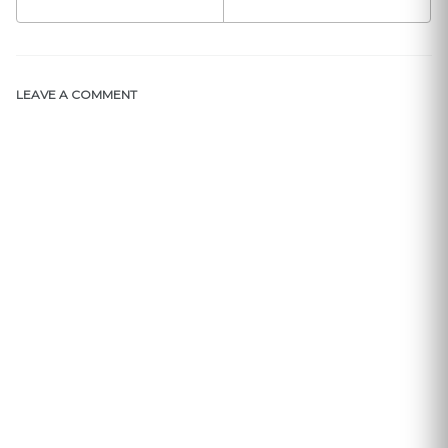
LEAVE A COMMENT