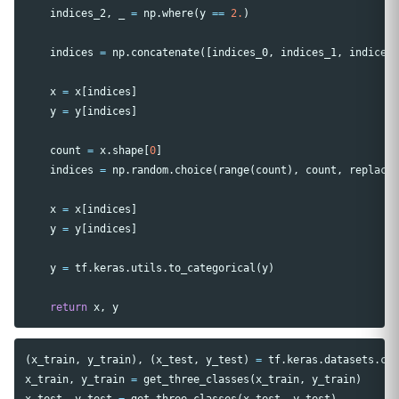
indices_2
,
_
=
np
.
where
(
y
==
2.
)
indices
=
np
.
concatenate
([
indices_0
,
indices_1
,
indices
x
=
x
[
indices
]
y
=
y
[
indices
]
count
=
x
.
shape
[
0
]
indices
=
np
.
random
.
choice
(
range
(
count
),
count
,
replace
x
=
x
[
indices
]
y
=
y
[
indices
]
y
=
tf
.
keras
.
utils
.
to_categorical
(
y
)
return
x
,
y
(
x_train
,
y_train
),
(
x_test
,
y_test
)
=
tf
.
keras
.
datasets
.
ci
x_train
,
y_train
=
get_three_classes
(
x_train
,
y_train
)
x_test
,
y_test
=
get_three_classes
(
x_test
,
y_test
)