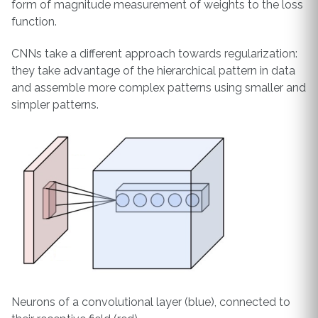
form of magnitude measurement of weights to the loss
function.
CNNs take a different approach towards regularization:
they take advantage of the hierarchical pattern in data
and assemble more complex patterns using smaller and
simpler patterns.
Neurons of a convolutional layer (blue), connected to