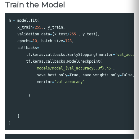
Train the Model
h
=
model
.
fit
(
x_train
/
255.
,
y_train
,
validation_data
=
(
x_test
/
255.
,
y_test
),
epochs
=
10
,
batch_size
=
128
,
callbacks
=
[
tf
.
keras
.
callbacks
.
EarlyStopping
(
monitor
=
'val_accur
tf
.
keras
.
callbacks
.
ModelCheckpoint
(
'models/model_{val_accuracy:.3f}.h5'
,
save_best_only
=
True
,
save_weights_only
=
False
,
monitor
=
'val_accuracy'
)
]
)