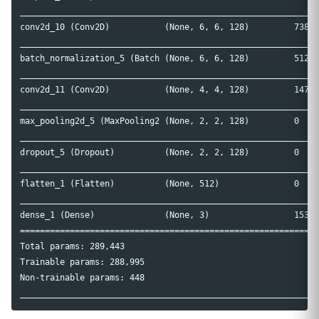
____________________________________________________________
conv2d_10 (Conv2D)           (None, 6, 6, 128)         73856
____________________________________________________________
batch_normalization_5 (Batch (None, 6, 6, 128)         512  
____________________________________________________________
conv2d_11 (Conv2D)           (None, 4, 4, 128)         14758
____________________________________________________________
max_pooling2d_5 (MaxPooling2 (None, 2, 2, 128)         0    
____________________________________________________________
dropout_5 (Dropout)          (None, 2, 2, 128)         0    
____________________________________________________________
flatten_1 (Flatten)          (None, 512)               0    
____________________________________________________________
dense_1 (Dense)              (None, 3)                 1539 
============================================================
Total params: 289,443

Trainable params: 288,995

Non-trainable params: 448
