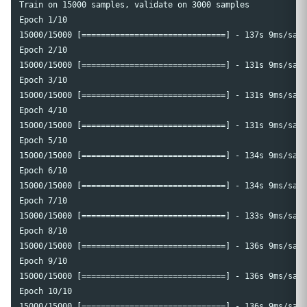
Train on 15000 samples, validate on 3000 samples

Epoch 1/10

15000/15000 [==============================] - 137s 9ms/samp
Epoch 2/10

15000/15000 [==============================] - 131s 9ms/samp
Epoch 3/10

15000/15000 [==============================] - 131s 9ms/samp
Epoch 4/10

15000/15000 [==============================] - 131s 9ms/samp
Epoch 5/10

15000/15000 [==============================] - 134s 9ms/samp
Epoch 6/10

15000/15000 [==============================] - 134s 9ms/samp
Epoch 7/10

15000/15000 [==============================] - 133s 9ms/samp
Epoch 8/10

15000/15000 [==============================] - 136s 9ms/samp
Epoch 9/10

15000/15000 [==============================] - 136s 9ms/samp
Epoch 10/10
