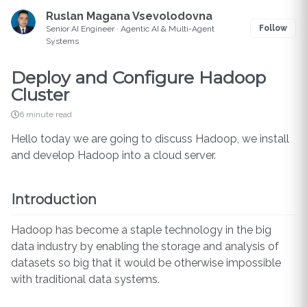
Ruslan Magana Vsevolodovna
Follow
Senior AI Engineer · Agentic AI & Multi-Agent
Systems
Deploy and Configure Hadoop
Cluster
6 minute read
Hello today we are going to discuss Hadoop, we install
and develop Hadoop into a cloud server.
Introduction
Hadoop has become a staple technology in the big
data industry by enabling the storage and analysis of
datasets so big that it would be otherwise impossible
with traditional data systems.