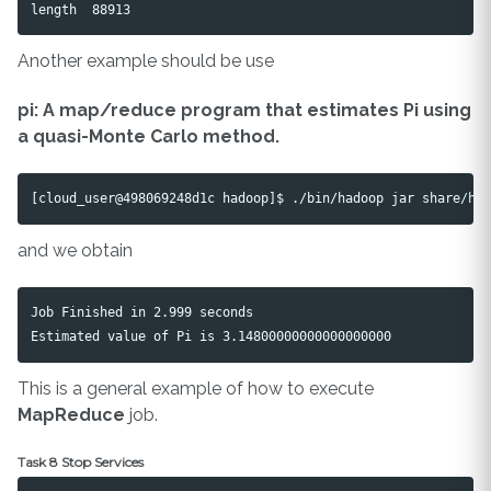
Another example should be use
pi: A map/reduce program that estimates Pi using
a quasi-Monte Carlo method.
and we obtain
Job Finished in 2.999 seconds

This is a general example of how to execute
MapReduce
job.
Task 8 Stop Services