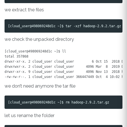
we extract the files
we check the unpacked directory
[cloud_user@498069248d1c ~]$ ll

total 357868

drwxr-xr-x. 2 cloud_user cloud_user         6 Oct 15  2018 Des
drwxrwxr-x. 2 cloud_user cloud_user      4096 Mar  8  2019 Doc
drwxr-xr-x. 9 cloud_user cloud_user      4096 Nov 13  2018 had
we don’t need anymore the tar file
let us rename the folder