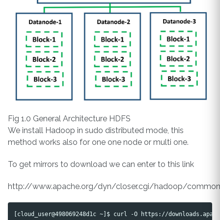
Fig 1.0 General Architecture HDFS
We install Hadoop in sudo distributed mode, this
method works also for one one node or multi one.
To get mirrors to download we can enter to this link
http://www.apache.org/dyn/closer.cgi/hadoop/commo