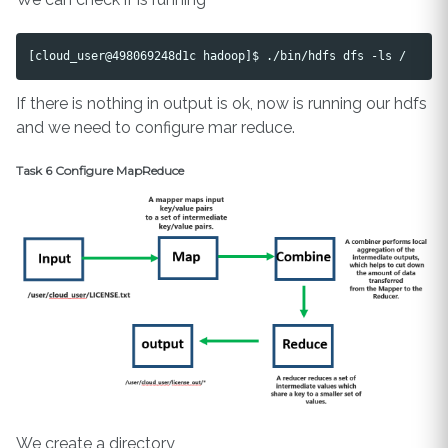
If there is nothing in output is ok, now is running our hdfs
and we need to configure mar reduce.
Task 6 Configure MapReduce
We create a directory