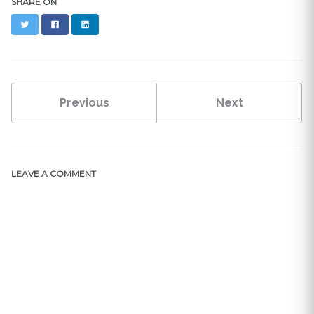
SHARE ON
Twitter
Facebook
LinkedIn
Previous
Next
LEAVE A COMMENT