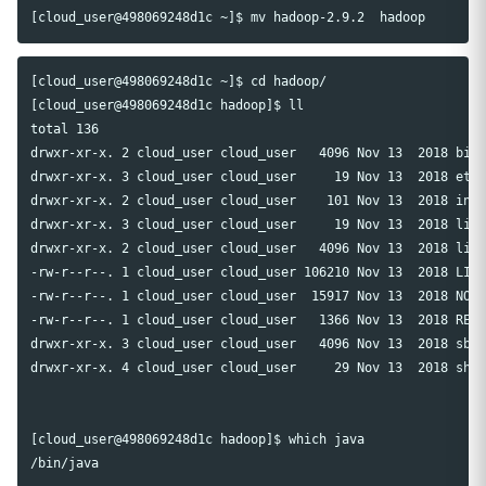
[cloud_user@498069248d1c ~]$ cd hadoop/

[cloud_user@498069248d1c hadoop]$ ll

total 136

drwxr-xr-x. 2 cloud_user cloud_user   4096 Nov 13  2018 bin

drwxr-xr-x. 3 cloud_user cloud_user     19 Nov 13  2018 etc

drwxr-xr-x. 2 cloud_user cloud_user    101 Nov 13  2018 incl
drwxr-xr-x. 3 cloud_user cloud_user     19 Nov 13  2018 lib

drwxr-xr-x. 2 cloud_user cloud_user   4096 Nov 13  2018 libe
-rw-r--r--. 1 cloud_user cloud_user 106210 Nov 13  2018 LICE
-rw-r--r--. 1 cloud_user cloud_user  15917 Nov 13  2018 NOTI
-rw-r--r--. 1 cloud_user cloud_user   1366 Nov 13  2018 READ
drwxr-xr-x. 3 cloud_user cloud_user   4096 Nov 13  2018 sbin
drwxr-xr-x. 4 cloud_user cloud_user     29 Nov 13  2018 shar
[cloud_user@498069248d1c hadoop]$ which java
