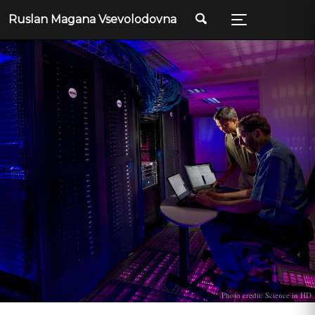
Ruslan Magana Vsevolodovna
Photo credit: Science in HD