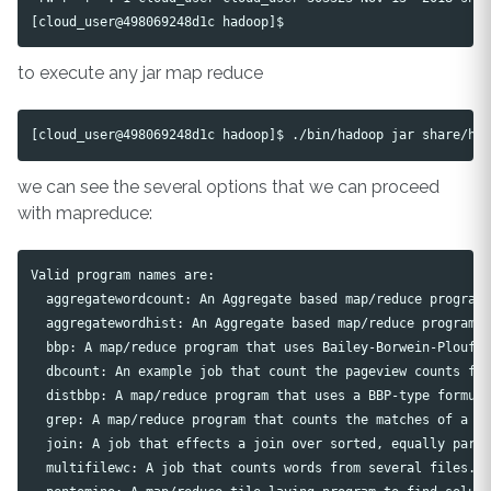
to execute any jar map reduce
we can see the several options that we can proceed
with mapreduce:
Valid program names are:

  aggregatewordcount: An Aggregate based map/reduce program 
  aggregatewordhist: An Aggregate based map/reduce program t
  bbp: A map/reduce program that uses Bailey-Borwein-Plouffe
  dbcount: An example job that count the pageview counts fro
  distbbp: A map/reduce program that uses a BBP-type formula
  grep: A map/reduce program that counts the matches of a re
  join: A job that effects a join over sorted, equally parti
  multifilewc: A job that counts words from several files.
