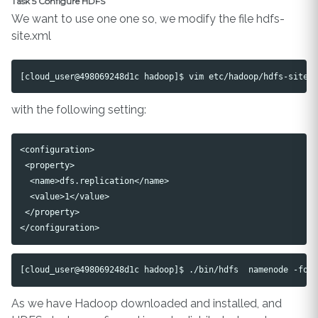
Task 5 Configure HDFS
We want to use one one so, we modify the file hdfs-
site.xml
with the following setting:
<configuration>

 <property>

  <name>dfs.replication</name>

  <value>1</value>

 </property>

As we have Hadoop downloaded and installed, and