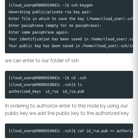
[cloud_user@498069248d1c ~]$ ssh-keygen

Generating public/private rsa key pair.

Enter file in which to save the key (/home/cloud_user/.ssh/i
Enter passphrase (empty for no passphrase): 

Enter same passphrase again: 

Your identification has been saved in /home/cloud_user/.ssh/
we can enter to our folder of ssh
[cloud_user@498069248d1c ~]$ cd .ssh

[cloud_user@498069248d1c .ssh]$ ls

In ordering to authorize enter to this node by using our
public key we add the public key to the authorized key