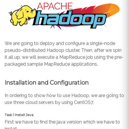
We are going to deploy and configure a single-node
pseudo-distributed Hadoop cluster. Then, after we spin
it all up, we will execute a MapReduce job using the pre-
packaged sample MapReduce applications.
Installation and Configuration
In ordering to show how to use Hadoop, we are going to
use three cloud servers by using CentOS7.
Task 1 Install Java
First we have to find the java version which we have to
install.