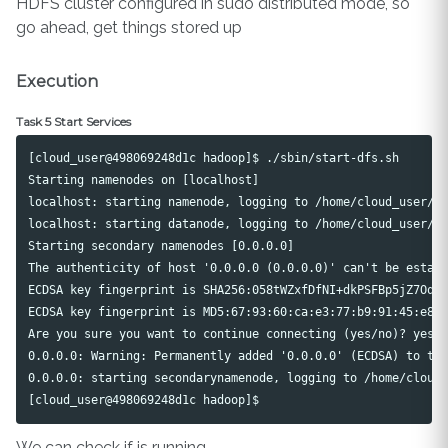
HDFS cluster configured in sudo distributed mode, so
go ahead, get things stored up
Execution
Task 5 Start Services
[cloud_user@498069248d1c hadoop]$ ./sbin/start-dfs.sh

Starting namenodes on [localhost]

localhost: starting namenode, logging to /home/cloud_user/ha
localhost: starting datanode, logging to /home/cloud_user/ha
Starting secondary namenodes [0.0.0.0]

The authenticity of host '0.0.0.0 (0.0.0.0)' can't be establ
ECDSA key fingerprint is SHA256:058tWZxfDfNI+dkPSFBp5jZ7Oqie
ECDSA key fingerprint is MD5:67:93:60:ca:e3:77:b9:91:45:e8:8
Are you sure you want to continue connecting (yes/no)? yes

0.0.0.0: Warning: Permanently added '0.0.0.0' (ECDSA) to the
0.0.0.0: starting secondarynamenode, logging to /home/cloud_
We can check if is running