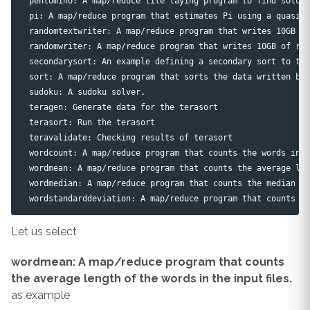
  pentomino: A map/reduce tile laying program to find soluti
  pi: A map/reduce program that estimates Pi using a quasi-M
  randomtextwriter: A map/reduce program that writes 10GB of
  randomwriter: A map/reduce program that writes 10GB of ran
  secondarysort: An example defining a secondary sort to the
  sort: A map/reduce program that sorts the data written by 
  sudoku: A sudoku solver.

  teragen: Generate data for the terasort

  terasort: Run the terasort

  teravalidate: Checking results of terasort

  wordcount: A map/reduce program that counts the words in t
  wordmean: A map/reduce program that counts the average len
  wordmedian: A map/reduce program that counts the median le
Let us select
wordmean: A map/reduce program that counts
the average length of the words in the input files.
as example