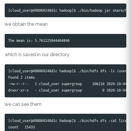
we obtain the mean
which is saved in our directory
[cloud_user@498069248d1c hadoop]$ ./bin/hdfs dfs -ls /user/c
Found 2 items

-rw-r--r--   1 cloud_user supergroup     106210 2020-10-04 1
we can see them
[cloud_user@498069248d1c hadoop]$ ./bin/hdfs dfs -cat licens
count   15433
