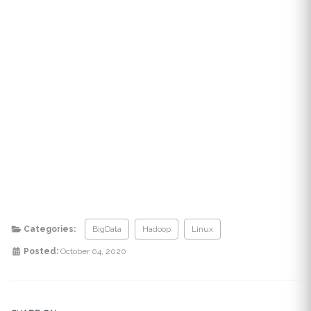
Categories:
BigData
Hadoop
Linux
Posted:
October 04, 2020