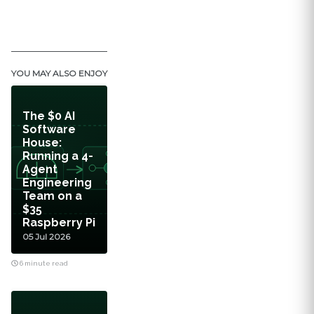
YOU MAY ALSO ENJOY
The $0 AI
Software
House:
Running a 4-
Agent
Engineering
Team on a
$35
Raspberry Pi
05 Jul 2026
6 minute read