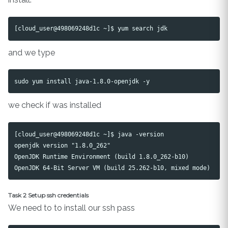
and we type
we check if was installed
[cloud_user@498069248d1c ~]$ java -version

openjdk version "1.8.0_262"

OpenJDK Runtime Environment (build 1.8.0_262-b10)

Task 2 Setup ssh credentials
We need to to install our ssh pass