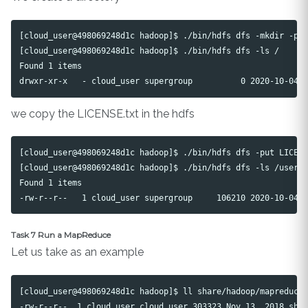
[cloud_user@498069248d1c hadoop]$ ./bin/hdfs dfs -mkdir -p /
[cloud_user@498069248d1c hadoop]$ ./bin/hdfs dfs -ls /

Found 1 items

we copy the LICENSE.txt in the hdfs
[cloud_user@498069248d1c hadoop]$ ./bin/hdfs dfs -put LICENS
[cloud_user@498069248d1c hadoop]$ ./bin/hdfs dfs -ls /user/c
Found 1 items

Task 7 Run a MapReduce
Let us take as an example
[cloud_user@498069248d1c hadoop]$ ll share/hadoop/mapreduce/
-rw-r--r--. 1 cloud_user cloud_user 303323 Nov 13  2018 shar