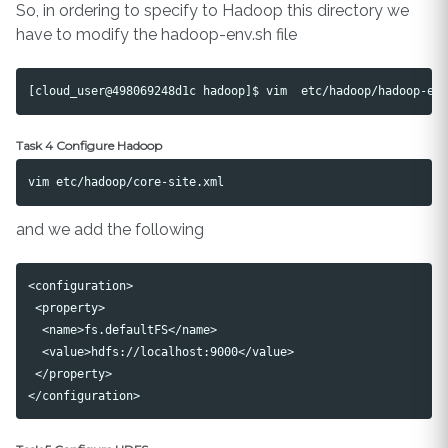
So, in ordering to specify to Hadoop this directory we
have to modify the hadoop-env.sh file
Task 4 Configure Hadoop
and we add the following
<configuration>

 <property>

  <name>fs.defaultFS</name>

  <value>hdfs://localhost:9000</value>

 </property>
