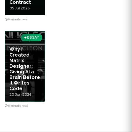
Contract
05 Jul 2026
6 minute read
ESSAY
Why I
Created
Matrix
Designer:
Giving AI a
Brain Before
It Writes
Code
20 Jun 2026
6 minute read