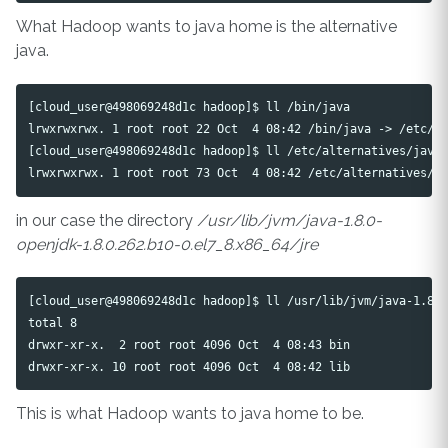
What Hadoop wants to java home is the alternative
java.
[cloud_user@498069248d1c hadoop]$ ll /bin/java

lrwxrwxrwx. 1 root root 22 Oct  4 08:42 /bin/java -> /etc/al
[cloud_user@498069248d1c hadoop]$ ll /etc/alternatives/java

in our case the directory
/usr/lib/jvm/java-1.8.0-
openjdk-1.8.0.262.b10-0.el7_8.x86_64/jre
[cloud_user@498069248d1c hadoop]$ ll /usr/lib/jvm/java-1.8.0
total 8

drwxr-xr-x.  2 root root 4096 Oct  4 08:43 bin

This is what Hadoop wants to java home to be.