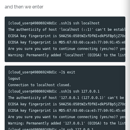
and then we enter
[cloud_user@498069248d1c .ssh]$ ssh localhost

The authenticity of host 'localhost (::1)' can't be establis
ECDSA key fingerprint is SHA256:058tWZxfDfNI+dkPSFBp5jZ7Oqie
ECDSA key fingerprint is MD5:67:93:60:ca:e3:77:b9:91:45:e8:8
Are you sure you want to continue connecting (yes/no)? yes

[cloud_user@498069248d1c ~]$ exit

logout

Connection to localhost closed.

[cloud_user@498069248d1c .ssh]$ ssh 127.0.0.1

The authenticity of host '127.0.0.1 (127.0.0.1)' can't be es
ECDSA key fingerprint is SHA256:058tWZxfDfNI+dkPSFBp5jZ7Oqie
ECDSA key fingerprint is MD5:67:93:60:ca:e3:77:b9:91:45:e8:8
Are you sure you want to continue connecting (yes/no)? yes

Warning: Permanently added '127.0.0.1' (ECDSA) to the list o
[cloud_user@498069248d1c ~]$ ssh 127.0.0.1
