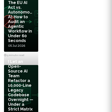
The EU AI
Act vs.
Autonomous
AI: How to
Audit an
Agentic
Workflow in
Under 60
Seconds
05 Jul 2026
5 minute read
I Let an
Open-
Source AI
Team
Refactor a
10,000-Line
Legacy
Codebase
Overnight —
Under a
Strict Matrix