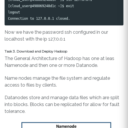
[cloud_user@498069248d1c ~]$ exit

logout

Now we have the password ssh configured in our
localhost with the ip 127.0.0.1
Task 3. Download and Deploy Hadoop
The General Architecture of Hadoop has one at leas
Namenode and then one or more Datanode.
Name nodes manage the file system and regulate
access to files by clients.
Datanodes store and manage data files which are split
into blocks. Blocks can be replicated for allow for fault
tolerance.