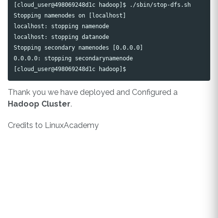
[cloud_user@498069248d1c hadoop]$ ./sbin/stop-dfs.sh 

Stopping namenodes on [localhost]

localhost: stopping namenode

localhost: stopping datanode

Stopping secondary namenodes [0.0.0.0]

0.0.0.0: stopping secondarynamenode

Thank you we have deployed and Configured a
Hadoop Cluster
.
Credits to LinuxAcademy