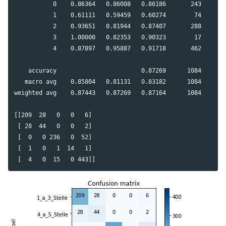
           0    0.86364   0.86008   0.86186       243

           1    0.61111   0.59459   0.60274        74

           2    0.93651   0.81944   0.87407       288

           3    1.00000   0.82353   0.90323        17

           4    0.87897   0.95887   0.91718       462

    accuracy                        0.87269      1084

   macro avg    0.85804   0.81131   0.83182      1084

weighted avg    0.87443   0.87269   0.87164      1084

[[209  28   0   0   6]

 [ 28  44   0   0   2]

 [  0   0 236   0  52]

 [  1   0   1  14   1]
