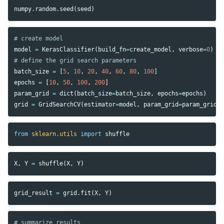
numpy
.
random
.
seed
(
seed
)
model
=
KerasClassifier
(
build_fn
=
create_model
,
verbose
=
0
)
batch_size
=
[
5
,
10
,
20
,
40
,
60
,
80
,
100
]
epochs
=
[
10
,
50
,
100
,
200
]
param_grid
=
dict
(
batch_size
=
batch_size
,
epochs
=
epochs
)
grid
=
GridSearchCV
(
estimator
=
model
,
param_grid
=
param_grid
,
from
sklearn.utils
import
shuffle
X
,
Y
=
shuffle
(
X
,
Y
)
grid_result
=
grid
.
fit
(
X
,
Y
)