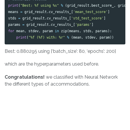
print
(
"Best: %f using %s"
%
(
grid_result
.
best_score_
,
grid_
means
=
grid_result
.
cv_results_
[
'mean_test_score'
]
stds
=
grid_result
.
cv_results_
[
'std_test_score'
]
params
=
grid_result
.
cv_results_
[
'params'
]
for
mean
,
stdev
,
param
in
zip
(
means
,
stds
,
params
):
print
(
"%f (%f) with: %r"
%
(
mean
,
stdev
,
param
))
Best: 0.880295 using {‘batch_size’: 80, ‘epochs’: 200}
which are the hyperparameters used before.
Congratulations!
we classified with Neural Network
the different types of accommodations.