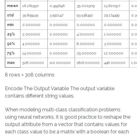
mean
16.261550
0.455646
35.002509
13.620517
0.1
std
35.859435
3.592147
93.538492
29.174499
0.3
min
0.000000
0.000000
0.000000
0.000000
0.
25%
2.000000
0.000000
4.000000
1.000000
0.
50%
4.000000
0.000000
8.000000
3.000000
0.
75%
14.000000
0.000000
25.000000
12.000000
0.
max
528.000000
110.000000
1816.000000
448.000000
1.
8 rows × 308 columns
Encode The Output Variable The output variable
contains different string values.
When modeling multi-class classification problems
using neural networks, it is good practice to reshape the
output attribute from a vector that contains values for
each class value to be a matrix with a boolean for each