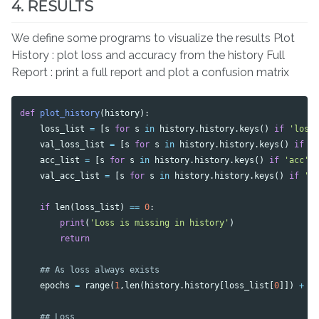
4. RESULTS
We define some programs to visualize the results Plot
History : plot loss and accuracy from the history Full
Report : print a full report and plot a confusion matrix
def
plot_history
(
history
):
loss_list
=
[
s
for
s
in
history
.
history
.
keys
()
if
'loss
val_loss_list
=
[
s
for
s
in
history
.
history
.
keys
()
if
'
acc_list
=
[
s
for
s
in
history
.
history
.
keys
()
if
'acc'
val_acc_list
=
[
s
for
s
in
history
.
history
.
keys
()
if
'a
if
len
(
loss_list
)
==
0
:
print
(
'Loss is missing in history'
)
return
epochs
=
range
(
1
,
len
(
history
.
history
[
loss_list
[
0
]])
+
1