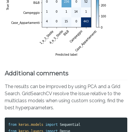
Additional comments
The results can be improved by using PCA and a Grid
Search. GridSearchCV resolve the issue relative to the
multiclass models when using custom scoring, find the
best hyperparameters.
from
keras.models
import
Sequential
from
keras.layers
import
Dense