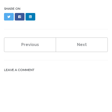
SHARE ON
Twitter
Facebook
LinkedIn
Previous
Next
LEAVE A COMMENT