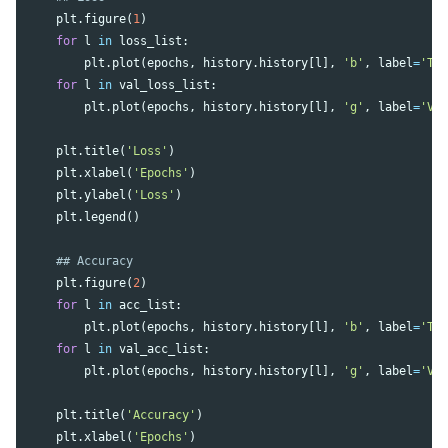
plt
.
figure
(
1
)
for
l
in
loss_list
:
plt
.
plot
(
epochs
,
history
.
history
[
l
],
'b'
,
label
=
'Tr
for
l
in
val_loss_list
:
plt
.
plot
(
epochs
,
history
.
history
[
l
],
'g'
,
label
=
'Va
plt
.
title
(
'Loss'
)
plt
.
xlabel
(
'Epochs'
)
plt
.
ylabel
(
'Loss'
)
plt
.
legend
()
plt
.
figure
(
2
)
for
l
in
acc_list
:
plt
.
plot
(
epochs
,
history
.
history
[
l
],
'b'
,
label
=
'Tr
for
l
in
val_acc_list
:
plt
.
plot
(
epochs
,
history
.
history
[
l
],
'g'
,
label
=
'Va
plt
.
title
(
'Accuracy'
)
plt
.
xlabel
(
'Epochs'
)