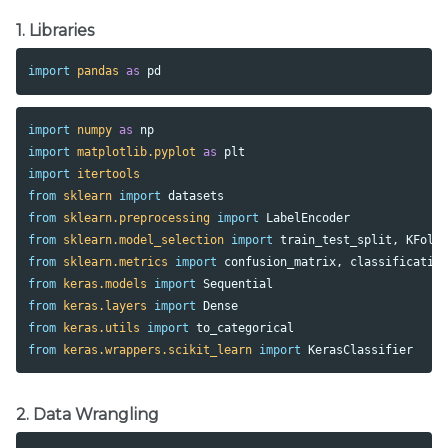
1. Libraries
import
pandas
as
pd
import
numpy
as
np
import
matplotlib.pyplot
as
plt
import
itertools
from
sklearn
import
datasets
from
sklearn.preprocessing
import
LabelEncoder
from
sklearn.model_selection
import
train_test_split
,
KFold
from
sklearn.metrics
import
confusion_matrix
,
classificatio
from
keras.models
import
Sequential
from
keras.layers
import
Dense
from
keras.utils
import
to_categorical
from
keras.wrappers.scikit_learn
import
KerasClassifier
2. Data Wrangling