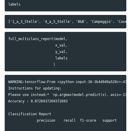
labels
full_multiclass_report
(
model
,
x_val
,
y_val
,
labels
)
WARNING:tensorflow:From <ipython-input-30-3b4d949a528c>:47: 
Instructions for updating:

Please use instead:* `np.argmax(model.predict(x), axis=-1)`,
Accuracy : 0.8726937269372693

Classification Report

              precision    recall  f1-score   support
