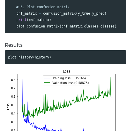
cnf_matrix
=
confusion_matrix
(
y_true
,
y_pred
)
print
(
cnf_matrix
)
plot_confusion_matrix
(
cnf_matrix
,
classes
=
classes
)
Results
plot_history
(
history
)