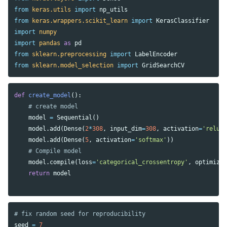
from
keras.utils
import
np_utils
from
keras.wrappers.scikit_learn
import
KerasClassifier
import
numpy
import
pandas
as
pd
from
sklearn.preprocessing
import
LabelEncoder
from
sklearn.model_selection
import
GridSearchCV
def
create_model
():
model
=
Sequential
()
model
.
add
(
Dense
(
2
*
308
,
input_dim
=
308
,
activation
=
'relu'
model
.
add
(
Dense
(
5
,
activation
=
'softmax'
))
model
.
compile
(
loss
=
'categorical_crossentropy'
,
optimize
return
model
seed
=
7