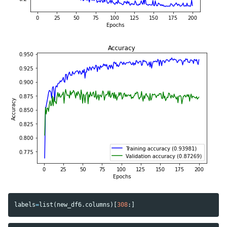
labels
=
list
(
new_df6
.
columns
)[
308
:]