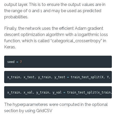
output layer. This is to ensure the output values are in
the range of 0 and 1 and may be used as predicted
probabilities.
Finally, the network uses the efficient Adam gradient
descent optimization algorithm with a logarithmic loss
function, which is called “categorical_crossentropy” in
Keras.
seed
=
7
x_train
,
x_test
,
y_train
,
y_test
=
train_test_split
(
X
,
Y
,
t
x_train
,
x_val
,
y_train
,
y_val
=
train_test_split
(
x_train
,
The hyperparameteres were computed in the optional
section by using GridCSV