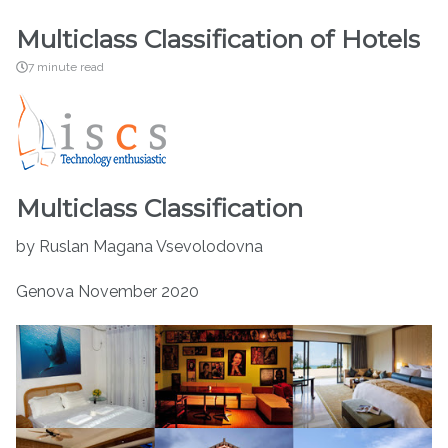
Multiclass Classification of Hotels
7 minute read
Multiclass Classification
by Ruslan Magana Vsevolodovna
Genova November 2020