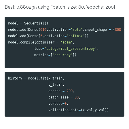
Best: 0.880295 using {‘batch_size’: 80, ‘epochs’: 200}
model
=
Sequential
()
model
.
add
(
Dense
(
616
,
activation
=
'relu'
,
input_shape
=
(
308
,))
model
.
add
(
Dense
(
5
,
activation
=
'softmax'
))
model
.
compile
(
optimizer
=
'adam'
,
loss
=
'categorical_crossentropy'
,
metrics
=
[
'accuracy'
])
history
=
model
.
fit
(
x_train
,
y_train
,
epochs
=
200
,
batch_size
=
80
,
verbose
=
0
,
validation_data
=
(
x_val
,
y_val
))