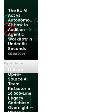
The EU AI
Act vs.
Autonomous
AI: How to
Audit an
Agentic
Workflow in
Under 60
Seconds
05 Jul 2026
5 minute read
I Let an
Open-
Source AI
Team
Refactor a
10,000-Line
Legacy
Codebase
Overnight —