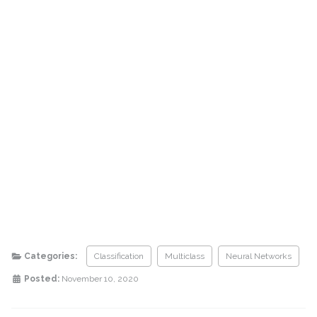
Categories:
Classification
Multiclass
Neural Networks
Posted:
November 10, 2020