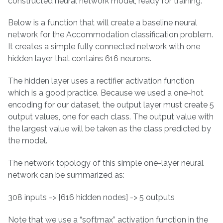
constructed neural network model, ready for training.
Below is a function that will create a baseline neural
network for the Accommodation classification problem.
It creates a simple fully connected network with one
hidden layer that contains 616 neurons.
The hidden layer uses a rectifier activation function
which is a good practice. Because we used a one-hot
encoding for our dataset, the output layer must create 5
output values, one for each class. The output value with
the largest value will be taken as the class predicted by
the model.
The network topology of this simple one-layer neural
network can be summarized as:
308 inputs -> [616 hidden nodes] -> 5 outputs
Note that we use a “softmax” activation function in the