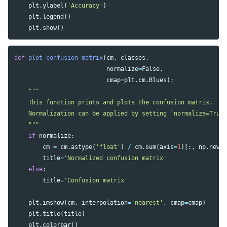
plt
.
ylabel
(
'Accuracy'
)
plt
.
legend
()
plt
.
show
()
def
plot_confusion_matrix
(
cm
,
classes
,
normalize
=
False
,
cmap
=
plt
.
cm
.
Blues
):
"""

    This function prints and plots the confusion matrix.

    Normalization can be applied by setting `normalize=True`
    """
if
normalize
:
cm
=
cm
.
astype
(
'float'
)
/
cm
.
sum
(
axis
=
1
)[:,
np
.
newa
title
=
'Normalized confusion matrix'
else
:
title
=
'Confusion matrix'
plt
.
imshow
(
cm
,
interpolation
=
'nearest'
,
cmap
=
cmap
)
plt
.
title
(
title
)
plt
.
colorbar
()