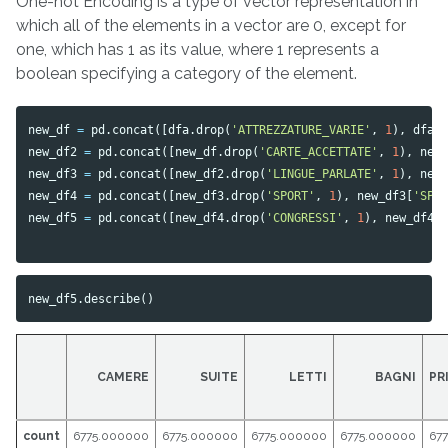
One-hot Encoding is a type of vector representation in
which all of the elements in a vector are 0, except for
one, which has 1 as its value, where 1 represents a
boolean specifying a category of the element.
new_df
=
pd
.
concat
([
dfa
.
drop
(
'ATTREZZATURE_VARIE'
,
1
),
dfa
[
new_df2
=
pd
.
concat
([
new_df
.
drop
(
'CARTE_ACCETTATE'
,
1
),
new
new_df3
=
pd
.
concat
([
new_df2
.
drop
(
'LINGUE_PARLATE'
,
1
),
new
new_df4
=
pd
.
concat
([
new_df3
.
drop
(
'SPORT'
,
1
),
new_df3
[
'SPO
new_df5
=
pd
.
concat
([
new_df4
.
drop
(
'CONGRESSI'
,
1
),
new_df4
[
new_df5
.
describe
()
CAMERE
SUITE
LETTI
BAGNI
PR
count
6775.000000
6775.000000
6775.000000
6775.000000
67