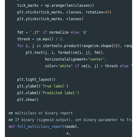
tick_marks
=
np
.
arange
(
len
(
classes
))
plt
.
xticks
(
tick_marks
,
classes
,
rotation
=
45
)
plt
.
yticks
(
tick_marks
,
classes
)
fmt
=
'.2f'
if
normalize
else
'd'
thresh
=
cm
.
max
()
/
2.
for
i
,
j
in
itertools
.
product
(
range
(
cm
.
shape
[
0
]),
range
plt
.
text
(
j
,
i
,
format
(
cm
[
i
,
j
],
fmt
),
horizontalalignment
=
"center"
,
color
=
"white"
if
cm
[
i
,
j
]
>
thresh
else
"b
plt
.
tight_layout
()
plt
.
ylabel
(
'True label'
)
plt
.
xlabel
(
'Predicted label'
)
plt
.
show
()
## multiclass or binary report

def
full_multiclass_report
(
model
,
x
,