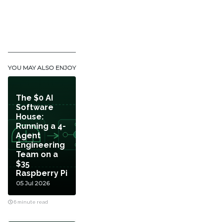
YOU MAY ALSO ENJOY
The $0 AI
Software
House:
Running a 4-
Agent
Engineering
Team on a
$35
Raspberry Pi
05 Jul 2026
6 minute read