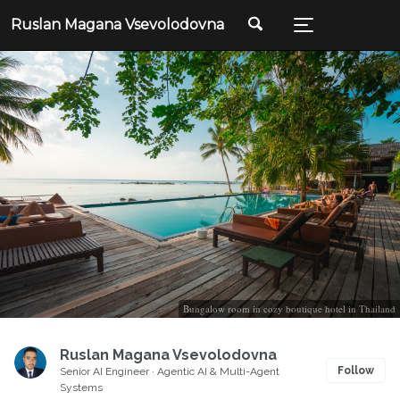
Ruslan Magana Vsevolodovna
Bungalow room in cozy boutique hotel in Thailand
Ruslan Magana Vsevolodovna
Follow
Senior AI Engineer · Agentic AI & Multi-Agent
Systems