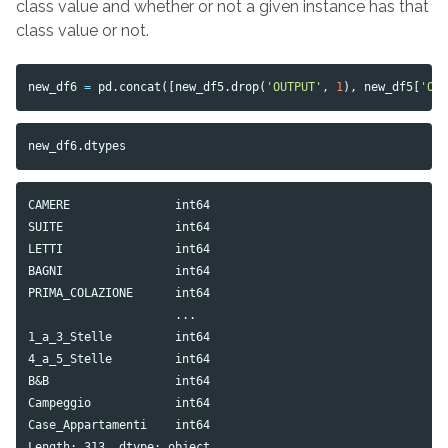
class value and whether or not a given instance has that
class value or not.
new_df6
=
pd
.
concat
([
new_df5
.
drop
(
'OUTPUT'
,
1
),
new_df5
[
'OU
new_df6
.
dtypes
CAMERE               int64

SUITE                int64

LETTI                int64

BAGNI                int64

PRIMA_COLAZIONE      int64

                     ...  

1_a_3_Stelle         int64

4_a_5_Stelle         int64

B&B                  int64

Campeggio            int64

Case_Appartamenti    int64
