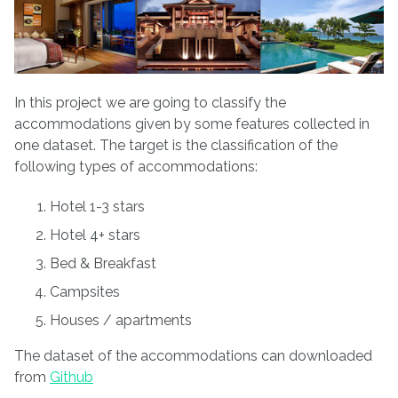
In this project we are going to classify the
accommodations given by some features collected in
one dataset. The target is the classification of the
following types of accommodations:
Hotel 1-3 stars
Hotel 4+ stars
Bed & Breakfast
Campsites
Houses / apartments
The dataset of the accommodations can downloaded
from
Github