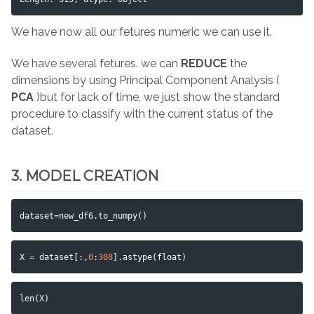
We have now all our fetures numeric we can use it.
We have several fetures. we can
REDUCE
the
dimensions by using Principal Component Analysis (
PCA
)but for lack of time, we just show the standard
procedure to classify with the current status of the
dataset.
3. MODEL CREATION
dataset
=
new_df6
.
to_numpy
()
X
=
dataset
[:,
0
:
308
].
astype
(
float
)
len
(
X
)