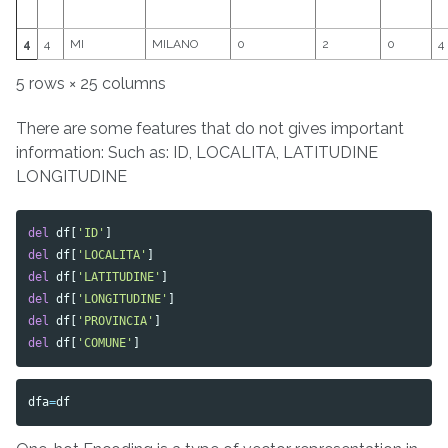
4
4
MI
MILANO
0
2
0
4
5 rows × 25 columns
There are some features that do not gives important
information: Such as: ID, LOCALITA, LATITUDINE
LONGITUDINE
del
df
[
'ID'
]
del
df
[
'LOCALITA'
]
del
df
[
'LATITUDINE'
]
del
df
[
'LONGITUDINE'
]
del
df
[
'PROVINCIA'
]
del
df
[
'COMUNE'
]
dfa
=
df