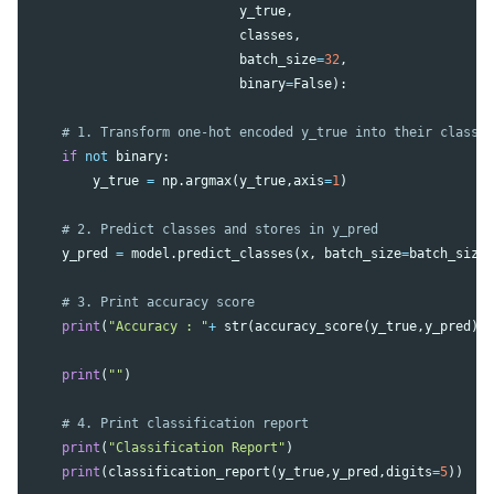
y_true
,
classes
,
batch_size
=
32
,
binary
=
False
):
if
not
binary
:
y_true
=
np
.
argmax
(
y_true
,
axis
=
1
)
y_pred
=
model
.
predict_classes
(
x
,
batch_size
=
batch_size
print
(
"Accuracy : "
+
str
(
accuracy_score
(
y_true
,
y_pred
))
print
(
""
)
print
(
"Classification Report"
)
print
(
classification_report
(
y_true
,
y_pred
,
digits
=
5
))