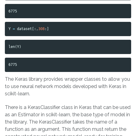
Y
=
dataset
[:,
308
:]
len
(
Y
)
The Keras library provides wrapper classes to allow you
to use neural network models developed with Keras in
scikit-learn.
There is a KerasClassifier class in Keras that can be used
as an Estimator in scikit-learn, the base type of model in
the library. The KerasClassifier takes the name of a
function as an argument. This function must return the