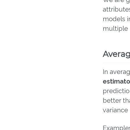
attribut
models i
multiple
Avera
In averag
estimato
predictio
better th
variance 
Examples