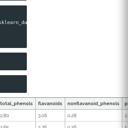
sklearn_dataset
.
feature_names
)
total_phenols
flavanoids
nonflavanoid_phenols
p
2.80
3.06
0.28
2
2.65
2.76
0.26
1