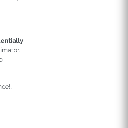
entially
imator.
o
ce!.