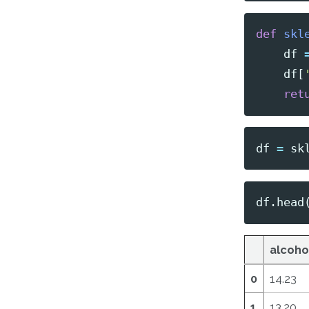
def
skl
df
df
[
ret
df
=
sk
df
.
head
alcoho
0
14.23
1
13.20