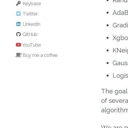
Keybase
AdaBo
Twitter
LinkedIn
Gradi
GitHub
Xgboo
YouTube
KNeig
Buy me a coffee
Gauss
Logis
The goal
of severa
algorithm
We are go