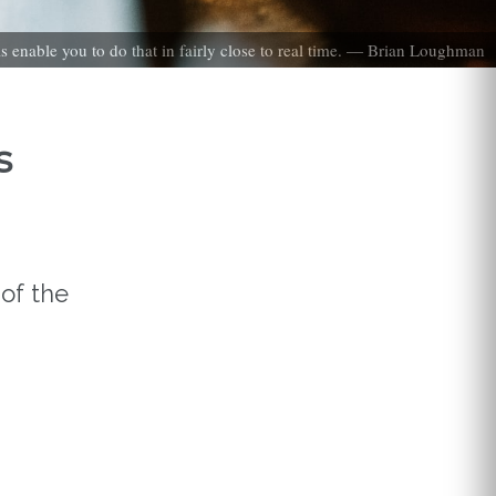
ls enable you to do that in fairly close to real time. — Brian Loughman
s
of the