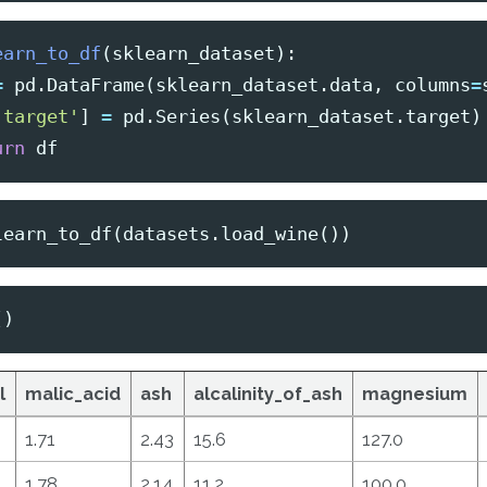
earn_to_df
(
sklearn_dataset
):
=
pd
.
DataFrame
(
sklearn_dataset
.
data
,
columns
=
'target'
]
=
pd
.
Series
(
sklearn_dataset
.
target
)
urn
df
learn_to_df
(
datasets
.
load_wine
())
()
l
malic_acid
ash
alcalinity_of_ash
magnesium
1.71
2.43
15.6
127.0
1.78
2.14
11.2
100.0