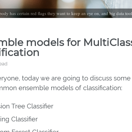
ody has certain red flags they want to keep an eye on, and big data too
ble models for MultiClas
ification
read
eryone, today we are going to discuss some 
mon ensemble models of classification:
ion Tree Classifier
ng Classifier
m Forest Classifier