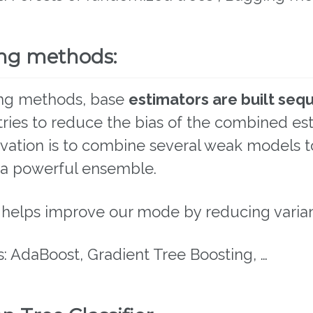
ng methods:
ing methods, base
estimators are built sequ
ries to reduce the bias of the combined est
vation is to combine several weak models t
a powerful ensemble.
 helps improve our mode by reducing varian
: AdaBoost, Gradient Tree Boosting, …