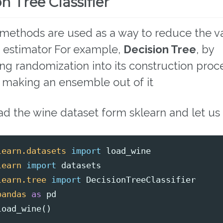
n Tree Classifier
methods are used as a way to reduce the v
e estimator For example,
Decision Tree
, by
ing randomization into its construction pro
 making an ensemble out of it
ad the wine dataset form sklearn and let us 
learn.datasets
import
load_wine
learn
import
datasets
learn.tree
import
DecisionTreeClassifier
pandas
as
pd
load_wine
()