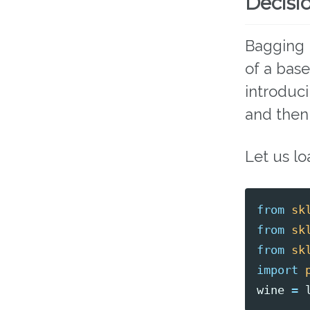
Decisio
Bagging 
of a bas
introduc
and then
Let us lo
from
sk
from
sk
from
sk
import
wine
=