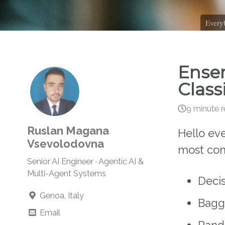
Everyb
Ensem
Class
9 minute 
Ruslan Magana
Hello ev
Vsevolodovna
most com
Senior AI Engineer · Agentic AI &
Multi-Agent Systems
Decis
Genoa, Italy
Baggi
Email
Rando