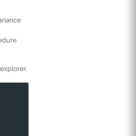
ariance
cedure
explorer,