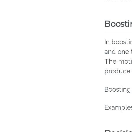
Boosti
In boost
and one t
The moti
produce 
Boosting
Examples