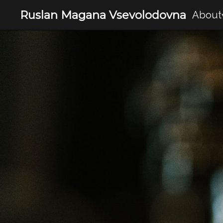
Ruslan Magana Vsevolodovna
About