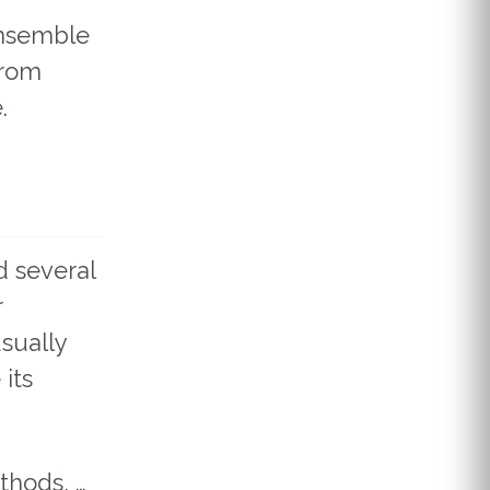
Ensemble
from
.
d several
r
sually
its
thods, …