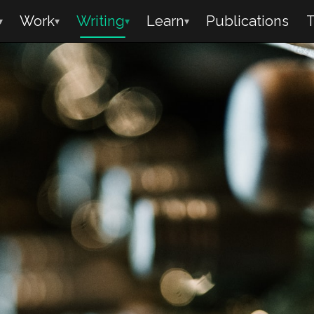
Work
Writing
Learn
Publications
T
▾
▾
▾
▾