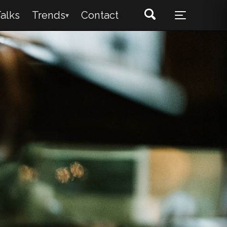
alks
Trends
Contact
▾