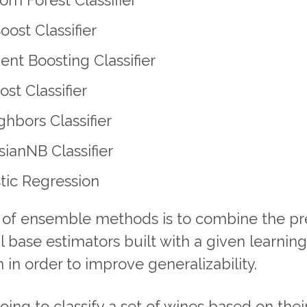
ost Classifier
ent Boosting Classifier
st Classifier
hbors Classifier
ianNB Classifier
tic Regression
 of ensemble methods is to combine the pr
l base estimators built with a given learning
 in order to improve generalizability.
ing to classify a set of wines based on thei