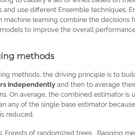
es and use different Ensemble techniques. 
n machine learning combine the decisions 
 models to improve the overall performance
ging methods
ing methods, the driving principle is to buil
rs independently
and then to average thei
ns. On average, the combined estimator is u
an any of the single base estimator because 
is reduced.
: Forests of randomized trees , Bagging me