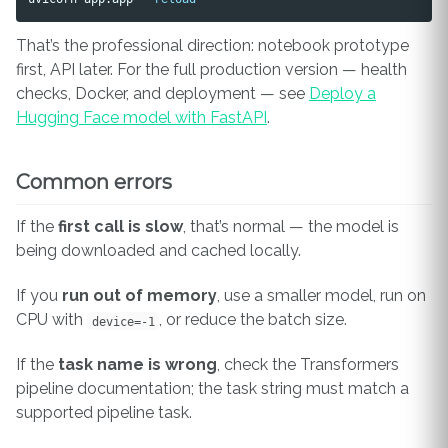
That’s the professional direction: notebook prototype
first, API later. For the full production version — health
checks, Docker, and deployment — see
Deploy a
Hugging Face model with FastAPI
.
Common errors
If the
first call is slow
, that’s normal — the model is
being downloaded and cached locally.
If you
run out of memory
, use a smaller model, run on
CPU with
, or reduce the batch size.
device=-1
If the
task name is wrong
, check the Transformers
pipeline documentation; the task string must match a
supported pipeline task.