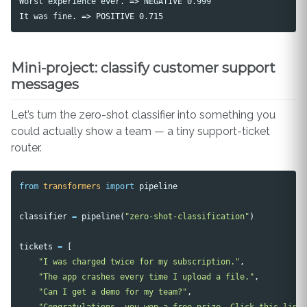
Worst experience ever. => NEGATIVE 0.999

Mini-project: classify customer support
messages
Let’s turn the zero-shot classifier into something you
could actually show a team — a tiny support-ticket
router.
from
transformers
import
pipeline
classifier
=
pipeline
(
"zero-shot-classification"
)
tickets
=
[
"I was charged twice for my subscription."
,
"The app crashes every time I upload a file."
,
"Can I get a demo for my team?"
,
"Congratulations, you won a free prize. Click this link