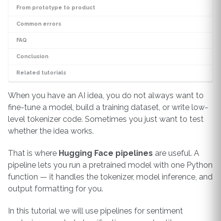
From prototype to product
Common errors
FAQ
Conclusion
Related tutorials
When you have an AI idea, you do not always want to
fine-tune a model, build a training dataset, or write low-
level tokenizer code. Sometimes you just want to test
whether the idea works.
That is where
Hugging Face pipelines
are useful. A
pipeline lets you run a pretrained model with one Python
function — it handles the tokenizer, model inference, and
output formatting for you.
In this tutorial we will use pipelines for sentiment