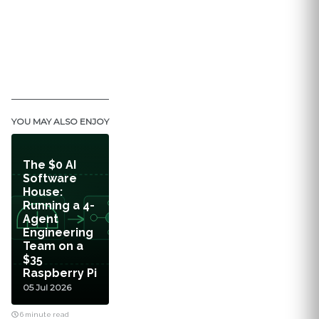
YOU MAY ALSO ENJOY
The $0 AI
Software
House:
Running a 4-
Agent
Engineering
Team on a
$35
Raspberry Pi
05 Jul 2026
6 minute read