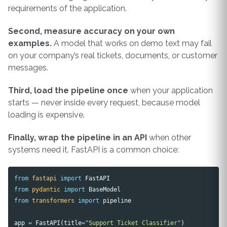
requirements of the application.
Second, measure accuracy on your own
examples.
A model that works on demo text may fail
on your company’s real tickets, documents, or customer
messages.
Third, load the pipeline once
when your application
starts — never inside every request, because model
loading is expensive.
Finally, wrap the pipeline in an API
when other
systems need it. FastAPI is a common choice:
from
fastapi
import
FastAPI
from
pydantic
import
BaseModel
from
transformers
import
pipeline
app
=
FastAPI
(
title
=
"Support Ticket Classifier"
)