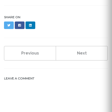
SHARE ON
Twitter
Facebook
LinkedIn
Previous
Next
LEAVE A COMMENT