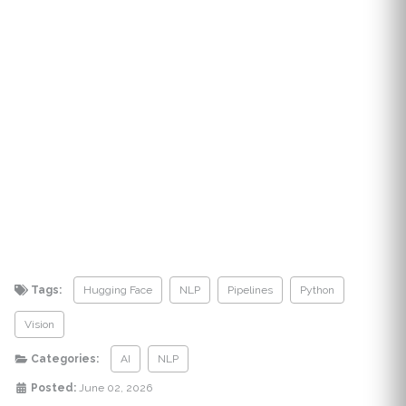
Tags:
Hugging Face
NLP
Pipelines
Python
Vision
Categories:
AI
NLP
Posted:
June 02, 2026