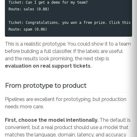
Ticket: Can I get a demo for my team?

Route: sales (0.88)

Ticket: Congratulations, you won a free prize. Click this li
This is a realistic prototype. You could show it to a team
before building a full classifier. If the labels are useful
and the results look promising, the next step is
evaluation on real support tickets
.
From prototype to product
Pipelines are excellent for prototyping, but production
needs more care.
First, choose the model intentionally.
The default is
convenient, but a real product should use a model that
matches the language, domain, latency, and accuracy