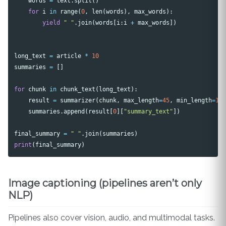
words
=
text
.
split
()
for
i
in
range
(
0
,
len
(
words
),
max_words
):
yield
" "
.
join
(
words
[
i
:
i
+
max_words
])
long_text
=
article
*
10
summaries
=
[]
for
chunk
in
chunk_text
(
long_text
):
result
=
summarizer
(
chunk
,
max_length
=
45
,
min_length
=
15
summaries
.
append
(
result
[
0
][
"summary_text"
])
final_summary
=
" "
.
join
(
summaries
)
print
(
final_summary
)
Image captioning (pipelines aren’t only
NLP)
Pipelines also cover vision, audio, and multimodal tasks.