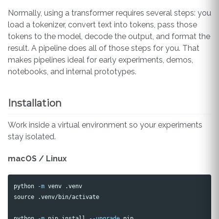
Normally, using a transformer requires several steps: you
load a tokenizer, convert text into tokens, pass those
tokens to the model, decode the output, and format the
result. A pipeline does all of those steps for you. That
makes pipelines ideal for early experiments, demos,
notebooks, and internal prototypes.
Installation
Work inside a virtual environment so your experiments
stay isolated.
macOS / Linux
python 
-m
source
 .venv/bin/activate

python 
-m
 pip 
install
--upgrade
 pip
