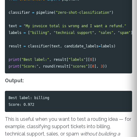
classifier
=
pipeline
(
"zero-shot-classification"
)
text
=
"My invoice total is wrong and I want a refund."
labels
=
[
"billing"
,
"technical support"
,
"sales"
,
"spam"
]
result
=
classifier
(
text
,
candidate_labels
=
labels
)
print
(
"Best label:"
,
result
[
"labels"
][
0
])
print
(
"Score:"
,
round
(
result
[
"scores"
][
0
],
3
))
Output:
Best label: billing

This is useful when you want to test a routing idea — for
example, classifying support tickets into billing,
technical support, sales, or spam
without building a