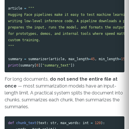
article
=
"""

Hugging Face pipelines make it easy to test machine learning
writing low-level inference code. A pipeline downloads a pre
prepares the input, runs the model, and formats the output. 
for prototypes, demos, and internal tools where speed matter
custom training.

"""
summary
=
summarizer
(
article
,
max_length
=
45
,
min_length
=
15
,
print
(
summary
[
0
][
"summary_text"
])
For long documents,
do not send the entire file at
once
— most summarization models have an input-
length limit. A practical system splits the document into
chunks, summarizes each chunk, then summarizes the
summaries.
def
chunk_text
(
text
:
str
,
max_words
:
int
=
120
):