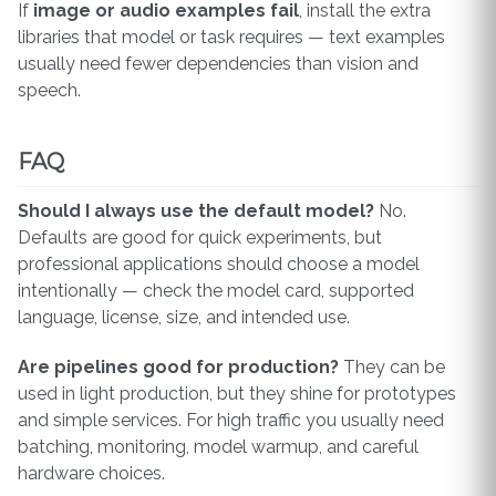
If
image or audio examples fail
, install the extra
libraries that model or task requires — text examples
usually need fewer dependencies than vision and
speech.
FAQ
Should I always use the default model?
No.
Defaults are good for quick experiments, but
professional applications should choose a model
intentionally — check the model card, supported
language, license, size, and intended use.
Are pipelines good for production?
They can be
used in light production, but they shine for prototypes
and simple services. For high traffic you usually need
batching, monitoring, model warmup, and careful
hardware choices.