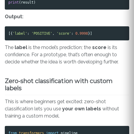
print
(
result
)
Output:
[{
'label'
:
'POSITIVE'
,
'score'
:
0.9998
}]
The
label
is the model’s prediction; the
score
is its
confidence. For a prototype, that’s often enough to
decide whether the idea is worth developing further.
Zero-shot classification with custom
labels
This is where beginners get excited: zero-shot
classification lets you use
your own labels
without
training a custom model.
from
transformers
import
pipeline