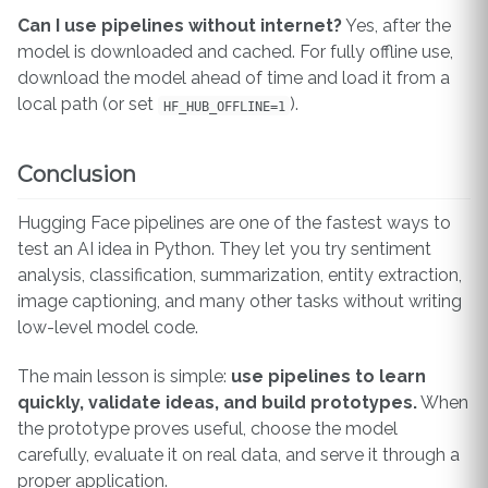
Can I use pipelines without internet?
Yes, after the
model is downloaded and cached. For fully offline use,
download the model ahead of time and load it from a
local path (or set
).
HF_HUB_OFFLINE=1
Conclusion
Hugging Face pipelines are one of the fastest ways to
test an AI idea in Python. They let you try sentiment
analysis, classification, summarization, entity extraction,
image captioning, and many other tasks without writing
low-level model code.
The main lesson is simple:
use pipelines to learn
quickly, validate ideas, and build prototypes.
When
the prototype proves useful, choose the model
carefully, evaluate it on real data, and serve it through a
proper application.