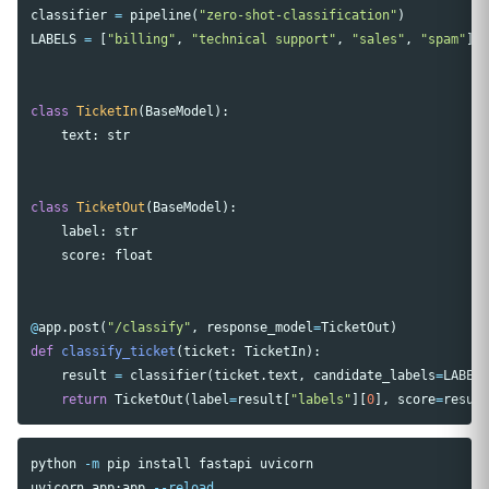
classifier
=
pipeline
(
"zero-shot-classification"
)
LABELS
=
[
"billing"
,
"technical support"
,
"sales"
,
"spam"
]
class
TicketIn
(
BaseModel
):
text
:
str
class
TicketOut
(
BaseModel
):
label
:
str
score
:
float
@
app
.
post
(
"/classify"
,
response_model
=
TicketOut
)
def
classify_ticket
(
ticket
:
TicketIn
):
result
=
classifier
(
ticket
.
text
,
candidate_labels
=
LABEL
return
TicketOut
(
label
=
result
[
"labels"
][
0
],
score
=
resul
python 
-m
 pip 
install 
fastapi uvicorn

uvicorn app:app 
--reload