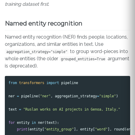
training dataset first
.
Named entity recognition
Named entity recognition (NER) finds people, locations,
organizations, and similar entities in text. Use
to group word-pieces into
aggregation_strategy="simple"
whole entities (the older
argument
grouped_entities=True
is deprecated).
from
transformers
import
pipeline
ner
=
pipeline
(
"ner"
,
aggregation_strategy
=
"simple"
)
text
=
"Ruslan works on AI projects in Genoa, Italy."
for
entity
in
ner
(
text
):
print
(
entity
[
"entity_group"
],
entity
[
"word"
],
round
(
ent