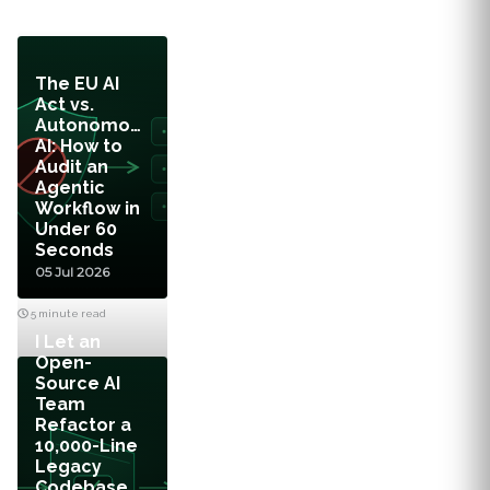
The EU AI
Act vs.
Autonomous
AI: How to
Audit an
Agentic
Workflow in
Under 60
Seconds
05 Jul 2026
5 minute read
I Let an
Open-
Source AI
Team
Refactor a
10,000-Line
Legacy
Codebase