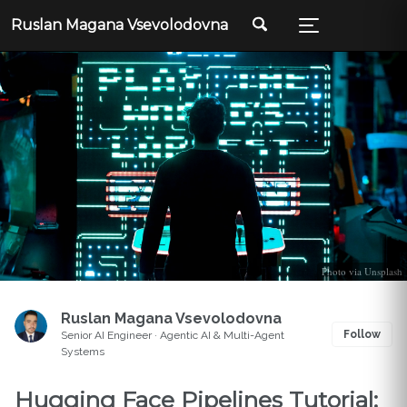
Ruslan Magana Vsevolodovna
Photo via Unsplash
Ruslan Magana Vsevolodovna
Follow
Senior AI Engineer · Agentic AI & Multi-Agent
Systems
Hugging Face Pipelines Tutorial: