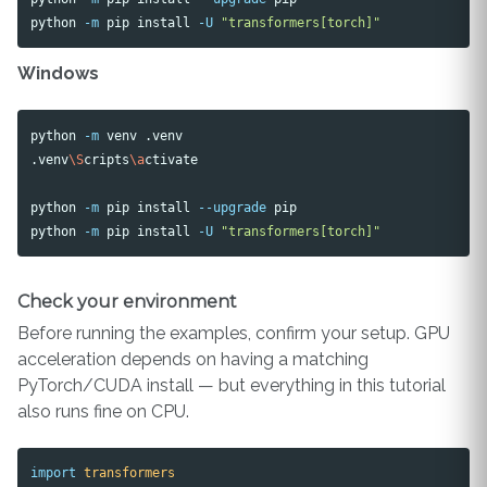
python 
-m
 pip 
install
-U
"transformers[torch]"
Windows
python 
-m
 venv .venv

.venv
\S
cripts
\a
ctivate

python 
-m
 pip 
install
--upgrade
 pip

python 
-m
 pip 
install
-U
"transformers[torch]"
Check your environment
Before running the examples, confirm your setup. GPU
acceleration depends on having a matching
PyTorch/CUDA install — but everything in this tutorial
also runs fine on CPU.
import
transformers