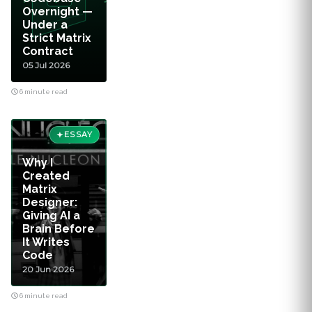
Overnight —
Under a
Strict Matrix
Contract
05 Jul 2026
6 minute read
ESSAY
Why I
Created
Matrix
Designer:
Giving AI a
Brain Before
It Writes
Code
20 Jun 2026
6 minute read