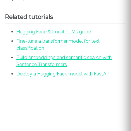
Related tutorials
Hugging Face & Local LLMs guide
Fine-tune a transformer model for text
classification
Build embeddings and semantic search with
Sentence Transformers
Deploy a Hugging Face model with FastAPI