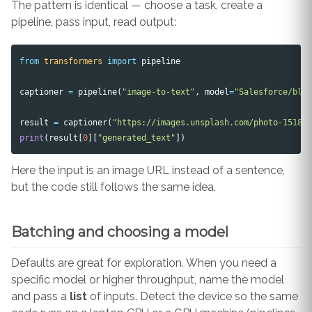
The pattern is identical — choose a task, create a
pipeline, pass input, read output:
from
transformers
import
pipeline
captioner
=
pipeline
(
"image-to-text"
,
model
=
"Salesforce/bli
result
=
captioner
(
"https://images.unsplash.com/photo-15187
print
(
result
[
0
][
"generated_text"
])
Here the input is an image URL instead of a sentence,
but the code still follows the same idea.
Batching and choosing a model
Defaults are great for exploration. When you need a
specific model or higher throughput, name the model
and pass a
list
of inputs. Detect the device so the same