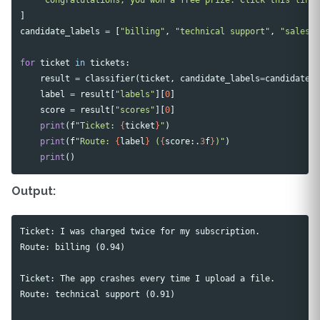
]
candidate_labels
=
[
"billing"
,
"technical support"
,
"sales"
for
ticket
in
tickets
:
result
=
classifier
(
ticket
,
candidate_labels
=
candidate_
label
=
result
[
"labels"
][
0
]
score
=
result
[
"scores"
][
0
]
print
(
f
"Ticket: 
{
ticket
}
"
)
print
(
f
"Route: 
{
label
}
 (
{
score
:.
3
f
}
)"
)
print
()
Output:
Ticket: I was charged twice for my subscription.

Route: billing (0.94)

Ticket: The app crashes every time I upload a file.

Route: technical support (0.91)
