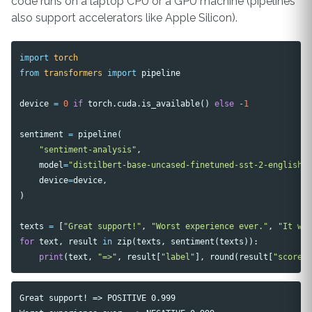
code runs on a laptop CPU or a GPU machine (pipelines
also support accelerators like Apple Silicon).
import
torch
from
transformers
import
pipeline
device
=
0
if
torch
.
cuda
.
is_available
()
else
-
1
sentiment
=
pipeline
(
"sentiment-analysis"
,
model
=
"distilbert-base-uncased-finetuned-sst-2-english"
device
=
device
,
)
texts
=
[
"Great support!"
,
"Worst experience ever."
,
"It wa
for
text
,
result
in
zip
(
texts
,
sentiment
(
texts
)):
print
(
text
,
"=>"
,
result
[
"label"
],
round
(
result
[
"score"
Great support! => POSITIVE 0.999
