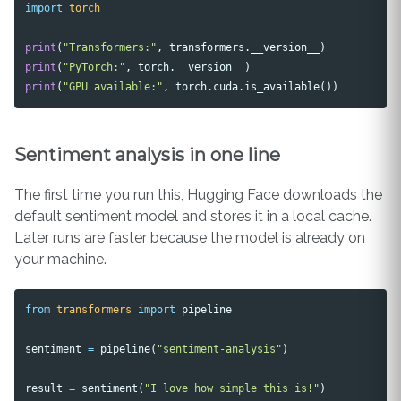
import
torch
print
(
"Transformers:"
,
transformers
.
__version__
)
print
(
"PyTorch:"
,
torch
.
__version__
)
print
(
"GPU available:"
,
torch
.
cuda
.
is_available
())
Sentiment analysis in one line
The first time you run this, Hugging Face downloads the
default sentiment model and stores it in a local cache.
Later runs are faster because the model is already on
your machine.
from
transformers
import
pipeline
sentiment
=
pipeline
(
"sentiment-analysis"
)
result
=
sentiment
(
"I love how simple this is!"
)