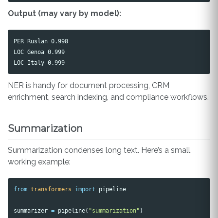
Output (may vary by model):
PER Ruslan 0.998

LOC Genoa 0.999

NER is handy for document processing, CRM
enrichment, search indexing, and compliance workflows.
Summarization
Summarization condenses long text. Here’s a small,
working example:
from
transformers
import
pipeline
summarizer
=
pipeline
(
"summarization"
)