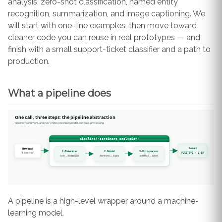
analysis, zero-shot classification, named entity
recognition, summarization, and image captioning. We
will start with one-line examples, then move toward
cleaner code you can reuse in real prototypes — and
finish with a small support-ticket classifier and a path to
production.
What a pipeline does
A pipeline is a high-level wrapper around a machine-
learning model.