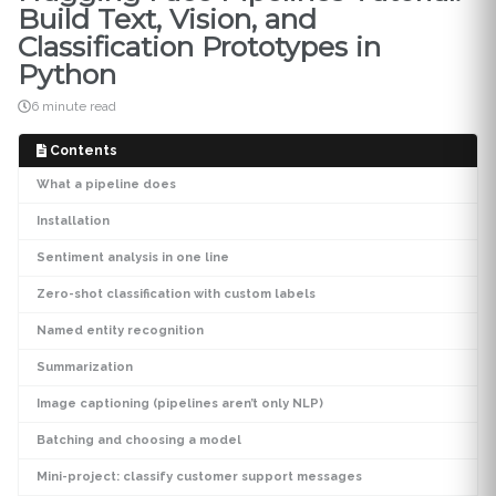
Build Text, Vision, and
Classification Prototypes in
Python
6 minute read
Contents
What a pipeline does
Installation
Sentiment analysis in one line
Zero-shot classification with custom labels
Named entity recognition
Summarization
Image captioning (pipelines aren’t only NLP)
Batching and choosing a model
Mini-project: classify customer support messages