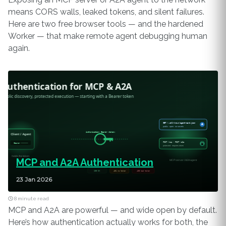
means CORS walls, leaked tokens, and silent failures.
Here are two free browser tools — and the hardened
Worker — that make remote agent debugging human
again.
MCP and A2A Authentication
23 Jan 2026
8 minute read
MCP and A2A are powerful — and wide open by default.
Here’s how authentication actually works for both, the