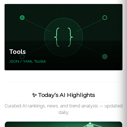
Tools
JSON / YAML Toolkit
✨ Today’s AI Highlights
Curated AI rankings, news, and trend analysis — updated
daily.