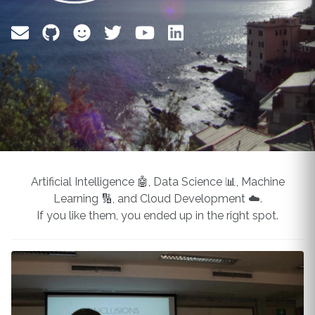
Artificial Intelligence 🤖, Data Science 📊, Machine
Learning 🔢, and Cloud Development ☁️.
If you like them, you ended up in the right spot.