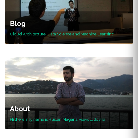
Blog
Cloud Architecture, Data Science and Machine Learning
About
Hi there, my name is Ruslan Magana Vsevolodovna.