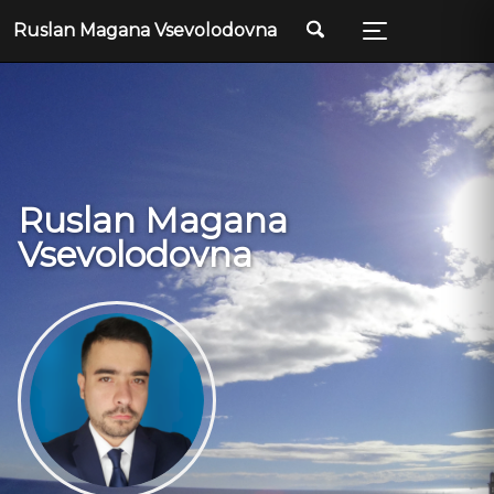
Ruslan Magana Vsevolodovna
Ruslan Magana
Vsevolodovna