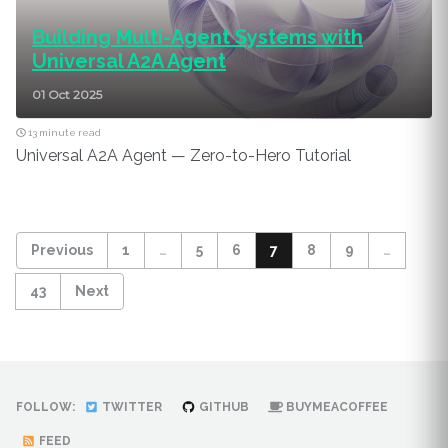
Building Multi-Agent Systems with
Universal A2A Agent
01 Oct 2025
13 minute read
Universal A2A Agent — Zero-to-Hero Tutorial
Previous
1
…
5
6
7
8
9
…
43
Next
FOLLOW:
TWITTER
GITHUB
BUYMEACOFFEE
FEED