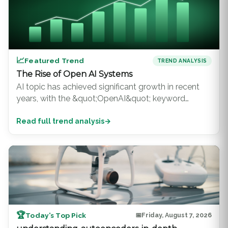
📈
Featured Trend
TREND ANALYSIS
The Rise of Open AI Systems
AI topic has achieved significant growth in recent
years, with the &quot;OpenAI&quot; keyword
ranking consistently among the top 100 topics on
Read full trend analysis
→
Google Scholar. This surge in interest is driven b...
🏆
Today’s Top Pick
📅
Friday, August 7, 2026