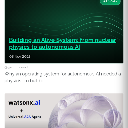
ESSAY
Building an Alive System: from nuclear
physics to autonomous AI
03 Nov 2025
3 minute read
Why an operating system for autonomous AI needed a
physicist to build it.