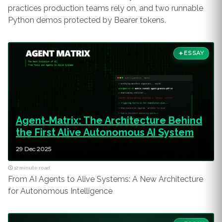
practices production teams rely on, and two runnable
Python demos protected by Bearer tokens.
ESSAY
Agent-Matrix: The Architecture Behind
the First Alive Autonomous AI System
29 Dec 2025
12 minute read
From AI Agents to Alive Systems: A New Architecture
for Autonomous Intelligence