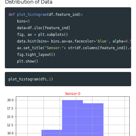
Distribution of Data
def
plot_histogram
(
df
,
feature_ind
):
bins
=
5
data
=
df
.
iloc
[
feature_ind
]
fig
,
ax
=
plt
.
subplots
()
data
.
hist
(
bins
=
bins
,
ax
=
ax
,
facecolor
=
'blue'
,
alpha
=
0.5
)
ax
.
set_title
(
"Sensor:"
+
str
(
df
.
columns
[
feature_ind
]),
co
fig
.
tight_layout
()
plt
.
show
()
plot_histogram
(
dfc
,
1
)