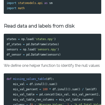
import
statsmodels.api
as
sm
import
math
Read data and labels from disk
states
=
np
.
load
(
'states.npy'
)
df_states
=
pd
.
DataFrame
(
states
)
sensors
=
np
.
load
(
'sensors.npy'
)
df_sensor
=
pd
.
DataFrame
(
sensors
)
We define one helper function to identify the null values
def
missing_values_table
(
df
):
mis_val
=
df
.
isnull
().
sum
()
mis_val_percent
=
100
*
df
.
isnull
().
sum
()
/
len
(
df
)
mis_val_table
=
pd
.
concat
([
mis_val
,
mis_val_percent
],
a
mis_val_table_ren_columns
=
mis_val_table
.
rename
(
columns
=
{
0
:
'Missing Values'
,
1
:
'% of Total Values