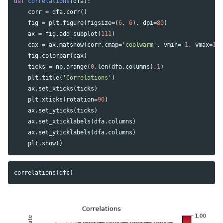
def
correlations
(
dfa
):
corr
=
dfa
.
corr
()
fig
=
plt
.
figure
(
figsize
=
(
6
,
6
),
dpi
=
80
)
ax
=
fig
.
add_subplot
(
111
)
cax
=
ax
.
matshow
(
corr
,
cmap
=
'coolwarm'
,
vmin
=-
1
,
vmax
=
1
)
fig
.
colorbar
(
cax
)
ticks
=
np
.
arange
(
0
,
len
(
dfa
.
columns
),
1
)
plt
.
title
(
'Correlations'
)
ax
.
set_xticks
(
ticks
)
plt
.
xticks
(
rotation
=
90
)
ax
.
set_yticks
(
ticks
)
ax
.
set_xticklabels
(
dfa
.
columns
)
ax
.
set_yticklabels
(
dfa
.
columns
)
plt
.
show
()
correlations
(
dfc
)