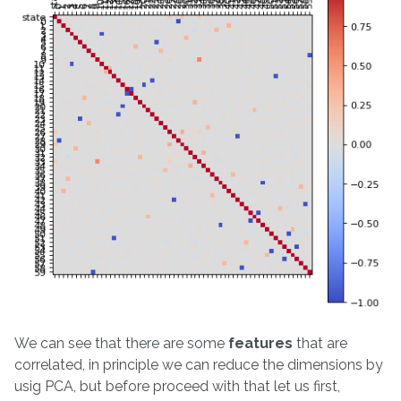
We can see that there are some
features
that are
correlated, in principle we can reduce the dimensions by
usig PCA, but before proceed with that let us first,