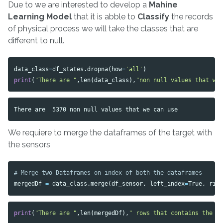
Due to we are interested to develop a
Mahine
Learning Model
that it is abble to
Classify
the records
of physical process we will take the classes that are
different to null.
data_class
=
df_states
.
dropna
(
how
=
'all'
)
print
(
"There are "
,
len
(
data_class
),
"non null values that we
We requiere to merge the dataframes of the target with
the sensors
mergedDf
=
data_class
.
merge
(
df_sensor
,
left_index
=
True
,
rig
print
(
"There are "
,
len
(
mergedDf
),
" rows that contains the n