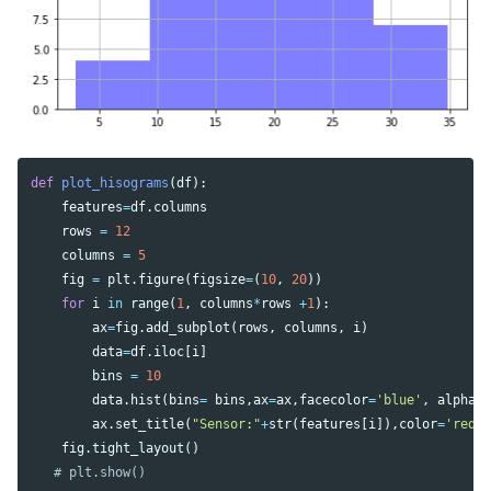
def
plot_hisograms
(
df
):
features
=
df
.
columns
rows
=
12
columns
=
5
fig
=
plt
.
figure
(
figsize
=
(
10
,
20
))
for
i
in
range
(
1
,
columns
*
rows
+
1
):
ax
=
fig
.
add_subplot
(
rows
,
columns
,
i
)
data
=
df
.
iloc
[
i
]
bins
=
10
data
.
hist
(
bins
=
bins
,
ax
=
ax
,
facecolor
=
'blue'
,
alpha
=
ax
.
set_title
(
"Sensor:"
+
str
(
features
[
i
]),
color
=
'red'
fig
.
tight_layout
()