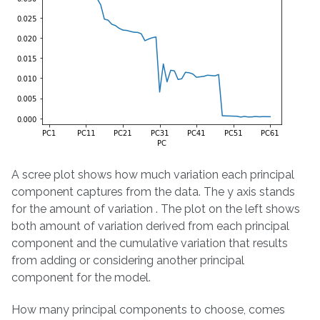
A scree plot shows how much variation each principal
component captures from the data. The y axis stands
for the amount of variation . The plot on the left shows
both amount of variation derived from each principal
component and the cumulative variation that results
from adding or considering another principal
component for the model.
How many principal components to choose, comes