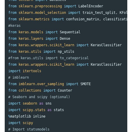
from
sklearn.preprocessing
import
LabelEncoder
from
sklearn.model_selection
import
train_test_split
,
KFold
from
sklearn.metrics
import
confusion_matrix
,
classificatio
from
keras.models
import
Sequential
from
keras.layers
import
Dense
from
keras.wrappers.scikit_learn
import
KerasClassifier
from
keras.utils
import
np_utils
from
keras.wrappers.scikit_learn
import
KerasClassifier
import
itertools
from
imblearn.over_sampling
import
SMOTE
from
collections
import
Counter
import
seaborn
as
sns
import
scipy.stats
as
stats
%
matplotlib
inline
import
scipy