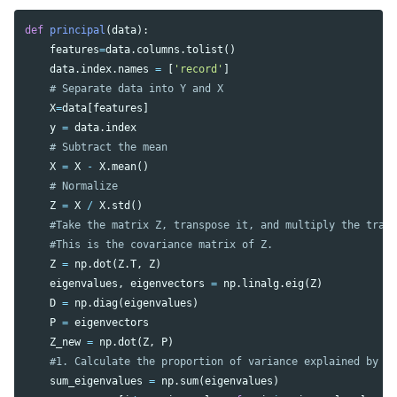
def
principal
(
data
):
features
=
data
.
columns
.
tolist
()
data
.
index
.
names
=
[
'record'
]
X
=
data
[
features
]
y
=
data
.
index
X
=
X
-
X
.
mean
()
Z
=
X
/
X
.
std
()
Z
=
np
.
dot
(
Z
.
T
,
Z
)
eigenvalues
,
eigenvectors
=
np
.
linalg
.
eig
(
Z
)
D
=
np
.
diag
(
eigenvalues
)
P
=
eigenvectors
Z_new
=
np
.
dot
(
Z
,
P
)
sum_eigenvalues
=
np
.
sum
(
eigenvalues
)