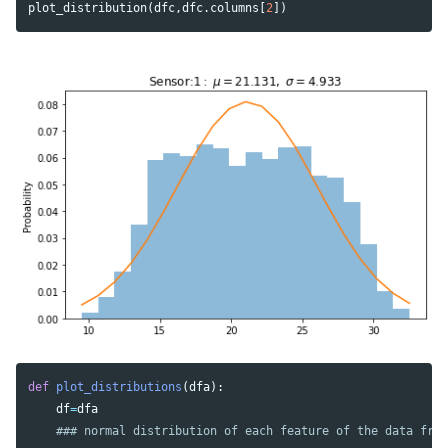
plot_distribution
(
dfc
,
dfc
.
columns
[
2
])
def
plot_distributions
(
dfa
):
df
=
dfa