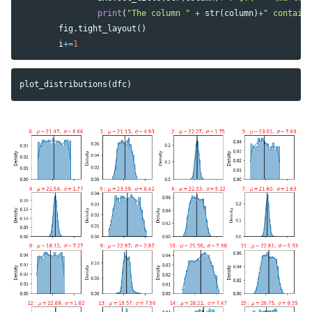
print
(
"The column "
+
str
(
column
)
+
" contain
fig
.
tight_layout
()
i
+=
1
plot_distributions
(
dfc
)