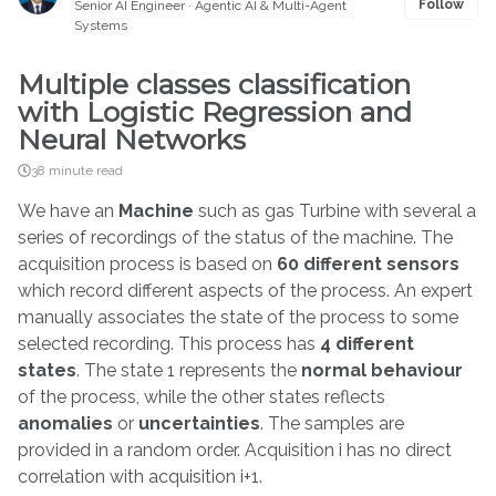
Follow
Senior AI Engineer · Agentic AI & Multi-Agent
Systems
Multiple classes classification
with Logistic Regression and
Neural Networks
38 minute read
We have an
Machine
such as gas Turbine with several a
series of recordings of the status of the machine. The
acquisition process is based on
60 different sensors
which record different aspects of the process. An expert
manually associates the state of the process to some
selected recording. This process has
4 different
states
. The state 1 represents the
normal behaviour
of the process, while the other states reflects
anomalies
or
uncertainties
. The samples are
provided in a random order. Acquisition i has no direct
correlation with acquisition i+1.