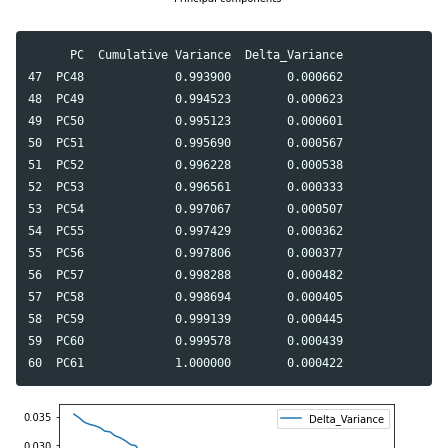
      PC  Cumulative Variance  Delta_Variance

47  PC48             0.993900        0.000662

48  PC49             0.994523        0.000623

49  PC50             0.995123        0.000601

50  PC51             0.995690        0.000567

51  PC52             0.996228        0.000538

52  PC53             0.996561        0.000333

53  PC54             0.997067        0.000507

54  PC55             0.997429        0.000362

55  PC56             0.997806        0.000377

56  PC57             0.998288        0.000482

57  PC58             0.998694        0.000405

58  PC59             0.999139        0.000445

59  PC60             0.999578        0.000439
