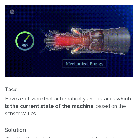
Task
Have a software that automatically understands
which
is the current state of the machine
, based on the
sensor values.
Solution