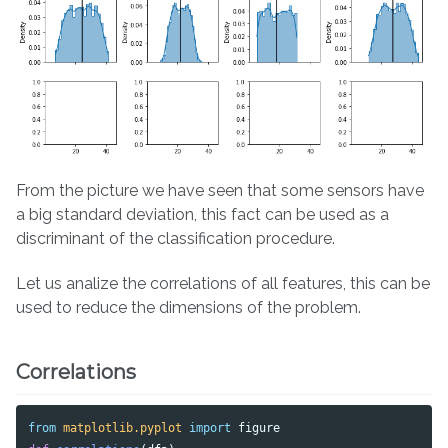
From the picture we have seen that some sensors have
a big standard deviation, this fact can be used as a
discriminant of the classification procedure.
Let us analize the correlations of all features, this can be
used to reduce the dimensions of the problem.
Correlations
from
matplotlib.pyplot
import
figure