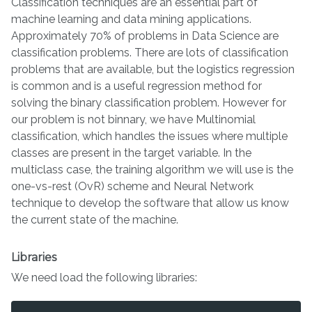
Classification techniques are an essential part of
machine learning and data mining applications.
Approximately 70% of problems in Data Science are
classification problems. There are lots of classification
problems that are available, but the logistics regression
is common and is a useful regression method for
solving the binary classification problem. However for
our problem is not binnary, we have Multinomial
classification, which handles the issues where multiple
classes are present in the target variable. In the
multiclass case, the training algorithm we will use is the
one-vs-rest (OvR) scheme and Neural Network
technique to develop the software that allow us know
the current state of the machine.
Libraries
We need load the following libraries: