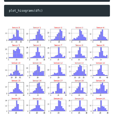
plot_hisograms
(
dfc
)