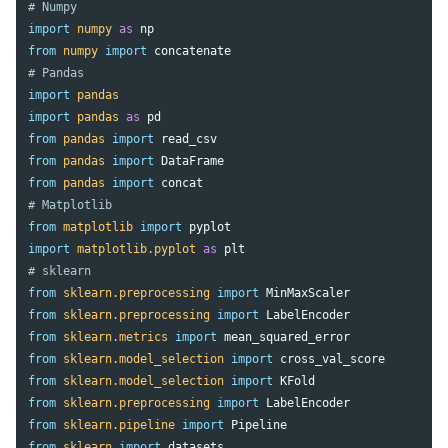
import
numpy
as
np
from
numpy
import
concatenate
import
pandas
import
pandas
as
pd
from
pandas
import
read_csv
from
pandas
import
DataFrame
from
pandas
import
concat
from
matplotlib
import
pyplot
import
matplotlib.pyplot
as
plt
from
sklearn.preprocessing
import
MinMaxScaler
from
sklearn.preprocessing
import
LabelEncoder
from
sklearn.metrics
import
mean_squared_error
from
sklearn.model_selection
import
cross_val_score
from
sklearn.model_selection
import
KFold
from
sklearn.preprocessing
import
LabelEncoder
from
sklearn.pipeline
import
Pipeline
from
sklearn
import
datasets