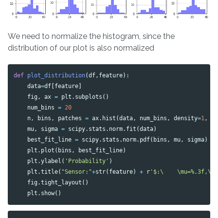
We need to normalize the histogram, since the
distribution of our plot is also normalized
def
plot_distribution
(
df
,
feature
):
data
=
df
[
feature
]
fig
,
ax
=
plt
.
subplots
()
num_bins
=
20
n
,
bins
,
patches
=
ax
.
hist
(
data
,
num_bins
,
density
=
1
,
a
mu
,
sigma
=
scipy
.
stats
.
norm
.
fit
(
data
)
best_fit_line
=
scipy
.
stats
.
norm
.
pdf
(
bins
,
mu
,
sigma
)
plt
.
plot
(
bins
,
best_fit_line
)
plt
.
ylabel
(
'Probability'
)
plt
.
title
(
"Sensor:"
+
str
(
feature
)
+
r
'$:\    \mu=%.3f,\ 
fig
.
tight_layout
()
plt
.
show
()