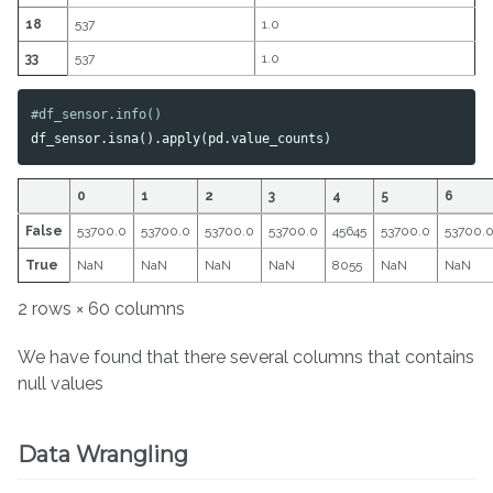
18
537
1.0
33
537
1.0
df_sensor
.
isna
().
apply
(
pd
.
value_counts
)
0
1
2
3
4
5
6
False
53700.0
53700.0
53700.0
53700.0
45645
53700.0
53700.
True
NaN
NaN
NaN
NaN
8055
NaN
NaN
2 rows × 60 columns
We have found that there several columns that contains
null values
Data Wrangling