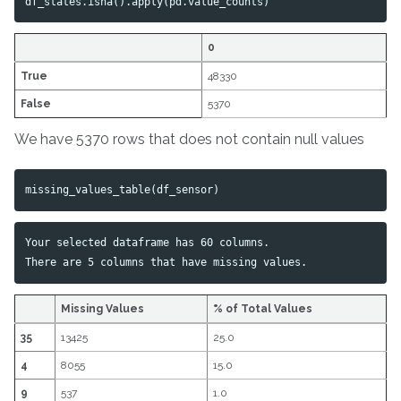
df_states
.
isna
().
apply
(
pd
.
value_counts
)
0
True
48330
False
5370
We have 5370 rows that does not contain null values
missing_values_table
(
df_sensor
)
Your selected dataframe has 60 columns.

Missing Values
% of Total Values
35
13425
25.0
4
8055
15.0
9
537
1.0