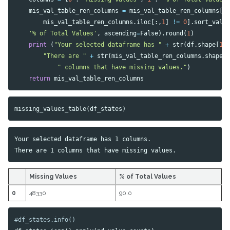
mis_val_table_ren_columns
=
mis_val_table_ren_columns
[
mis_val_table_ren_columns
.
iloc
[:,
1
]
!=
0
].
sort_valu
'% of Total Values'
,
ascending
=
False
).
round
(
1
)
print
(
"Your selected dataframe has "
+
str
(
df
.
shape
[
1
]
"There are "
+
str
(
mis_val_table_ren_columns
.
shape
[
" columns that have missing values."
)
return
mis_val_table_ren_columns
missing_values_table
(
df_states
)
Your selected dataframe has 1 columns.

Missing Values
% of Total Values
0
48330
90.0