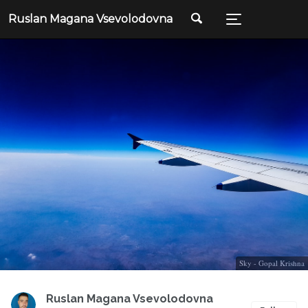
Ruslan Magana Vsevolodovna
Sky - Gopal Krishna
Ruslan Magana Vsevolodovna