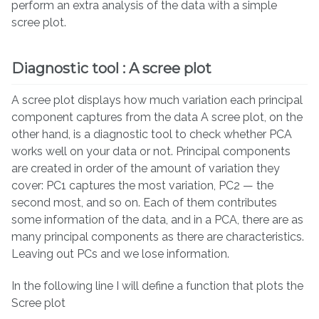
perform an extra analysis of the data with a simple
scree plot.
Diagnostic tool : A scree plot
A scree plot displays how much variation each principal
component captures from the data A scree plot, on the
other hand, is a diagnostic tool to check whether PCA
works well on your data or not. Principal components
are created in order of the amount of variation they
cover: PC1 captures the most variation, PC2 — the
second most, and so on. Each of them contributes
some information of the data, and in a PCA, there are as
many principal components as there are characteristics.
Leaving out PCs and we lose information.
In the following line I will define a function that plots the
Scree plot