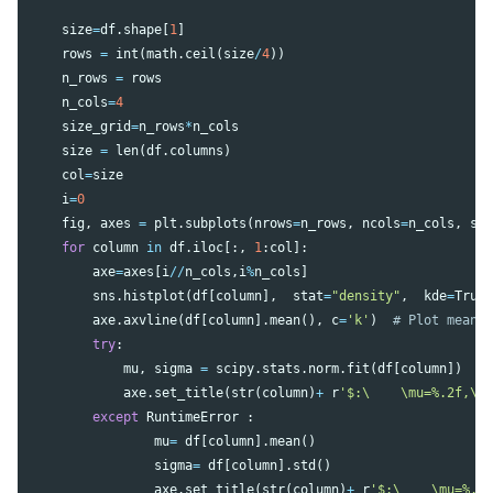
size
=
df
.
shape
[
1
]
rows
=
int
(
math
.
ceil
(
size
/
4
))
n_rows
=
rows
n_cols
=
4
size_grid
=
n_rows
*
n_cols
size
=
len
(
df
.
columns
)
col
=
size
i
=
0
fig
,
axes
=
plt
.
subplots
(
nrows
=
n_rows
,
ncols
=
n_cols
,
sh
for
column
in
df
.
iloc
[:,
1
:
col
]:
axe
=
axes
[
i
//
n_cols
,
i
%
n_cols
]
sns
.
histplot
(
df
[
column
],
stat
=
"density"
,
kde
=
True
axe
.
axvline
(
df
[
column
].
mean
(),
c
=
'k'
)
try
:
mu
,
sigma
=
scipy
.
stats
.
norm
.
fit
(
df
[
column
])
axe
.
set_title
(
str
(
column
)
+
r
'$:\    \mu=%.2f,\ 
except
RuntimeError
:
mu
=
df
[
column
].
mean
()
sigma
=
df
[
column
].
std
()
axe
.
set_title
(
str
(
column
)
+
r
'$:\    \mu=%.2