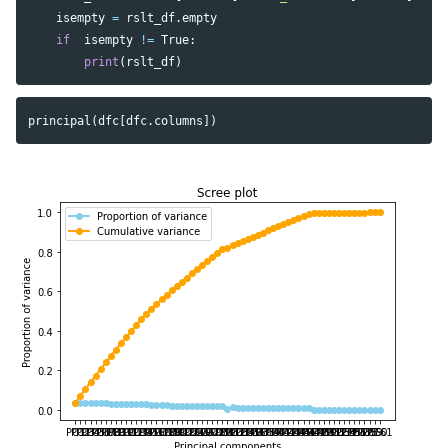
isempty
=
rslt_df
.
empty
if
isempty
!=
True
:
print
(
rslt_df
)
principal
(
dfc
[
dfc
.
columns
])