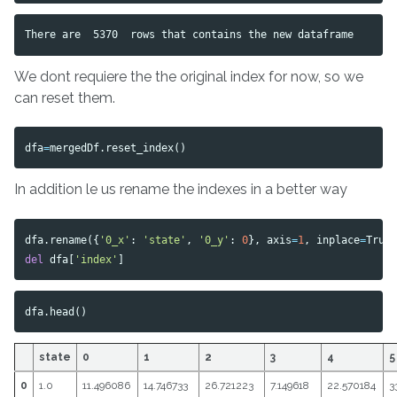
We dont requiere the the original index for now, so we
can reset them.
dfa
=
mergedDf
.
reset_index
()
In addition le us rename the indexes in a better way
dfa
.
rename
({
'0_x'
:
'state'
,
'0_y'
:
0
},
axis
=
1
,
inplace
=
True
del
dfa
[
'index'
]
dfa
.
head
()
state
0
1
2
3
4
5
0
1.0
11.496086
14.746733
26.721223
7.149618
22.570184
3