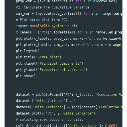
prop_var
=
[
i
/
sum_eigenvalues
for
i
in
eigenvalues
]
cum_var
=
[
np
.
sum
(
prop_var
[:
i
+
1
])
for
i
in
range
(
len
(
pr
import
matplotlib.pyplot
as
plt
x_labels
=
[
'PC{}'
.
format
(
i
+
1
)
for
i
in
range
(
len
(
prop_
plt
.
plot
(
x_labels
,
prop_var
,
marker
=
'o'
,
markersize
=
6
,
plt
.
plot
(
x_labels
,
cum_var
,
marker
=
'o'
,
color
=
'orange'
,
plt
.
legend
()
plt
.
title
(
'Scree plot'
)
plt
.
xlabel
(
'Principal components'
)
plt
.
ylabel
(
'Proportion of variance'
)
plt
.
show
()
dataset
=
pd
.
DataFrame
({
'PC'
:
x_labels
,
'Cumulative Var
dataset
[
'Delta_Variance'
]
=
0
dataset
[
'Delta_Variance'
]
=
(
abs
(
dataset
[
'Cumulative Va
dataset
.
plot
(
x
=
"PC"
,
y
=
"Delta_Variance"
)
rslt_df
=
dataset
[
dataset
[
'Delta_Variance'
]
<
0.005
]